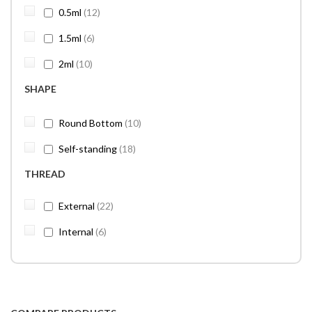
items
0.5ml
12
items
1.5ml
6
items
2ml
10
SHAPE
items
Round Bottom
10
items
Self-standing
18
THREAD
items
External
22
items
Internal
6