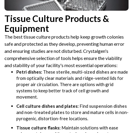
Tissue Culture Products &
Equipment
The best tissue culture products help keep growth colonies
safe and protected as they develop, preventing human error
and ensuring studies are not disturbed. Crystalgen's
comprehensive selection of tools helps ensure the viability
and stability of your facility's most essential operations:
Petri dishes:
These
sterile, multi-sized dishes
are made
from optically clear materials and ridge-vented lids for
proper air circulation. There are options with grid
systems to keep better track of cell growth and
movement.
Cell culture dishes and plates:
Find
suspension dishes
and
non-treated plates
to store and mature cells in non-
pyrogenic, distortion-free locations.
Tissue culture flasks:
Maintain solutions with ease