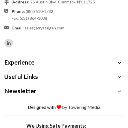
Address:
25 Austin Blvd. Commack, NY 11725
Phone:
(888) 510-1782
Fax: (631) 864-1038
Email:
sales@crystalgen.com
Experience
Useful Links
Newsletter
Designed with
by Towering Media
We Using Safe Payments: