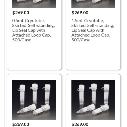
$269.00
$269.00
0.5mL Cryotube,
1.5mL Cryotube,
Skirted, Self-standing,
Skirted, Self-standing,
Lip Seal Cap with
Lip Seal Cap with
Attached Loop Cap,
Attached Loop Cap,
500/Case
500/Case
$269.00
$269.00