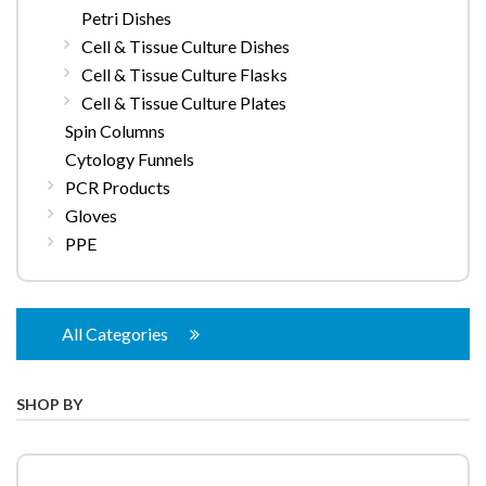
Petri Dishes
Cell & Tissue Culture Dishes
Cell & Tissue Culture Flasks
Cell & Tissue Culture Plates
Spin Columns
Cytology Funnels
PCR Products
Gloves
PPE
All Categories
SHOP BY