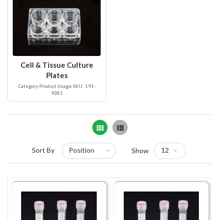
Cell & Tissue Culture
Plates
Category Product Image SKU: 191-
9381
Grid
List
Sort By
Show