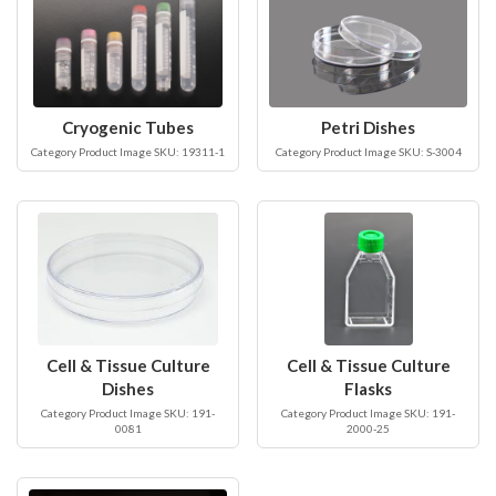
Cryogenic Tubes
Petri Dishes
Category Product Image SKU: 19311-1
Category Product Image SKU: S-3004
Cell & Tissue Culture
Cell & Tissue Culture
Dishes
Flasks
Category Product Image SKU: 191-
Category Product Image SKU: 191-
0081
2000-25