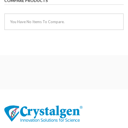
COMPARE PRODUCTS
You Have No Items To Compare.