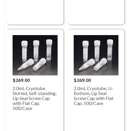
$269.00
$269.00
2.0mL Cryotube,
2.0mL Cryotube, U-
Skirted, Self-standing,
Bottom, Lip Seal
Lip Seal Screw Cap
Screw Cap with Flat
with Flat Cap,
Cap, 500/Case
500/Case