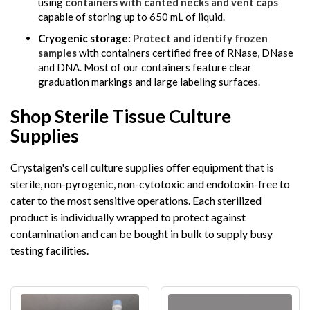
using
containers with canted necks and vent caps
capable of storing up to 650 mL of liquid.
Cryogenic storage:
Protect and identify frozen
samples
with containers certified free of RNase, DNase
and DNA. Most of our containers feature clear
graduation markings and large labeling surfaces.
Shop Sterile Tissue Culture
Supplies
Crystalgen's cell culture supplies offer equipment that is
sterile, non-pyrogenic, non-cytotoxic and endotoxin-free to
cater to the most sensitive operations. Each sterilized
product is individually wrapped to protect against
contamination and can be bought in bulk to supply busy
testing facilities.