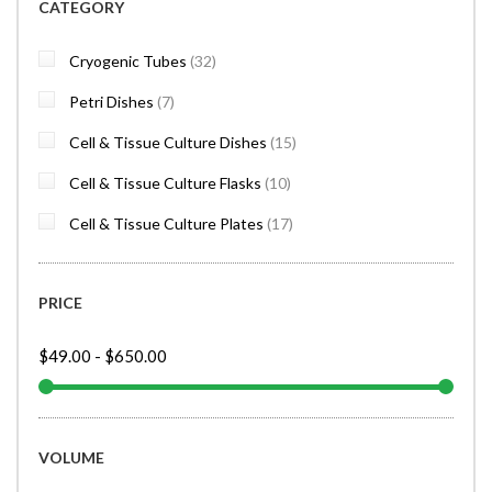
CATEGORY
items
Cryogenic Tubes
32
items
Petri Dishes
7
items
Cell & Tissue Culture Dishes
15
items
Cell & Tissue Culture Flasks
10
items
Cell & Tissue Culture Plates
17
PRICE
$49.00
-
$650.00
VOLUME