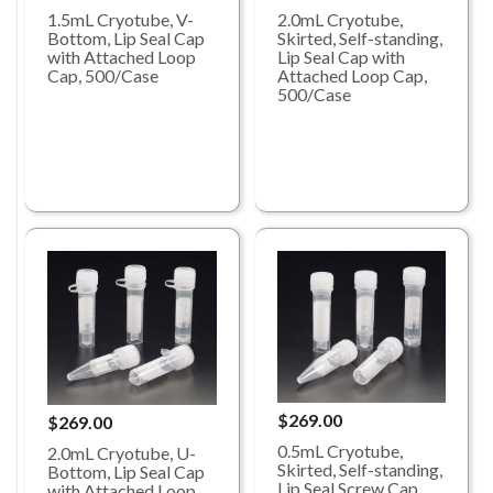
1.5mL Cryotube, V-
2.0mL Cryotube,
Bottom, Lip Seal Cap
Skirted, Self-standing,
with Attached Loop
Lip Seal Cap with
Cap, 500/Case
Attached Loop Cap,
500/Case
$269.00
$269.00
0.5mL Cryotube,
2.0mL Cryotube, U-
Skirted, Self-standing,
Bottom, Lip Seal Cap
Lip Seal Screw Cap
with Attached Loop