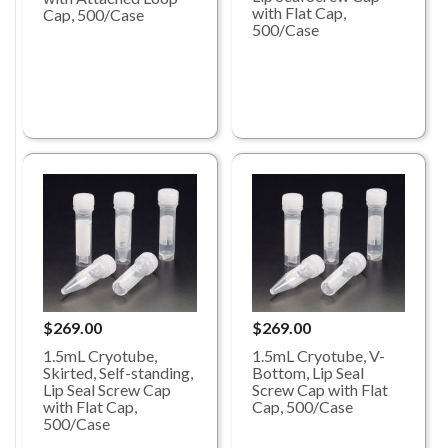
with Flat Cap,
Cap, 500/Case
500/Case
$269.00
$269.00
1.5mL Cryotube,
1.5mL Cryotube, V-
Skirted, Self-standing,
Bottom, Lip Seal
Lip Seal Screw Cap
Screw Cap with Flat
with Flat Cap,
Cap, 500/Case
500/Case