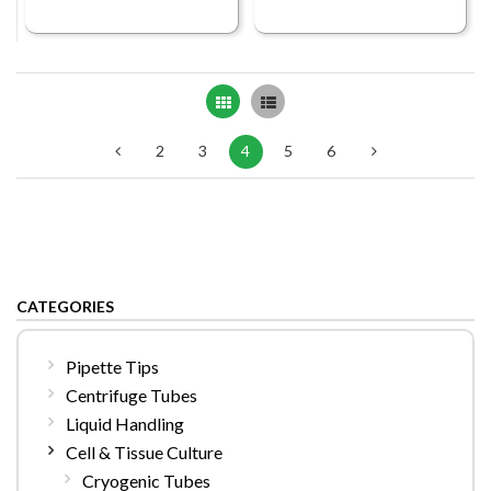
Grid
List
2
3
4
5
6
CATEGORIES
Pipette Tips
Centrifuge Tubes
Liquid Handling
Cell & Tissue Culture
Cryogenic Tubes