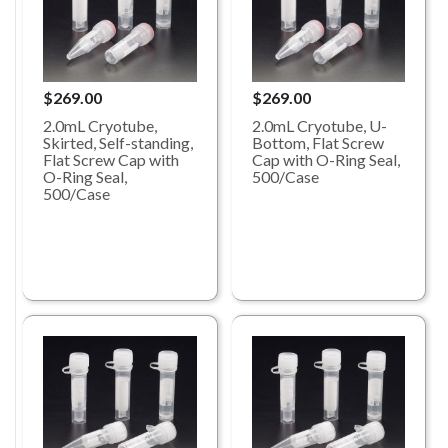
$269.00
$269.00
2.0mL Cryotube,
2.0mL Cryotube, U-
Skirted, Self-standing,
Bottom, Flat Screw
Flat Screw Cap with
Cap with O-Ring Seal,
O-Ring Seal,
500/Case
500/Case