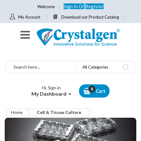
Sign In
Or
Register
Welcome
My Account
Download our Product Catalog
Search
All Categories
Hi, Sign in
Cart
My Dashboard
Home
Cell & Tissue Culture