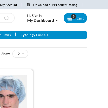
My Account
Download our Product Catalog
Hi, Sign in
Cart
My Dashboard
olumns
Cytology Funnels
Show