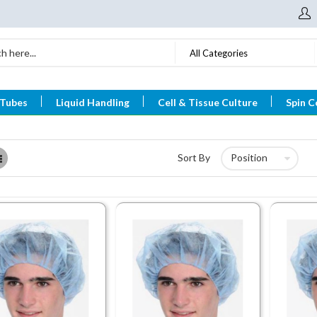
All Categories
 Tubes
Liquid Handling
Cell & Tissue Culture
Spin C
List
Sort By