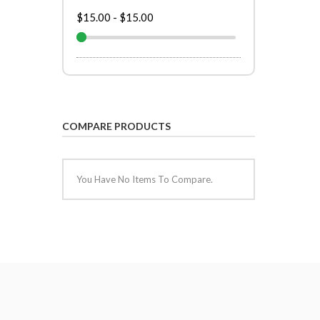
$15.00
-
$15.00
COMPARE PRODUCTS
You Have No Items To Compare.