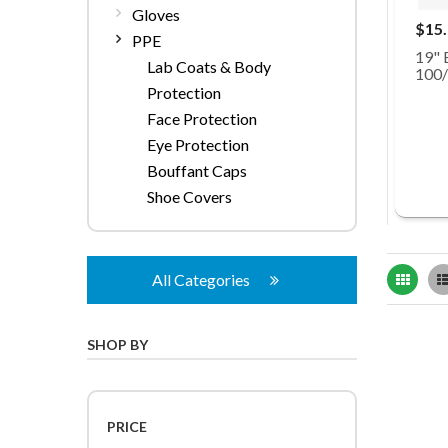
Gloves
$15
PPE
19" 
Lab Coats & Body
100
Protection
Face Protection
Eye Protection
Bouffant Caps
Shoe Covers
Grid
All Categories
SHOP BY
PRICE