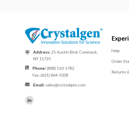
Exper
Help
Address:
25 Austin Blvd. Commack,
NY 11725
Order St
Phone:
(888) 510-1782
Returns 
Fax: (631) 864-1038
Email:
sales@crystalgen.com