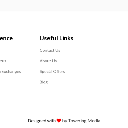
ience
Useful Links
Contact Us
atus
About Us
& Exchanges
Special Offers
Blog
Designed with
by Towering Media