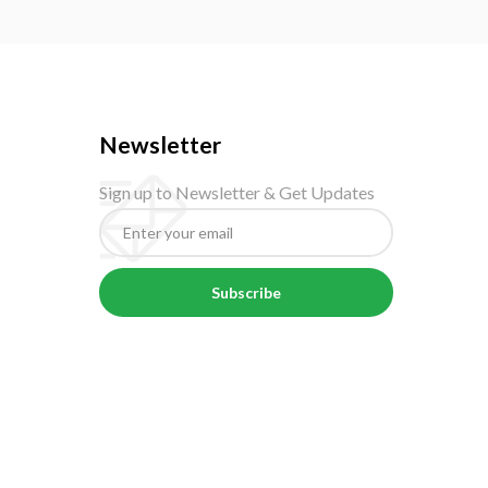
Newsletter
Sign up to Newsletter & Get Updates
Subscribe