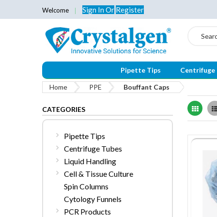
Sign In
Or
Register
Welcome
Search
Pipette Tips
Centrifuge
Home
PPE
Bouffant Caps
Grid
CATEGORIES
Pipette Tips
Centrifuge Tubes
Liquid Handling
Cell & Tissue Culture
Spin Columns
Cytology Funnels
PCR Products