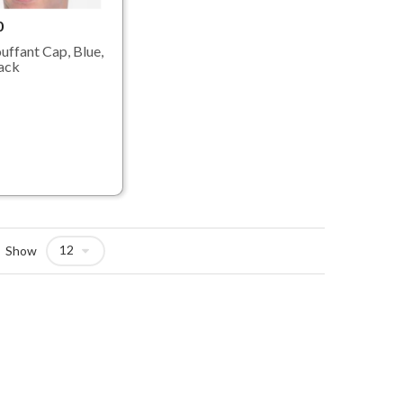
0
uffant Cap, Blue,
ack
Show