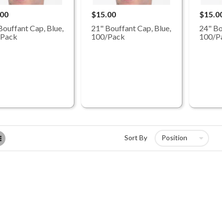
.00
$15.00
$15.0
Bouffant Cap, Blue,
21" Bouffant Cap, Blue,
24" Bo
/Pack
100/Pack
100/P
List
Sort By