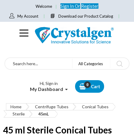
Sign In
Or
Register
Welcome
My Account
Download our Product Catalog
Search
All Categories
Hi, Sign in
Cart
My Dashboard
Home
Centrifuge Tubes
Conical Tubes
Sterile
45mL
45 ml Sterile Conical Tubes