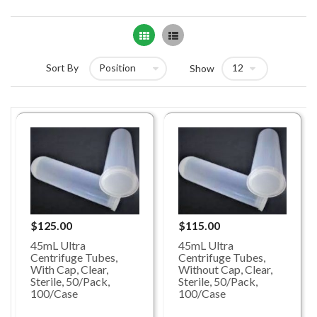
Grid
List
Sort By
Show
$125.00
$115.00
45mL Ultra
45mL Ultra
Centrifuge Tubes,
Centrifuge Tubes,
With Cap, Clear,
Without Cap, Clear,
Sterile, 50/Pack,
Sterile, 50/Pack,
100/Case
100/Case