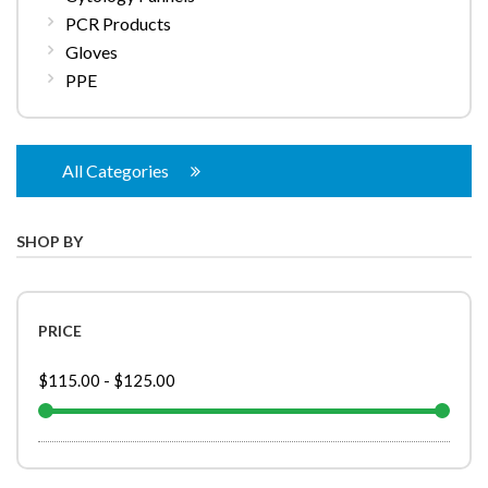
PCR Products
Gloves
PPE
All Categories
SHOP BY
PRICE
$115.00
-
$125.00