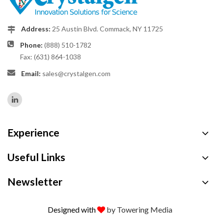
Address:
25 Austin Blvd. Commack, NY 11725
Phone:
(888) 510-1782
Fax: (631) 864-1038
Email:
sales@crystalgen.com
Experience
Useful Links
Newsletter
Designed with
by Towering Media