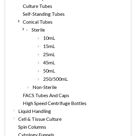
Culture Tubes
Self-Standing Tubes
Conical Tubes
Sterile
10mL
15mL
25mL
45mL
50mL
250/500mL
Non-Sterile
FACS Tubes And Caps
High Speed Centrifuge Bottles
Liquid Handling
Cell & Tissue Culture
Spin Columns
Cytology Funnels