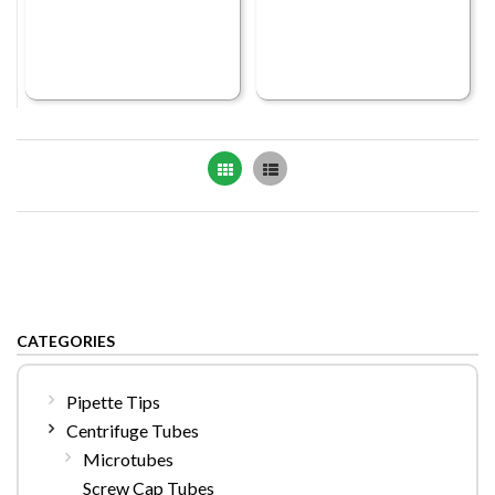
Grid
List
CATEGORIES
Pipette Tips
Centrifuge Tubes
Microtubes
Screw Cap Tubes