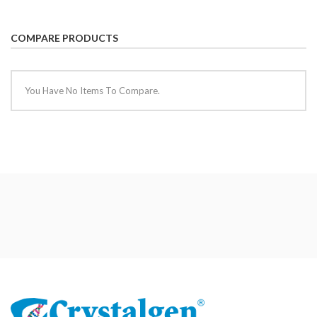
COMPARE PRODUCTS
You Have No Items To Compare.