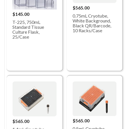
$565.00
$145.00
0.75mL Cryotube,
White Background,
T-225, 750mL
Black QR/Barcode,
Standard Tissue
10 Racks/Case
Culture Flask,
25/Case
$565.00
$565.00
0.5mL Cryotube,