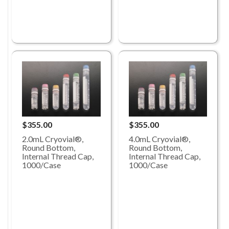
$355.00
$355.00
2.0mL Cryovial®,
4.0mL Cryovial®,
Round Bottom,
Round Bottom,
Internal Thread Cap,
Internal Thread Cap,
1000/Case
1000/Case