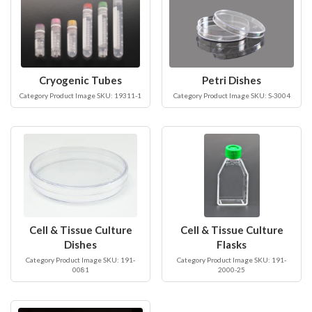
Cryogenic Tubes
Petri Dishes
Category Product Image SKU: 19311-1
Category Product Image SKU: S-3004
Cell & Tissue Culture
Cell & Tissue Culture
Dishes
Flasks
Category Product Image SKU: 191-
Category Product Image SKU: 191-
0081
2000-25