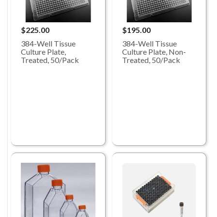
$225.00
$195.00
384-Well Tissue
384-Well Tissue
Culture Plate,
Culture Plate, Non-
Treated, 50/Pack
Treated, 50/Pack