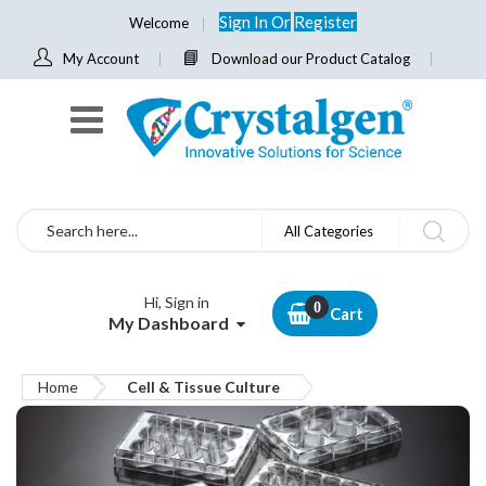
Sign In
Or
Register
Welcome
My Account
Download our Product Catalog
Search
All Categories
Hi, Sign in
Cart
My Dashboard
Home
Cell & Tissue Culture