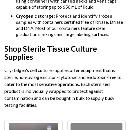
using
containers with canted necks and vent caps
capable of storing up to 650 mL of liquid.
Cryogenic storage:
Protect and identify frozen
samples
with containers certified free of RNase, DNase
and DNA. Most of our containers feature clear
graduation markings and large labeling surfaces.
Shop Sterile Tissue Culture
Supplies
Crystalgen's cell culture supplies offer equipment that is
sterile, non-pyrogenic, non-cytotoxic and endotoxin-free to
cater to the most sensitive operations. Each sterilized
product is individually wrapped to protect against
contamination and can be bought in bulk to supply busy
testing facilities.