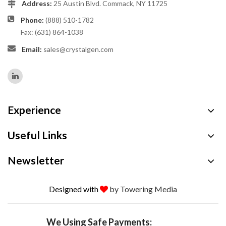
Address:
25 Austin Blvd. Commack, NY 11725
Phone:
(888) 510-1782
Fax: (631) 864-1038
Email:
sales@crystalgen.com
Experience
Useful Links
Newsletter
Designed with
by Towering Media
We Using Safe Payments: