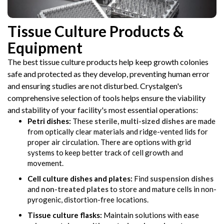
Tissue Culture Products &
Equipment
The best tissue culture products help keep growth colonies
safe and protected as they develop, preventing human error
and ensuring studies are not disturbed. Crystalgen's
comprehensive selection of tools helps ensure the viability
and stability of your facility's most essential operations:
Petri dishes:
These
sterile, multi-sized dishes
are made
from optically clear materials and ridge-vented lids for
proper air circulation. There are options with grid
systems to keep better track of cell growth and
movement.
Cell culture dishes and plates:
Find
suspension dishes
and
non-treated plates
to store and mature cells in non-
pyrogenic, distortion-free locations.
Tissue culture flasks:
Maintain solutions with ease