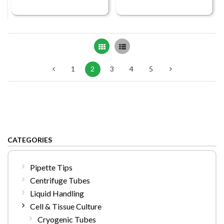
Grid
List
1
2
3
4
5
CATEGORIES
Pipette Tips
Centrifuge Tubes
Liquid Handling
Cell & Tissue Culture
Cryogenic Tubes