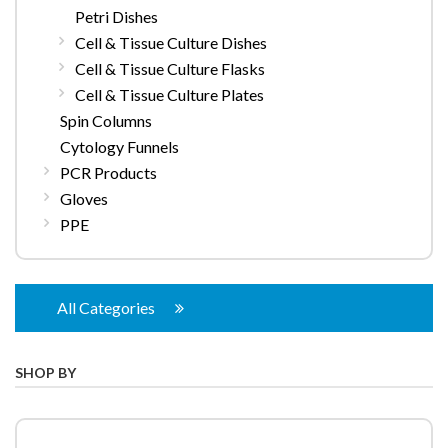
Petri Dishes
Cell & Tissue Culture Dishes
Cell & Tissue Culture Flasks
Cell & Tissue Culture Plates
Spin Columns
Cytology Funnels
PCR Products
Gloves
PPE
All Categories
SHOP BY