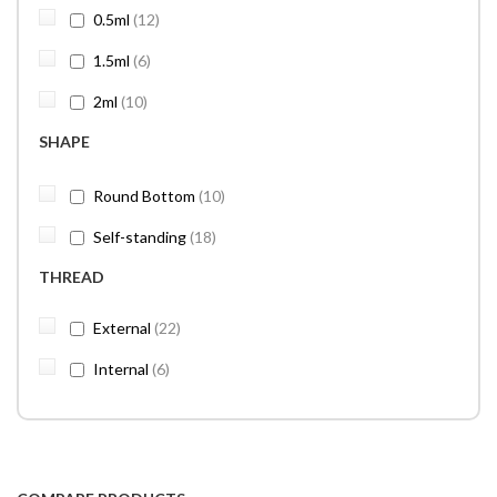
items
0.5ml
12
items
1.5ml
6
items
2ml
10
SHAPE
items
Round Bottom
10
items
Self-standing
18
THREAD
items
External
22
items
Internal
6