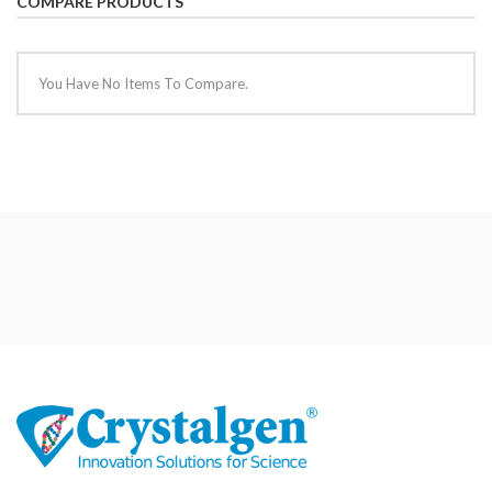
COMPARE PRODUCTS
You Have No Items To Compare.