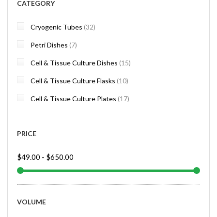
CATEGORY
items
Cryogenic Tubes
32
items
Petri Dishes
7
items
Cell & Tissue Culture Dishes
15
items
Cell & Tissue Culture Flasks
10
items
Cell & Tissue Culture Plates
17
PRICE
$49.00
-
$650.00
VOLUME