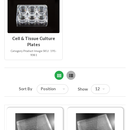
Cell & Tissue Culture
Plates
Category Product Image SKU: 191-
9381
Grid
List
Sort By
Show