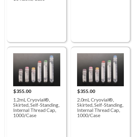
$355.00
$355.00
1.2mL Cryovial®,
2.0mL Cryovial®,
Skirted, Self-Standing,
Skirted, Self-Standing,
Internal Thread Cap,
Internal Thread Cap,
1000/Case
1000/Case