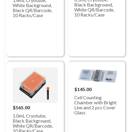
1.4mL Cryotube,
Black Background,
White Background,
White QR/Barcode,
Black QR/Barcode,
10 Racks/Case
10 Racks/Case
$145.00
Cell Counting
Chamber with Bright
Line and 2 pcs Cover
$565.00
Glass
1.0mL Cryotube,
Black Background,
White QR/Barcode,
10 Racks/Case