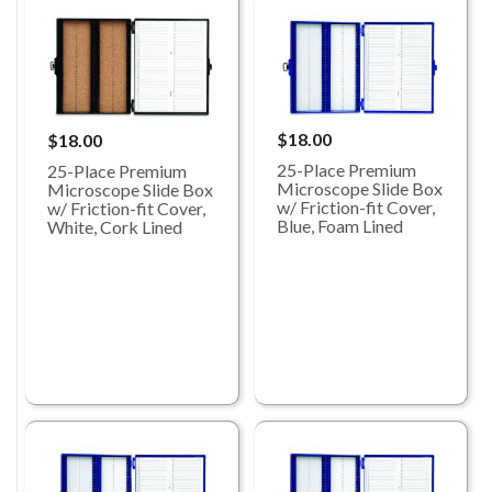
$18.00
$18.00
25-Place Premium
25-Place Premium
Microscope Slide Box
Microscope Slide Box
w/ Friction-fit Cover,
w/ Friction-fit Cover,
Blue, Foam Lined
White, Cork Lined