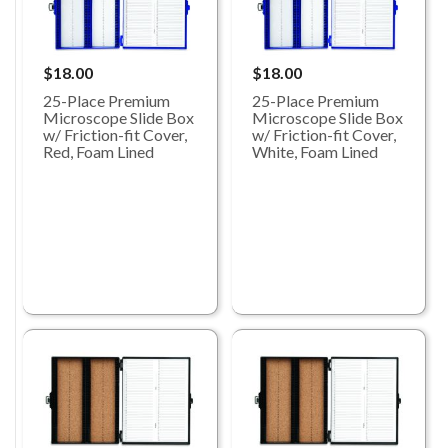
$18.00
$18.00
25-Place Premium
25-Place Premium
Microscope Slide Box
Microscope Slide Box
w/ Friction-fit Cover,
w/ Friction-fit Cover,
Red, Foam Lined
White, Foam Lined