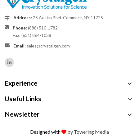
Address:
25 Austin Blvd. Commack, NY 11725
Phone:
(888) 510-1782
Fax: (631) 864-1038
Email:
sales@crystalgen.com
Experience
Useful Links
Newsletter
Designed with
by Towering Media