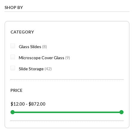
SHOP BY
CATEGORY
items
Glass Slides
8
items
Microscope Cover Glass
9
items
Slide Storage
42
PRICE
$12.00
-
$872.00