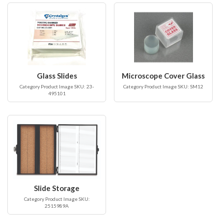
Glass Slides
Microscope Cover Glass
Category Product Image SKU: 23-
Category Product Image SKU: SM12
495101
Slide Storage
Category Product Image SKU:
2515989A