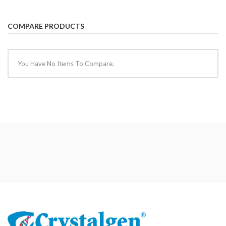
COMPARE PRODUCTS
You Have No Items To Compare.