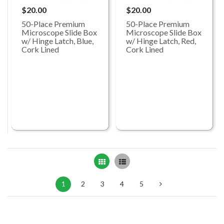
$20.00
$20.00
50-Place Premium
50-Place Premium
Microscope Slide Box
Microscope Slide Box
w/ Hinge Latch, Blue,
w/ Hinge Latch, Red,
Cork Lined
Cork Lined
Grid
List
1
2
3
4
5