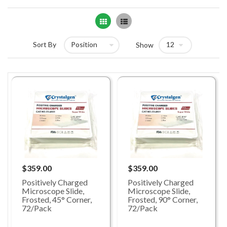
Grid
List
Sort By
Show
$359.00
$359.00
Positively Charged
Positively Charged
Microscope Slide,
Microscope Slide,
Frosted, 45° Corner,
Frosted, 90° Corner,
72/Pack
72/Pack