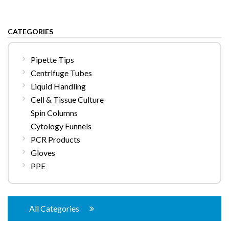
CATEGORIES
Pipette Tips
Centrifuge Tubes
Liquid Handling
Cell & Tissue Culture
Spin Columns
Cytology Funnels
PCR Products
Gloves
PPE
All Categories