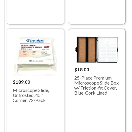
$18.00
25-Place Premium
$189.00
Microscope Slide Box
w/ Friction-fit Cover,
Microscope Slide,
Blue, Cork Lined
Unfrosted, 45°
Corner, 72/Pack