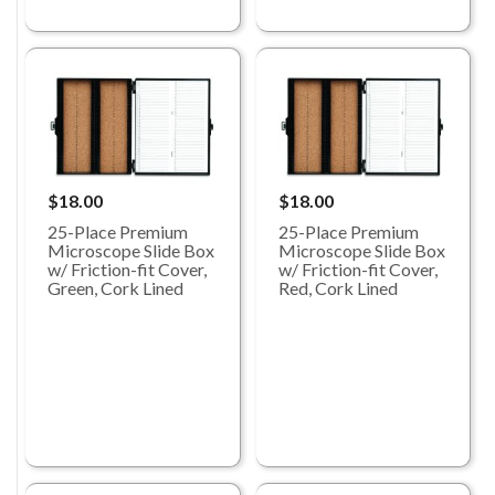
$18.00
$18.00
25-Place Premium
25-Place Premium
Microscope Slide Box
Microscope Slide Box
w/ Friction-fit Cover,
w/ Friction-fit Cover,
Green, Cork Lined
Red, Cork Lined