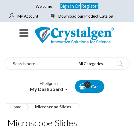
Sign In
Or
Register
Welcome
My Account
Download our Product Catalog
Search
All Categories
Hi, Sign in
Cart
My Dashboard
Home
Microscope Slides
Microscope Slides