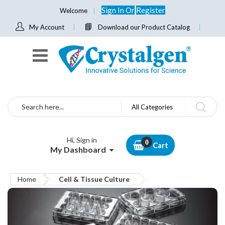
Sign In
Or
Register
Welcome
My Account
Download our Product Catalog
Search
All Categories
Hi, Sign in
Cart
My Dashboard
Home
Cell & Tissue Culture