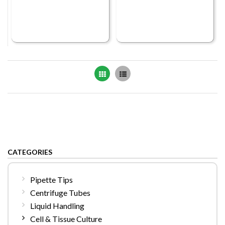
Grid
List
CATEGORIES
Pipette Tips
Centrifuge Tubes
Liquid Handling
Cell & Tissue Culture