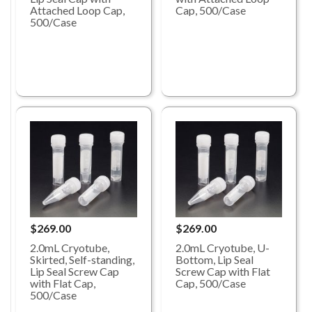
Attached Loop Cap,
Cap, 500/Case
500/Case
$269.00
$269.00
2.0mL Cryotube,
2.0mL Cryotube, U-
Skirted, Self-standing,
Bottom, Lip Seal
Lip Seal Screw Cap
Screw Cap with Flat
with Flat Cap,
Cap, 500/Case
500/Case