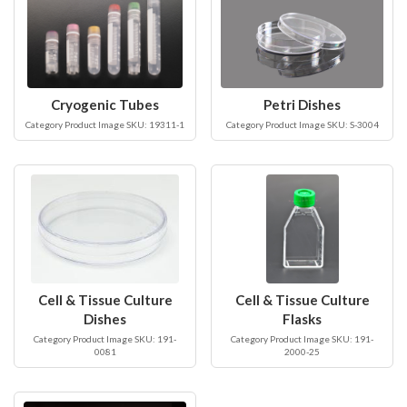
Cryogenic Tubes
Petri Dishes
Category Product Image SKU: 19311-1
Category Product Image SKU: S-3004
Cell & Tissue Culture
Cell & Tissue Culture
Dishes
Flasks
Category Product Image SKU: 191-
Category Product Image SKU: 191-
0081
2000-25