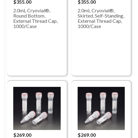
$355.00
$355.00
2.0mL Cryovial®,
2.0mL Cryovial®,
Round Bottom,
Skirted, Self-Standing,
External Thread Cap,
External Thread Cap,
1000/Case
1000/Case
$269.00
$269.00