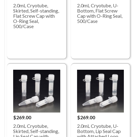
2.0mL Cryotube,
2.0mL Cryotube, U-
Skirted, Self-standing,
Bottom, Flat Screw
Flat Screw Cap with
Cap with O-Ring Seal,
O-Ring Seal,
500/Case
500/Case
$269.00
$269.00
2.0mL Cryotube,
2.0mL Cryotube, U-
Skirted, Self-standing,
Bottom, Lip Seal Cap
Lip Seal Cap with
with Attached Loop