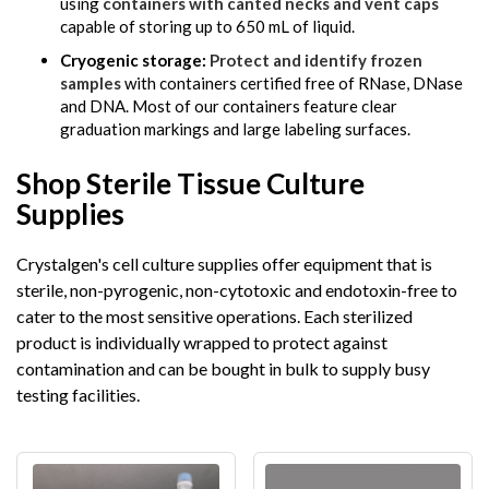
using
containers with canted necks and vent caps
capable of storing up to 650 mL of liquid.
Cryogenic storage:
Protect and identify frozen
samples
with containers certified free of RNase, DNase
and DNA. Most of our containers feature clear
graduation markings and large labeling surfaces.
Shop Sterile Tissue Culture
Supplies
Crystalgen's cell culture supplies offer equipment that is
sterile, non-pyrogenic, non-cytotoxic and endotoxin-free to
cater to the most sensitive operations. Each sterilized
product is individually wrapped to protect against
contamination and can be bought in bulk to supply busy
testing facilities.