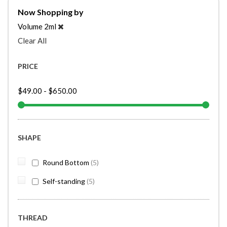
Now Shopping by
Volume
2ml
Clear All
PRICE
$49.00
-
$650.00
SHAPE
items
Round Bottom
5
items
Self-standing
5
THREAD