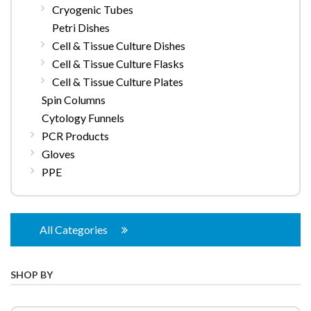
Cryogenic Tubes
Petri Dishes
Cell & Tissue Culture Dishes
Cell & Tissue Culture Flasks
Cell & Tissue Culture Plates
Spin Columns
Cytology Funnels
PCR Products
Gloves
PPE
All Categories
SHOP BY