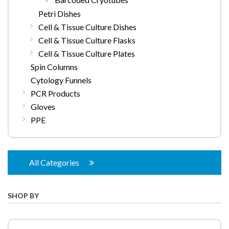
Petri Dishes
Cell & Tissue Culture Dishes
Cell & Tissue Culture Flasks
Cell & Tissue Culture Plates
Spin Columns
Cytology Funnels
PCR Products
Gloves
PPE
All Categories
SHOP BY