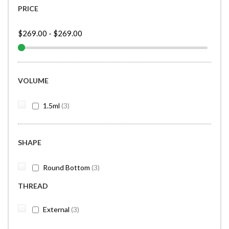
PRICE
$269.00
-
$269.00
VOLUME
items
1.5ml
3
SHAPE
items
Round Bottom
3
THREAD
items
External
3