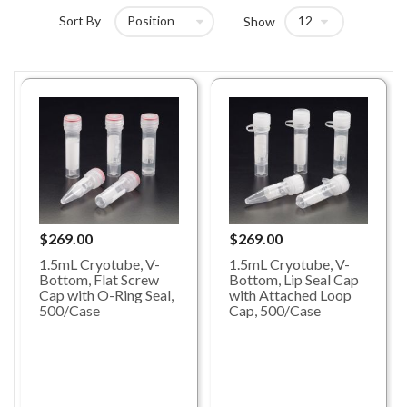
Sort By
Show
$269.00
$269.00
1.5mL Cryotube, V-
1.5mL Cryotube, V-
Bottom, Lip Seal Cap
Bottom, Flat Screw
with Attached Loop
Cap with O-Ring Seal,
Cap, 500/Case
500/Case