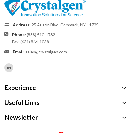
Address:
25 Austin Blvd. Commack, NY 11725
Phone:
(888) 510-1782
Fax: (631) 864-1038
Email:
sales@crystalgen.com
Experience
Useful Links
Newsletter