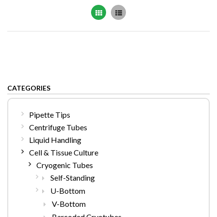
Grid
List
CATEGORIES
Pipette Tips
Centrifuge Tubes
Liquid Handling
Cell & Tissue Culture
Cryogenic Tubes
Self-Standing
U-Bottom
V-Bottom
Barcoded Cryotubes