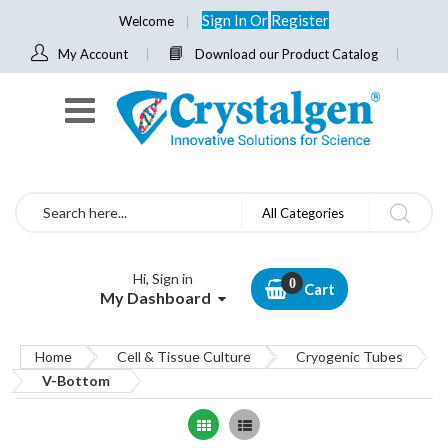
Sign In
Or
Register
Welcome
My Account
Download our Product Catalog
Search
All Categories
Hi, Sign in
Cart
My Dashboard
Home
Cell & Tissue Culture
Cryogenic Tubes
V-Bottom
Grid
List