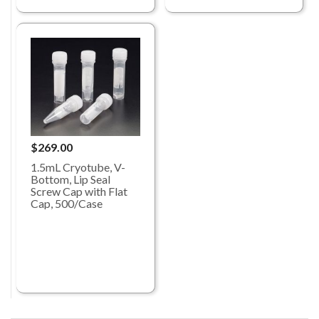
$269.00
1.5mL Cryotube, V-
Bottom, Lip Seal
Screw Cap with Flat
Cap, 500/Case