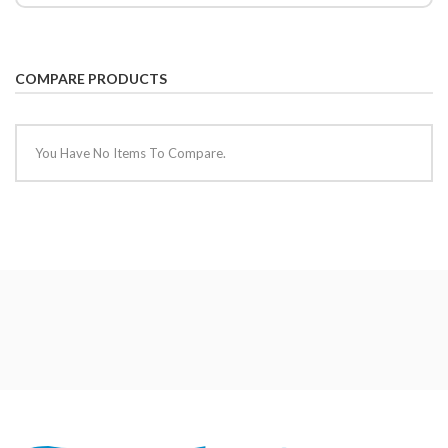
COMPARE PRODUCTS
You Have No Items To Compare.