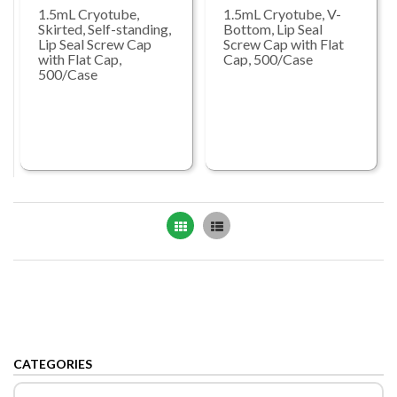
1.5mL Cryotube,
1.5mL Cryotube, V-
Skirted, Self-standing,
Bottom, Lip Seal
Lip Seal Screw Cap
Screw Cap with Flat
with Flat Cap,
Cap, 500/Case
500/Case
Grid
List
CATEGORIES