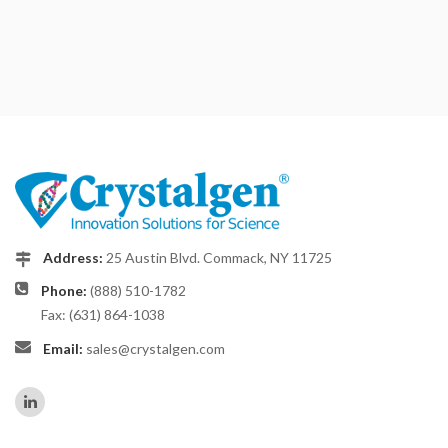
Address:
25 Austin Blvd. Commack, NY 11725
Phone:
(888) 510-1782
Fax: (631) 864-1038
Email:
sales@crystalgen.com