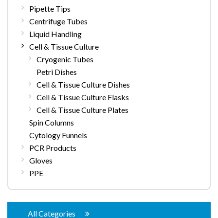
Pipette Tips
Centrifuge Tubes
Liquid Handling
Cell & Tissue Culture
Cryogenic Tubes
Petri Dishes
Cell & Tissue Culture Dishes
Cell & Tissue Culture Flasks
Cell & Tissue Culture Plates
Spin Columns
Cytology Funnels
PCR Products
Gloves
PPE
All Categories