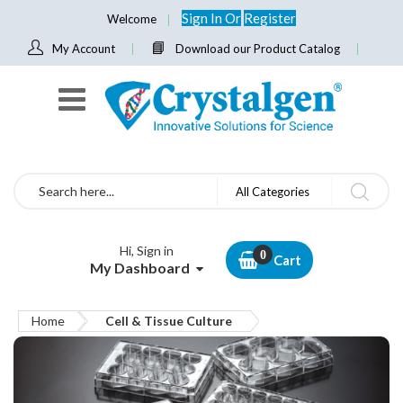
Sign In
Or
Register
Welcome
My Account
Download our Product Catalog
Search
All Categories
Hi, Sign in
Cart
My Dashboard
Home
Cell & Tissue Culture