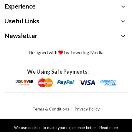
Experience
Useful Links
Newsletter
Designed with
by Towering Media
We Using Safe Payments:
Terms & Conditions
Privacy Policy
We use cookies to make your experience better.
Read more
© 2026 Crystalgen, Inc. All Rights Reserved.