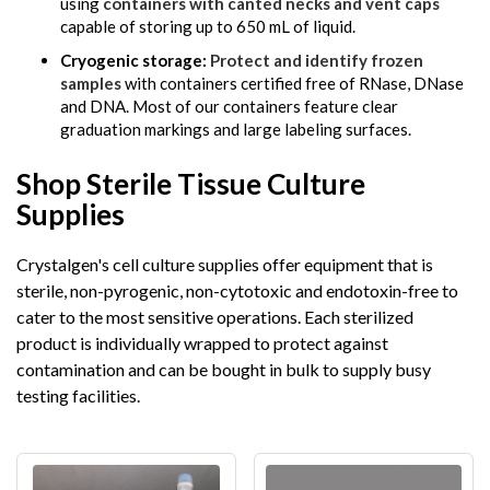
using
containers with canted necks and vent caps
capable of storing up to 650 mL of liquid.
Cryogenic storage:
Protect and identify frozen
samples
with containers certified free of RNase, DNase
and DNA. Most of our containers feature clear
graduation markings and large labeling surfaces.
Shop Sterile Tissue Culture
Supplies
Crystalgen's cell culture supplies offer equipment that is
sterile, non-pyrogenic, non-cytotoxic and endotoxin-free to
cater to the most sensitive operations. Each sterilized
product is individually wrapped to protect against
contamination and can be bought in bulk to supply busy
testing facilities.