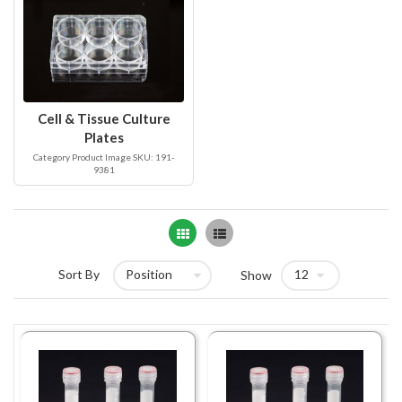
Cell & Tissue Culture
Plates
Category Product Image SKU: 191-
9381
Grid
List
Sort By
Show