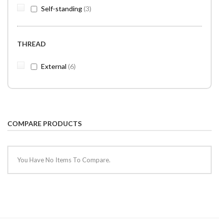
items
Self-standing
3
THREAD
items
External
6
COMPARE PRODUCTS
You Have No Items To Compare.