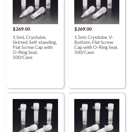
$269.00
$269.00
1.5mL Cryotube,
1.5mL Cryotube, V-
Skirted, Self-standing,
Bottom, Flat Screw
Flat Screw Cap with
Cap with O-Ring Seal,
O-Ring Seal,
500/Case
500/Case