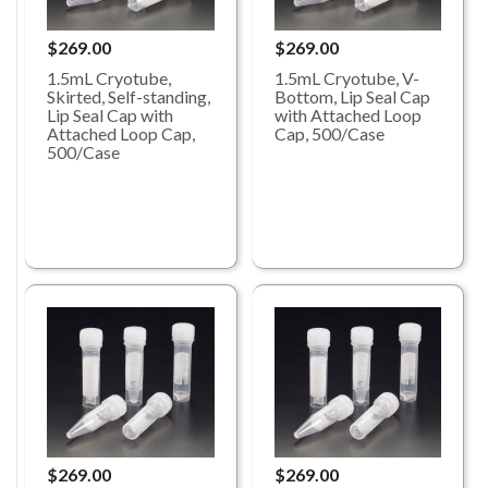
$269.00
$269.00
1.5mL Cryotube,
1.5mL Cryotube, V-
Skirted, Self-standing,
Bottom, Lip Seal Cap
Lip Seal Cap with
with Attached Loop
Attached Loop Cap,
Cap, 500/Case
500/Case
$269.00
$269.00