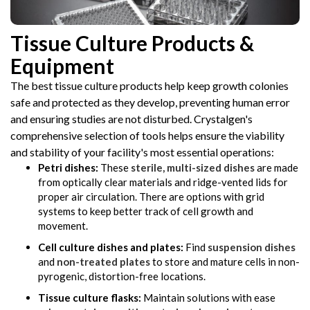
Tissue Culture Products &
Equipment
The best tissue culture products help keep growth colonies
safe and protected as they develop, preventing human error
and ensuring studies are not disturbed. Crystalgen's
comprehensive selection of tools helps ensure the viability
and stability of your facility's most essential operations:
Petri dishes:
These
sterile, multi-sized dishes
are made
from optically clear materials and ridge-vented lids for
proper air circulation. There are options with grid
systems to keep better track of cell growth and
movement.
Cell culture dishes and plates:
Find
suspension dishes
and
non-treated plates
to store and mature cells in non-
pyrogenic, distortion-free locations.
Tissue culture flasks:
Maintain solutions with ease