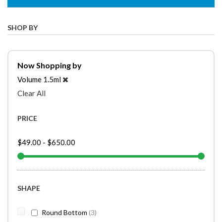
SHOP BY
Now Shopping by
Volume
1.5ml
Clear All
PRICE
$49.00
-
$650.00
SHAPE
items
Round Bottom
3