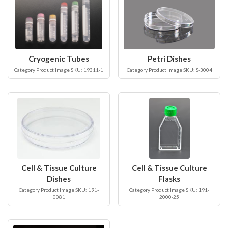
Cryogenic Tubes
Petri Dishes
Category Product Image SKU: 19311-1
Category Product Image SKU: S-3004
Cell & Tissue Culture
Cell & Tissue Culture
Dishes
Flasks
Category Product Image SKU: 191-
Category Product Image SKU: 191-
0081
2000-25