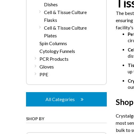
Tis
Dishes
Cell & Tissue Culture
The best
Flasks
ensuring 
facility'
Cell & Tissue Culture
Pet
Plates
cir
Spin Columns
Cel
Cytology Funnels
dis
PCR Products
Tis
Gloves
up 
PPE
Cr
our
All Categories
Shop 
Crystalge
SHOP BY
most sen
bulk to s