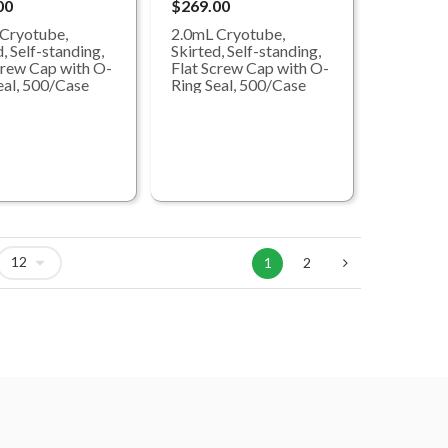
00
$269.00
Cryotube,
2.0mL Cryotube,
, Self-standing,
Skirted, Self-standing,
crew Cap with O-
Flat Screw Cap with O-
eal, 500/Case
Ring Seal, 500/Case
1
2