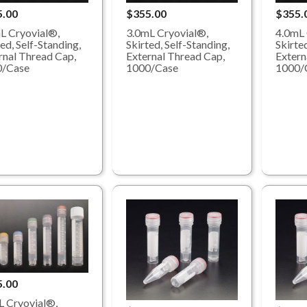
5.00
$355.00
$355.
L Cryovial®,
3.0mL Cryovial®,
4.0mL 
ed, Self-Standing,
Skirted, Self-Standing,
Skirted
rnal Thread Cap,
External Thread Cap,
Extern
0/Case
1000/Case
1000/
5.00
 Cryovial®,