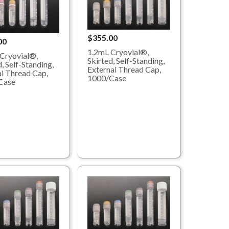
$355.00
00
1.2mL Cryovial®,
Cryovial®,
Skirted, Self-Standing,
, Self-Standing,
External Thread Cap,
al Thread Cap,
1000/Case
Case