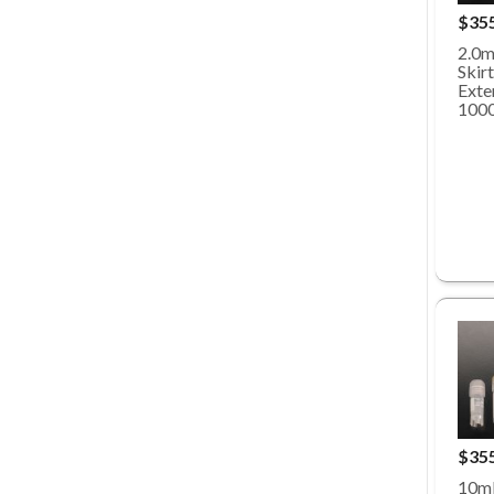
$35
2.0m
Skirt
Exte
100
$35
10mL