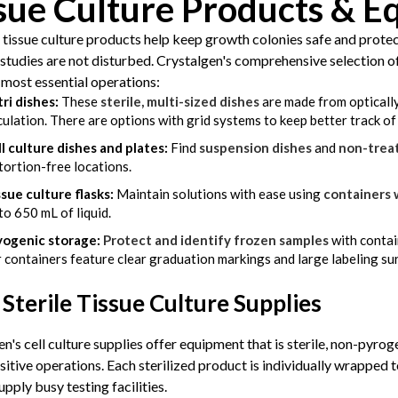
sue Culture Products & 
 tissue culture products help keep growth colonies safe and prote
studies are not disturbed. Crystalgen's comprehensive selection of 
s most essential operations:
ri dishes:
These
sterile, multi-sized dishes
are made from optically
culation. There are options with grid systems to keep better track o
l culture dishes and plates:
Find
suspension dishes
and
non-trea
tortion-free locations.
sue culture flasks:
Maintain solutions with ease using
containers 
to 650 mL of liquid.
yogenic storage:
Protect and identify frozen samples
with contai
 containers feature clear graduation markings and large labeling su
Sterile Tissue Culture Supplies
n's cell culture supplies offer equipment that is sterile, non-pyro
sitive operations. Each sterilized product is individually wrapped
upply busy testing facilities.