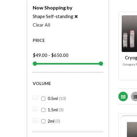
Now Shopping by
Shape
Self-standing
Clear All
PRICE
$49.00
-
$650.00
Cryog
Category 
VOLUME
Grid
items
0.5ml
10
items
1.5ml
3
items
2ml
5