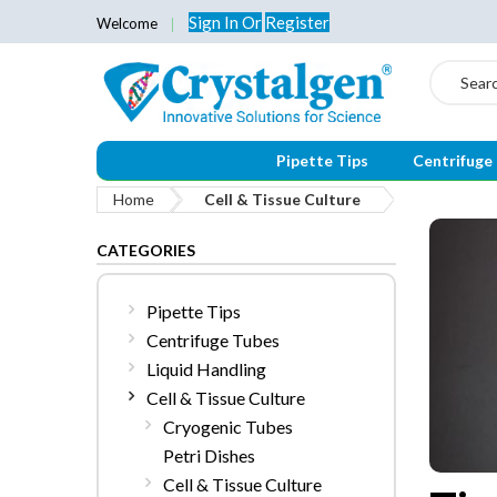
Sign In
Or
Register
Welcome
Search
Pipette Tips
Centrifuge
Home
Cell & Tissue Culture
CATEGORIES
Pipette Tips
Centrifuge Tubes
Liquid Handling
Cell & Tissue Culture
Cryogenic Tubes
Petri Dishes
Cell & Tissue Culture