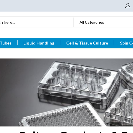
All Categories
 Tubes
Liquid Handling
Cell & Tissue Culture
Spin C