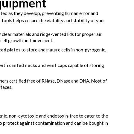
Equipment
cted as they develop, preventing human error and
tools helps ensure the viability and stability of your
 clear materials and ridge-vented lids for proper air
f cell growth and movement.
ted plates
to store and mature cells in non-pyrogenic,
with canted necks and vent caps
capable of storing
ners certified free of RNase, DNase and DNA. Most of
rfaces.
genic, non-cytotoxic and endotoxin-free to cater to the
 to protect against contamination and can be bought in