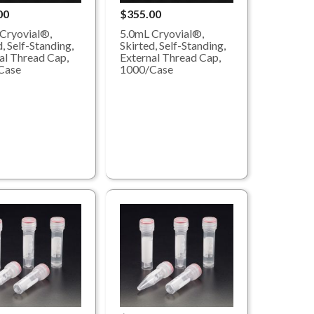
00
$355.00
Cryovial®,
5.0mL Cryovial®,
, Self-Standing,
Skirted, Self-Standing,
al Thread Cap,
External Thread Cap,
Case
1000/Case