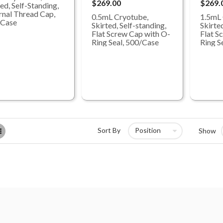
$269.00
$269.
ed, Self-Standing,
rnal Thread Cap,
0.5mL Cryotube,
1.5mL 
/Case
Skirted, Self-standing,
Skirted
Flat Screw Cap with O-
Flat S
Ring Seal, 500/Case
Ring S
List
Sort By
Show