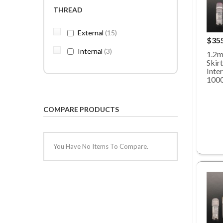
THREAD
items
External
15
$35
items
Internal
3
1.2m
Skirt
Inte
100
COMPARE PRODUCTS
You Have No Items To Compare.