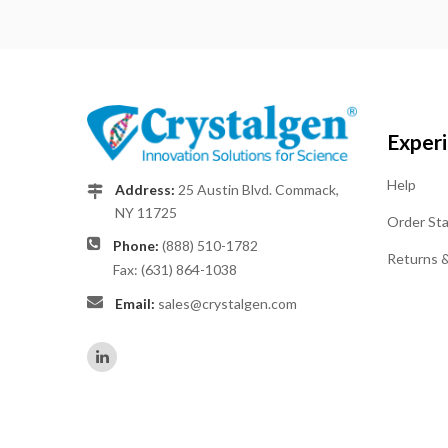
Exper
Help
Address:
25 Austin Blvd. Commack,
NY 11725
Order St
Phone:
(888) 510-1782
Returns 
Fax: (631) 864-1038
Email:
sales@crystalgen.com