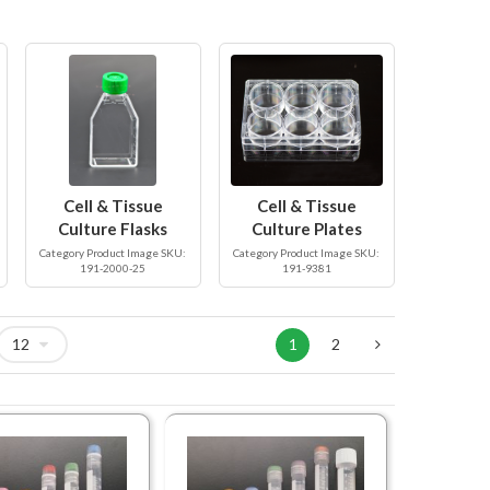
Cell & Tissue
Cell & Tissue
Culture Flasks
Culture Plates
Category Product Image SKU:
Category Product Image SKU:
191-2000-25
191-9381
1
2