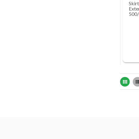
Skirt
Exte
500
Grid