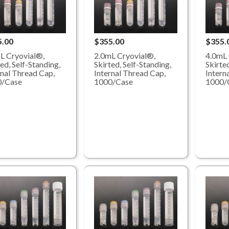
5.00
$355.00
$355.
L Cryovial®,
2.0mL Cryovial®,
4.0mL 
ed, Self-Standing,
Skirted, Self-Standing,
Skirted
rnal Thread Cap,
Internal Thread Cap,
Intern
0/Case
1000/Case
1000/