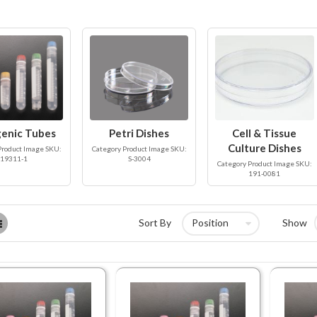
enic Tubes
Petri Dishes
Cell & Tissue
Culture Dishes
Product Image SKU:
Category Product Image SKU:
19311-1
S-3004
Category Product Image SKU:
191-0081
List
Sort By
Show