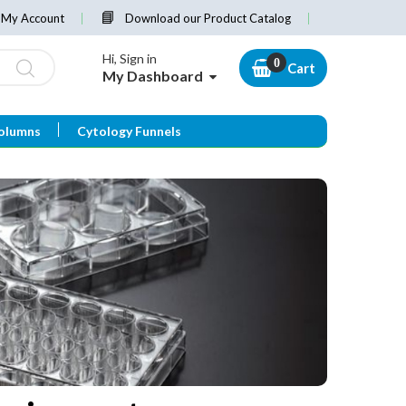
My Account
Download our Product Catalog
Hi, Sign in
Cart
My Dashboard
olumns
Cytology Funnels