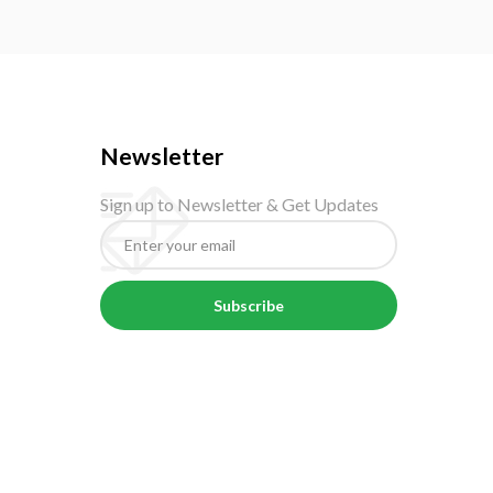
Newsletter
Sign up to Newsletter & Get Updates
Subscribe