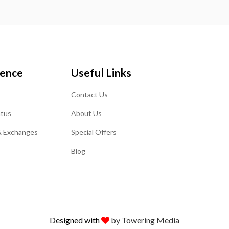
ience
Useful Links
Contact Us
atus
About Us
& Exchanges
Special Offers
Blog
Designed with
by Towering Media