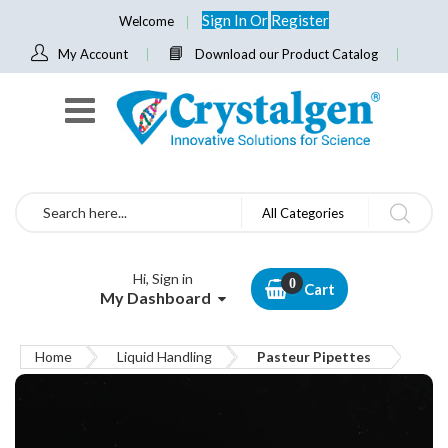
Sign In
Or
Register
Welcome
My Account
Download our Product Catalog
Search
All Categories
Hi, Sign in
Cart
My Dashboard
Home
Liquid Handling
Pasteur Pipettes