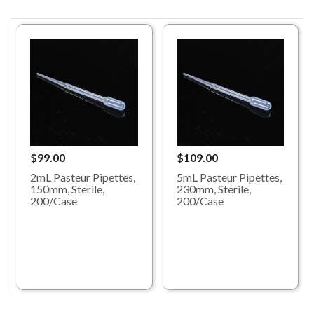
$99.00
$109.00
2mL Pasteur Pipettes,
5mL Pasteur Pipettes,
150mm, Sterile,
230mm, Sterile,
200/Case
200/Case