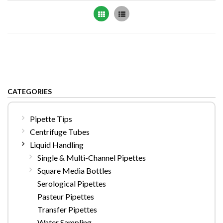
Grid
List
CATEGORIES
Pipette Tips
Centrifuge Tubes
Liquid Handling
Single & Multi-Channel Pipettes
Square Media Bottles
Serological Pipettes
Pasteur Pipettes
Transfer Pipettes
Water Sampling