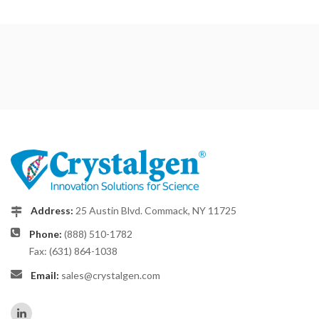
Address:
25 Austin Blvd. Commack, NY 11725
Phone:
(888) 510-1782
Fax: (631) 864-1038
Email:
sales@crystalgen.com