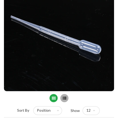
Grid
List
Sort By
Show