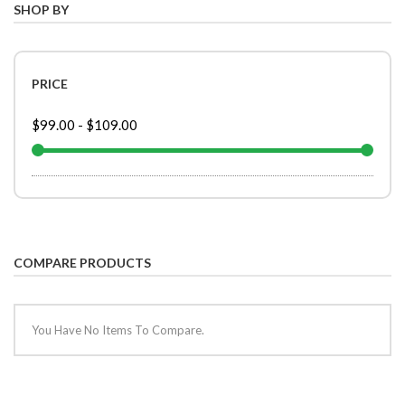
SHOP BY
PRICE
$99.00
-
$109.00
COMPARE PRODUCTS
You Have No Items To Compare.