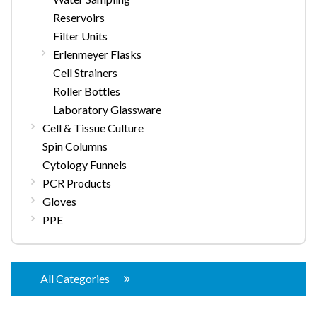
Reservoirs
Filter Units
Erlenmeyer Flasks
Cell Strainers
Roller Bottles
Laboratory Glassware
Cell & Tissue Culture
Spin Columns
Cytology Funnels
PCR Products
Gloves
PPE
All Categories