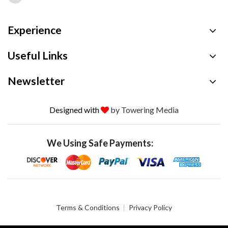
Experience
Useful Links
Newsletter
Designed with
by Towering Media
We Using Safe Payments:
Terms & Conditions
Privacy Policy