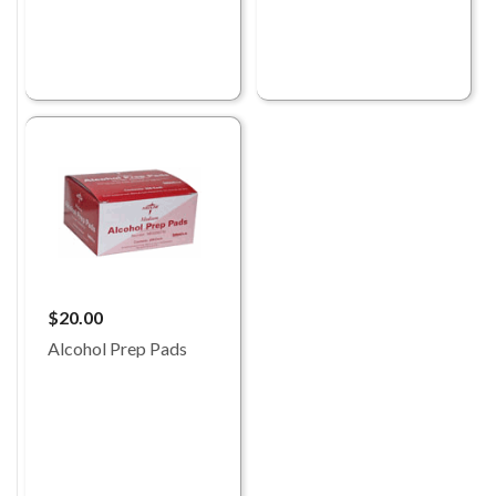
$20.00
Alcohol Prep Pads