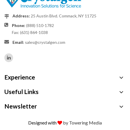
Address:
25 Austin Blvd. Commack, NY 11725
Phone:
(888) 510-1782
Fax: (631) 864-1038
Email:
sales@crystalgen.com
Experience
Useful Links
Newsletter
Designed with
by Towering Media