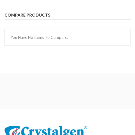
COMPARE PRODUCTS
You Have No Items To Compare.