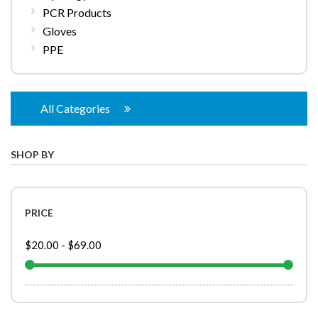
PCR Products
Gloves
PPE
All Categories
SHOP BY
PRICE
$20.00
-
$69.00