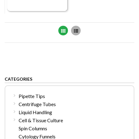
Grid
List
CATEGORIES
Pipette Tips
Centrifuge Tubes
Liquid Handling
Cell & Tissue Culture
Spin Columns
Cytology Funnels