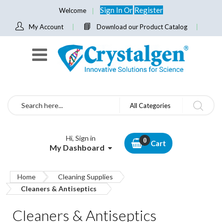
Sign In
Or
Register
Welcome
My Account
Download our Product Catalog
Search
All Categories
Hi, Sign in
Cart
My Dashboard
Home
Cleaning Supplies
Cleaners & Antiseptics
Cleaners & Antiseptics