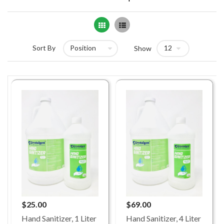
Grid
List
Sort By
Show
$25.00
$69.00
Hand Sanitizer, 1 Liter
Hand Sanitizer, 4 Liter