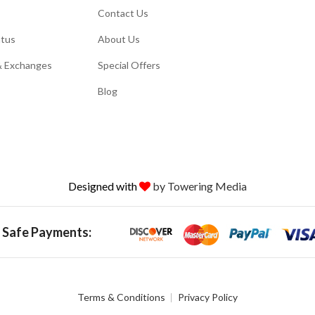
Contact Us
atus
About Us
& Exchanges
Special Offers
Blog
Designed with
by Towering Media
 Safe Payments:
Terms & Conditions
Privacy Policy