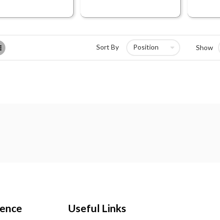
List
Sort By
Show
ience
Useful Links