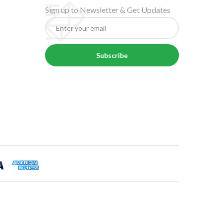
Sign up to Newsletter & Get Updates
Subscribe