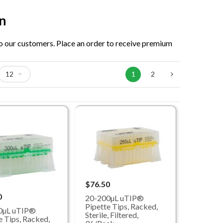
n
to our customers. Place an order to receive premium
1
2
$76.50
0
20-200µL uTIP®
Pipette Tips, Racked,
0µL uTIP®
Sterile, Filtered,
e Tips, Racked,