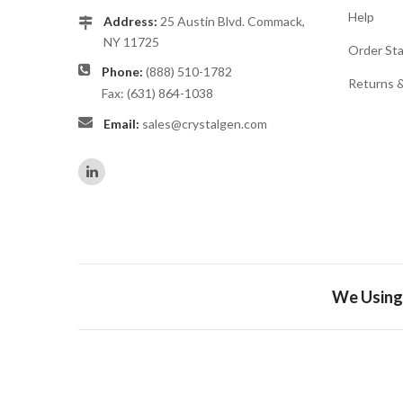
Help
Address:
25 Austin Blvd. Commack,
NY 11725
Order St
Phone:
(888) 510-1782
Returns 
Fax: (631) 864-1038
Email:
sales@crystalgen.com
We Using