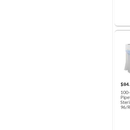
$84
100
Pipe
Steri
96/