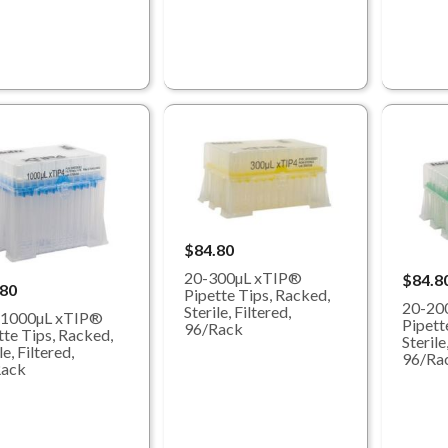
$84.80
20-300µL xTIP®
$84.8
.80
Pipette Tips, Racked,
20-20
Sterile, Filtered,
-1000µL xTIP®
Pipett
96/Rack
tte Tips, Racked,
Sterile
le, Filtered,
96/Ra
Rack