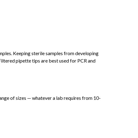
samples. Keeping sterile samples from developing
iltered pipette tips are best used for PCR and
range of sizes — whatever a lab requires from 10-