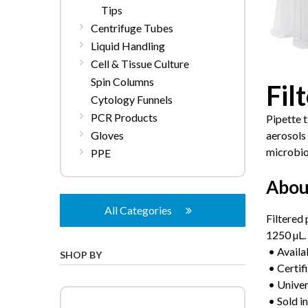
Tips
Centrifuge Tubes
Liquid Handling
Cell & Tissue Culture
Spin Columns
Fil
Cytology Funnels
PCR Products
Pipette 
Gloves
aerosols 
microbio
PPE
About
All Categories
Filtered 
1250 µL. 
• Availa
SHOP BY
• Certif
• Univer
• Sold i