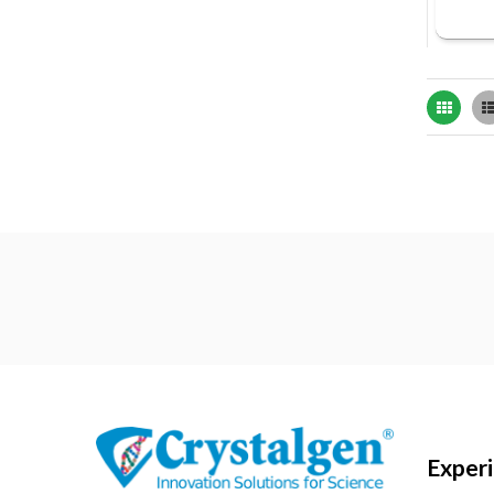
Grid
Exper