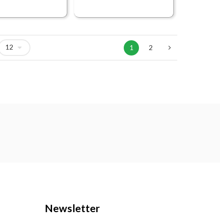
1
2
Newsletter