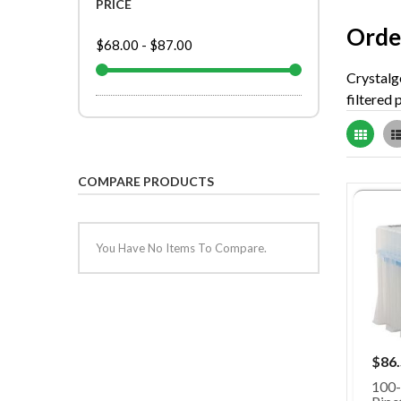
PRICE
Order
$68.00
-
$87.00
Crystalg
filtered 
Grid
COMPARE PRODUCTS
You Have No Items To Compare.
$86
100