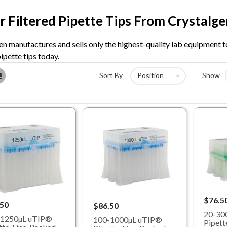
 Filtered Pipette Tips From Crystalge
en manufactures and sells only the highest-quality lab equipment 
pipette tips today.
List
Sort By
Show
$76.5
.50
$86.50
20-30
-1250µL uTIP®
100-1000µL uTIP®
Pipett