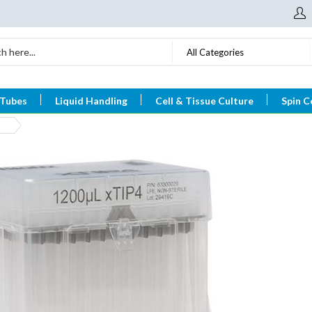
All Categories
 Tubes
Liquid Handling
Cell & Tissue Culture
Spin C