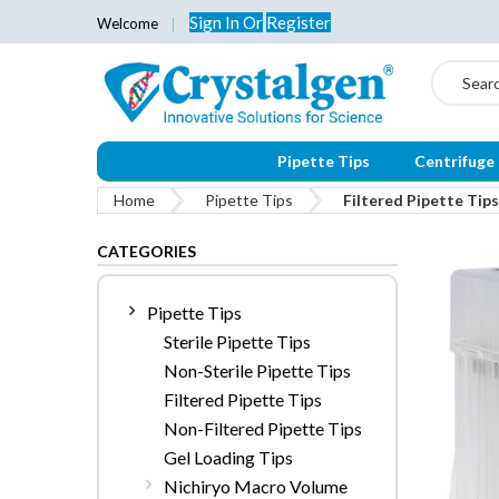
Sign In
Or
Register
Welcome
Search
Pipette Tips
Centrifuge
Home
Pipette Tips
Filtered Pipette Tips
CATEGORIES
Pipette Tips
Sterile Pipette Tips
Non-Sterile Pipette Tips
Filtered Pipette Tips
Non-Filtered Pipette Tips
Gel Loading Tips
Nichiryo Macro Volume