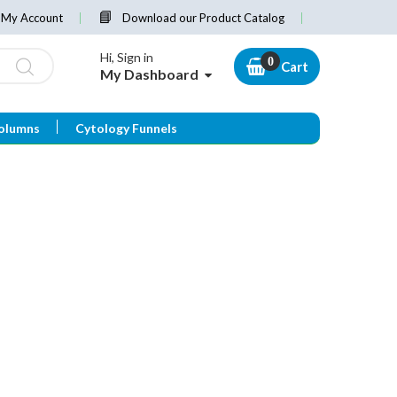
My Account
Download our Product Catalog
Hi, Sign in
Cart
My Dashboard
olumns
Cytology Funnels