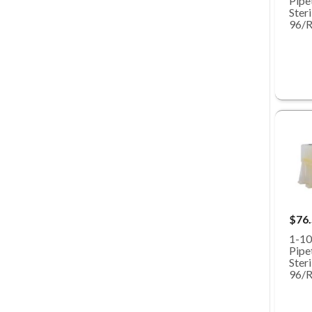
Pipe
Steri
96/
$76
1-1
Pipe
Steri
96/