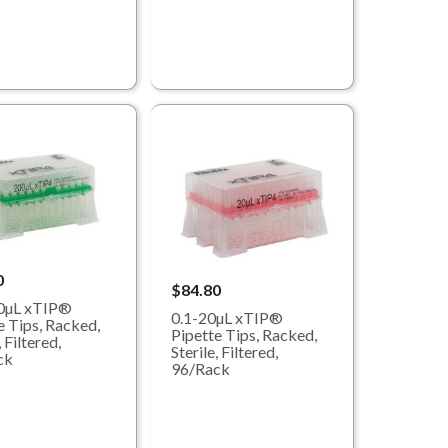
0
$84.80
0µL xTIP®
0.1-20µL xTIP®
e Tips, Racked,
Pipette Tips, Racked,
, Filtered,
Sterile, Filtered,
ck
96/Rack