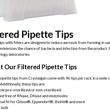
tered Pipette Tips
tips with filters are designed to reduce aerosols from forming in 
minimizes the chance of bacteria and infection from the product. F
logy laboratories.
 Our Filtered Pipette Tips
pipette tips from Crystalgen come with 96 tips per rack in a wide 
Additionally, these tips are:
ble
pre-sterilized
or
non-sterilized
ied free of RNase, DNase and endotoxins
sal fit for Gilson®, Eppendorf®, Biohit® and more
n bulk