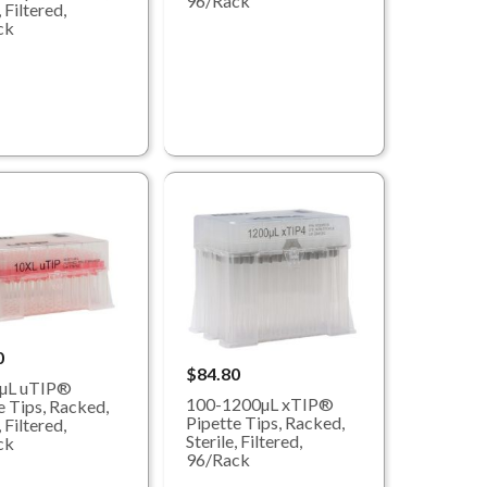
96/Rack
, Filtered,
ck
0
$84.80
0µL uTIP®
100-1200µL xTIP®
e Tips, Racked,
Pipette Tips, Racked,
, Filtered,
Sterile, Filtered,
ck
96/Rack