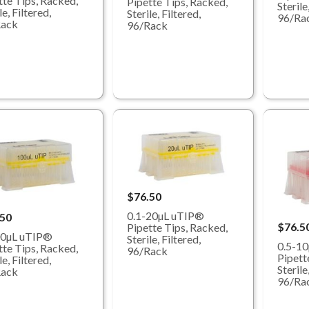
tte Tips, Racked,
Pipette Tips, Racked,
Sterile
le, Filtered,
Sterile, Filtered,
96/Ra
Rack
96/Rack
$76.50
0.1-20µL uTIP®
.50
$76.5
Pipette Tips, Racked,
00µL uTIP®
Sterile, Filtered,
0.5-1
tte Tips, Racked,
96/Rack
Pipett
le, Filtered,
Sterile
Rack
96/Ra