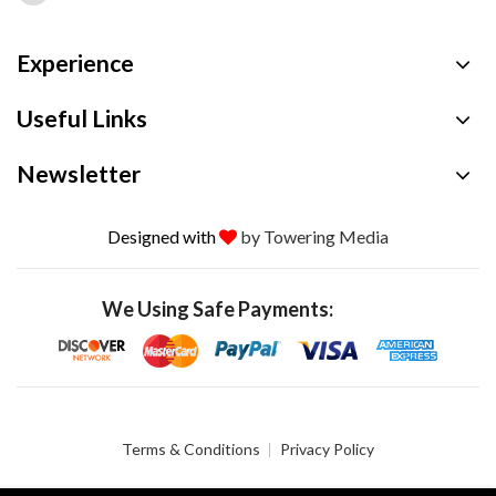
Experience
Useful Links
Newsletter
Designed with
by Towering Media
We Using Safe Payments:
Terms & Conditions
Privacy Policy