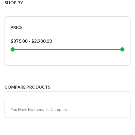
SHOP BY
PRICE
$375.00
-
$2,900.00
COMPARE PRODUCTS
You Have No Items To Compare.