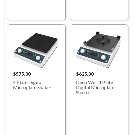
$575.00
$625.00
4 Plate Digital
Deep Well 4 Plate
Microplate Shaker
Digital Microplate
Shaker