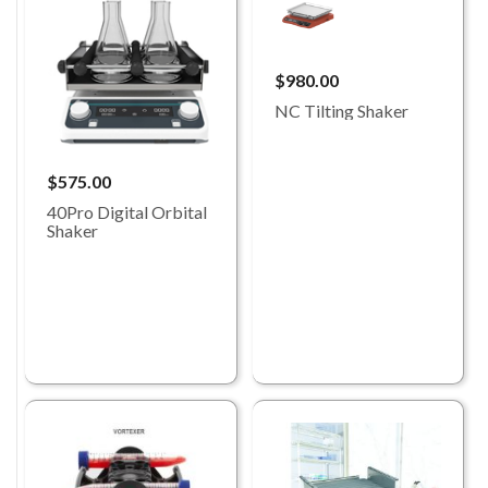
$980.00
NC Tilting Shaker
$575.00
40Pro Digital Orbital
Shaker