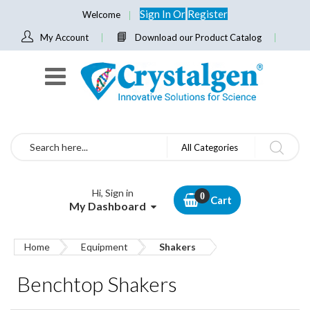
Sign In
Or
Register
Welcome
My Account
Download our Product Catalog
Search
All Categories
Hi, Sign in
Cart
My Dashboard
Home
Equipment
Shakers
Benchtop Shakers