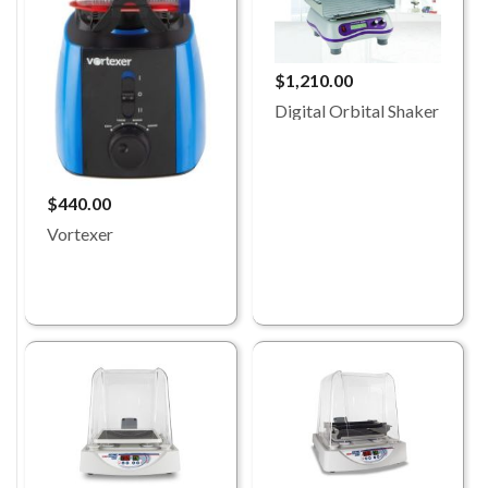
$1,210.00
Digital Orbital Shaker
$440.00
Vortexer