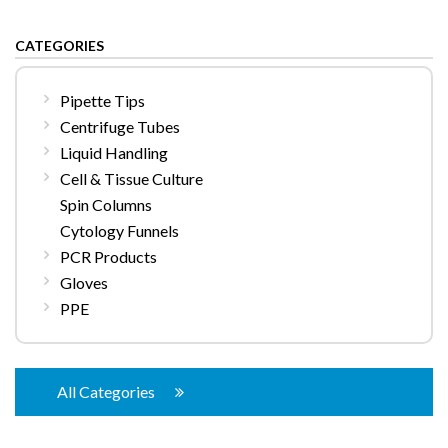
CATEGORIES
Pipette Tips
Centrifuge Tubes
Liquid Handling
Cell & Tissue Culture
Spin Columns
Cytology Funnels
PCR Products
Gloves
PPE
All Categories