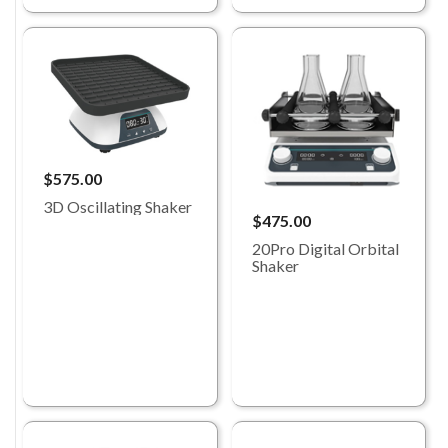
$575.00
3D Oscillating Shaker
$475.00
20Pro Digital Orbital
Shaker