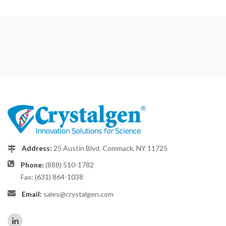
Address:
25 Austin Blvd. Commack, NY 11725
Phone:
(888) 510-1782
Fax: (631) 864-1038
Email:
sales@crystalgen.com