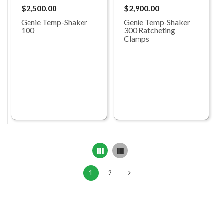
$2,500.00
$2,900.00
Genie Temp-Shaker
Genie Temp-Shaker
100
300 Ratcheting
Clamps
Grid
List
1
2