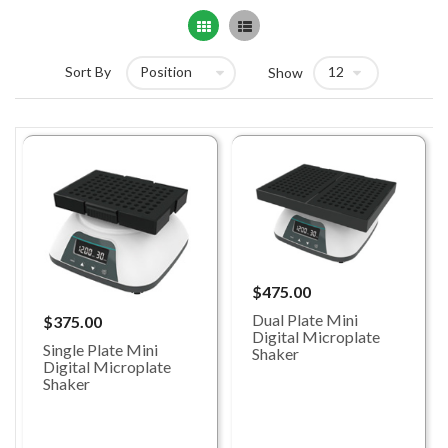
Grid
List
Sort By
Show
$475.00
Dual Plate Mini
$375.00
Digital Microplate
Single Plate Mini
Shaker
Digital Microplate
Shaker