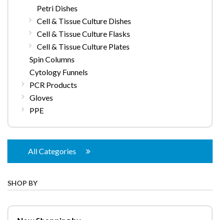
Petri Dishes
Cell & Tissue Culture Dishes
Cell & Tissue Culture Flasks
Cell & Tissue Culture Plates
Spin Columns
Cytology Funnels
PCR Products
Gloves
PPE
All Categories
SHOP BY