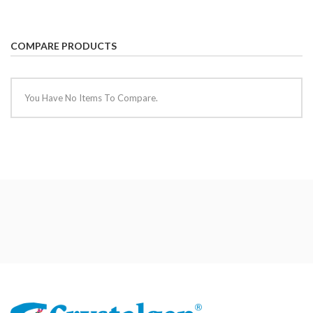
COMPARE PRODUCTS
You Have No Items To Compare.