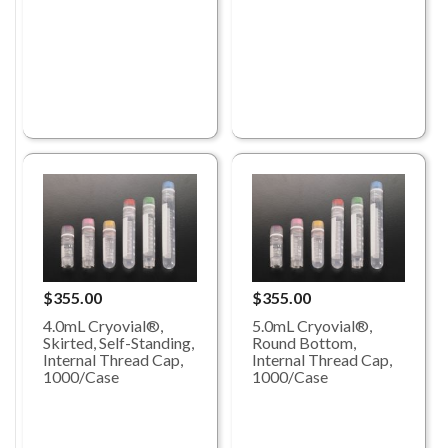
$355.00
$355.00
4.0mL Cryovial®,
5.0mL Cryovial®,
Skirted, Self-Standing,
Round Bottom,
Internal Thread Cap,
Internal Thread Cap,
1000/Case
1000/Case