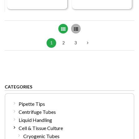
Grid
List
1
2
3
CATEGORIES
Pipette Tips
Centrifuge Tubes
Liquid Handling
Cell & Tissue Culture
Cryogenic Tubes