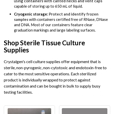
using
containers with canted necks and vent caps
capable of storing up to 650 mL of liquid.
Cryogenic storage:
Protect and identify frozen
samples
with containers certified free of RNase, DNase
and DNA. Most of our containers feature clear
graduation markings and large labeling surfaces.
Shop Sterile Tissue Culture
Supplies
Crystalgen's cell culture supplies offer equipment that is
sterile, non-pyrogenic, non-cytotoxic and endotoxin-free to
cater to the most sensitive operations. Each sterilized
product is individually wrapped to protect against
contamination and can be bought in bulk to supply busy
testing facilities.