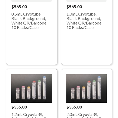
$565.00
$565.00
0.5mL Cryotube,
1.0mL Cryotube,
Black Background,
Black Background,
White QR/Barcode,
White QR/Barcode,
10 Racks/Case
10 Racks/Case
$355.00
$355.00
1.2mL Cryovial®,
2.0mL Cryovial®,