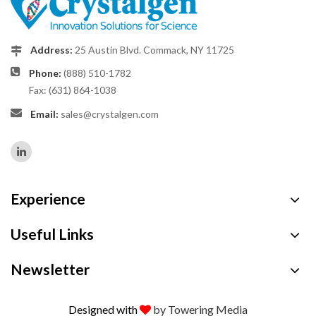
Address:
25 Austin Blvd. Commack, NY 11725
Phone:
(888) 510-1782
Fax: (631) 864-1038
Email:
sales@crystalgen.com
Experience
Useful Links
Newsletter
Designed with
by Towering Media