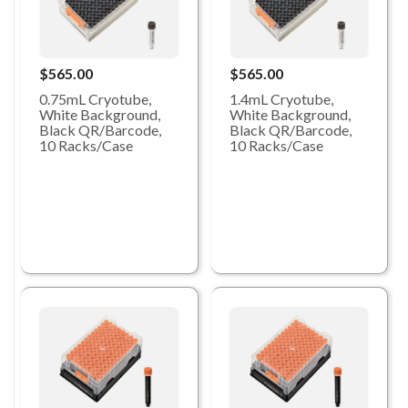
$565.00
$565.00
0.75mL Cryotube,
1.4mL Cryotube,
White Background,
White Background,
Black QR/Barcode,
Black QR/Barcode,
10 Racks/Case
10 Racks/Case