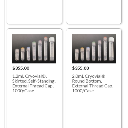
$355.00
$355.00
1.2mL Cryovial®,
2.0mL Cryovial®,
Skirted, Self-Standing,
Round Bottom,
External Thread Cap,
External Thread Cap,
1000/Case
1000/Case