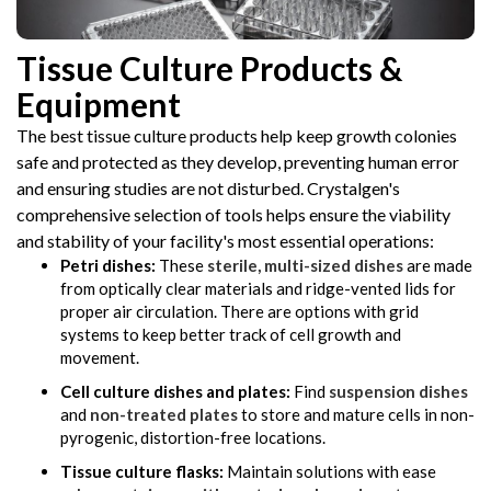
Tissue Culture Products &
Equipment
The best tissue culture products help keep growth colonies
safe and protected as they develop, preventing human error
and ensuring studies are not disturbed. Crystalgen's
comprehensive selection of tools helps ensure the viability
and stability of your facility's most essential operations:
Petri dishes:
These
sterile, multi-sized dishes
are made
from optically clear materials and ridge-vented lids for
proper air circulation. There are options with grid
systems to keep better track of cell growth and
movement.
Cell culture dishes and plates:
Find
suspension dishes
and
non-treated plates
to store and mature cells in non-
pyrogenic, distortion-free locations.
Tissue culture flasks:
Maintain solutions with ease