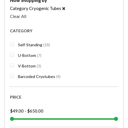
Now Shopping by
Category
Cryogenic Tubes
Clear All
CATEGORY
items
Self-Standing
18
items
U-Bottom
7
items
V-Bottom
3
items
Barcoded Cryotubes
4
PRICE
$49.00
-
$650.00