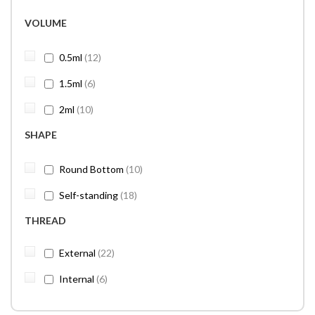
VOLUME
items
0.5ml
12
items
1.5ml
6
items
2ml
10
SHAPE
items
Round Bottom
10
items
Self-standing
18
THREAD
items
External
22
items
Internal
6