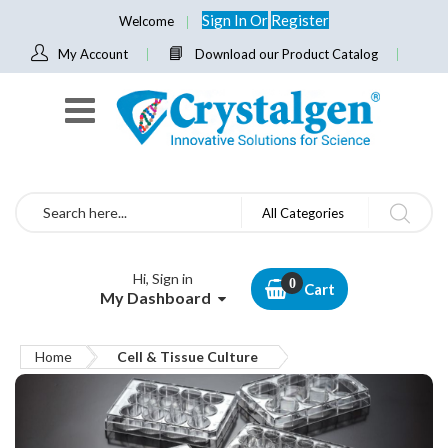
Sign In
Or
Register
Welcome
My Account
Download our Product Catalog
Search
All Categories
Hi, Sign in
Cart
My Dashboard
Home
Cell & Tissue Culture