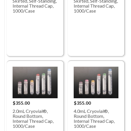
Skirted, Self-Standing,
Skirted, Self-Standing,
Internal Thread Cap,
Internal Thread Cap,
1000/Case
1000/Case
$355.00
$355.00
2.0mL Cryovial®,
4.0mL Cryovial®,
Round Bottom,
Round Bottom,
Internal Thread Cap,
Internal Thread Cap,
1000/Case
1000/Case