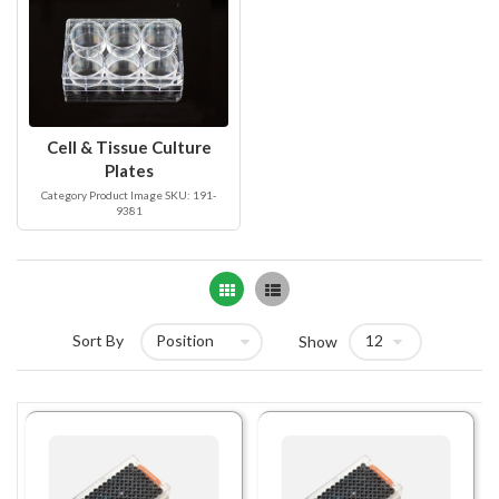
Cell & Tissue Culture
Plates
Category Product Image SKU: 191-
9381
Grid
List
Sort By
Show