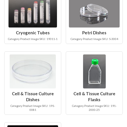
Cryogenic Tubes
Petri Dishes
Category Product Image SKU: 19311-1
Category Product Image SKU: S-3004
Cell & Tissue Culture
Cell & Tissue Culture
Dishes
Flasks
Category Product Image SKU: 191-
Category Product Image SKU: 191-
0081
2000-25