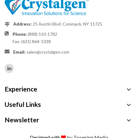
Address:
25 Austin Blvd. Commack, NY 11725
Phone:
(888) 510-1782
Fax: (631) 864-1038
Email:
sales@crystalgen.com
Experience
Useful Links
Newsletter
Designed with
by Towering Media