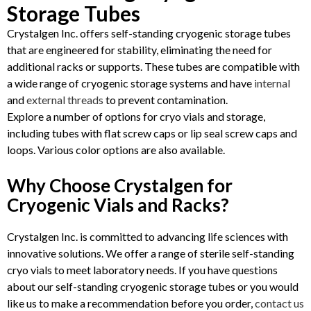
Storage Tubes
Crystalgen Inc. offers self-standing cryogenic storage tubes
that are engineered for stability, eliminating the need for
additional racks or supports. These tubes are compatible with
a wide range of cryogenic storage systems and have
internal
and
external threads
to prevent contamination.
Explore a number of options for cryo vials and storage,
including tubes with flat screw caps or lip seal screw caps and
loops. Various color options are also available.
Why Choose Crystalgen for
Cryogenic Vials and Racks?
Crystalgen Inc. is committed to advancing life sciences with
innovative solutions. We offer a range of sterile self-standing
cryo vials to meet laboratory needs. If you have questions
about our self-standing cryogenic storage tubes or you would
like us to make a recommendation before you order,
contact us