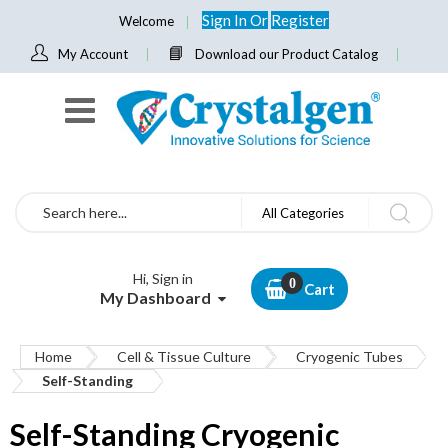
Sign In
Or
Register
Welcome
My Account
Download our Product Catalog
Search
All Categories
Hi, Sign in
Cart
My Dashboard
Home
Cell & Tissue Culture
Cryogenic Tubes
Self-Standing
Self-Standing Cryogenic