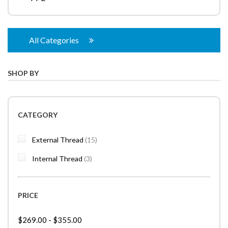
All Categories
SHOP BY
CATEGORY
items
External Thread
15
items
Internal Thread
3
PRICE
$269.00
-
$355.00