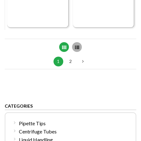
Grid
List
1
2
CATEGORIES
Pipette Tips
Centrifuge Tubes
Liquid Handling