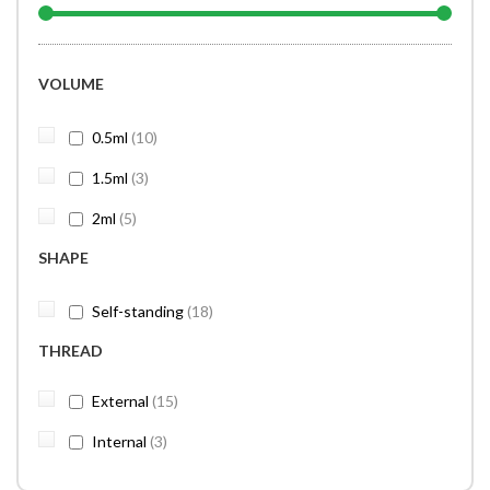
VOLUME
items
0.5ml
10
items
1.5ml
3
items
2ml
5
SHAPE
items
Self-standing
18
THREAD
items
External
15
items
Internal
3