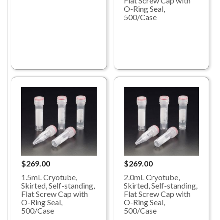
Flat Screw Cap with
O-Ring Seal,
500/Case
$269.00
$269.00
1.5mL Cryotube,
2.0mL Cryotube,
Skirted, Self-standing,
Skirted, Self-standing,
Flat Screw Cap with
Flat Screw Cap with
O-Ring Seal,
O-Ring Seal,
500/Case
500/Case