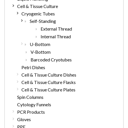
Cell & Tissue Culture
Cryogenic Tubes
Self-Standing
External Thread
Internal Thread
U-Bottom
V-Bottom
Barcoded Cryotubes
Petri Dishes
Cell & Tissue Culture Dishes
Cell & Tissue Culture Flasks
Cell & Tissue Culture Plates
Spin Columns
Cytology Funnels
PCR Products
Gloves
PPE