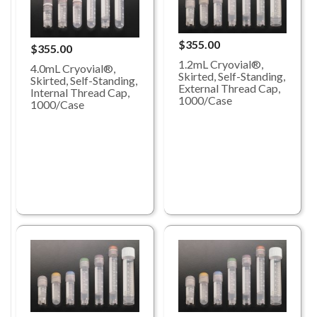
$355.00
$355.00
1.2mL Cryovial®,
4.0mL Cryovial®,
Skirted, Self-Standing,
Skirted, Self-Standing,
External Thread Cap,
Internal Thread Cap,
1000/Case
1000/Case