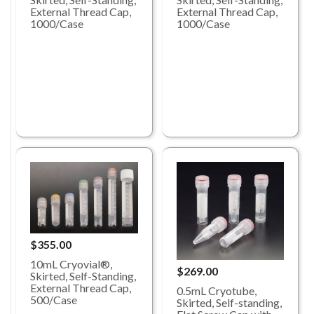
External Thread Cap,
External Thread Cap,
1000/Case
1000/Case
$355.00
10mL Cryovial®,
$269.00
Skirted, Self-Standing,
External Thread Cap,
0.5mL Cryotube,
500/Case
Skirted, Self-standing,