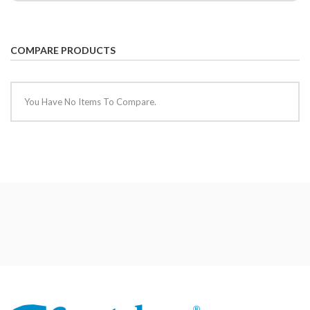
COMPARE PRODUCTS
You Have No Items To Compare.