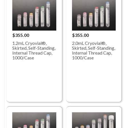
$355.00
$355.00
1.2mL Cryovial®,
2.0mL Cryovial®,
Skirted, Self-Standing,
Skirted, Self-Standing,
Internal Thread Cap,
Internal Thread Cap,
1000/Case
1000/Case