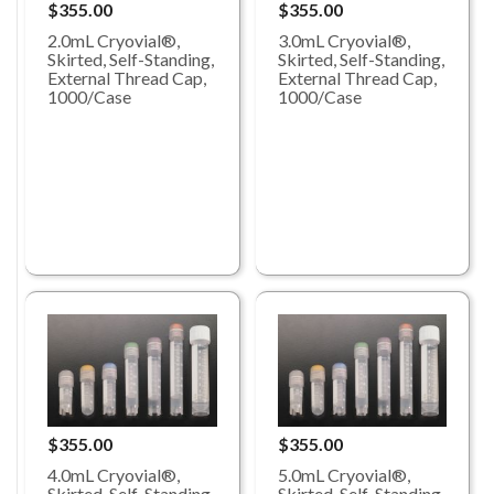
$355.00
$355.00
2.0mL Cryovial®,
3.0mL Cryovial®,
Skirted, Self-Standing,
Skirted, Self-Standing,
External Thread Cap,
External Thread Cap,
1000/Case
1000/Case
$355.00
$355.00
4.0mL Cryovial®,
5.0mL Cryovial®,
Skirted, Self-Standing,
Skirted, Self-Standing,