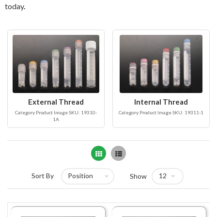
today
.
External Thread
Internal Thread
Category Product Image SKU: 19310-
Category Product Image SKU: 19311-1
1A
Grid
List
Sort By
Show