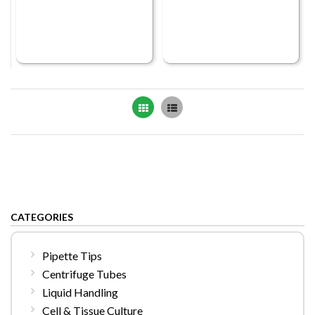
Grid
List
CATEGORIES
Pipette Tips
Centrifuge Tubes
Liquid Handling
Cell & Tissue Culture