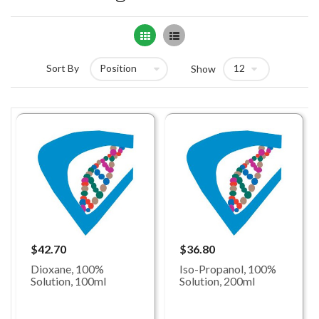
Grid
List
Sort By
Show
$42.70
$36.80
Dioxane, 100%
Iso-Propanol, 100%
Solution, 100ml
Solution, 200ml