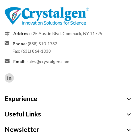
Address:
25 Austin Blvd. Commack, NY 11725
Phone:
(888) 510-1782
Fax: (631) 864-1038
Email:
sales@crystalgen.com
Experience
Useful Links
Newsletter