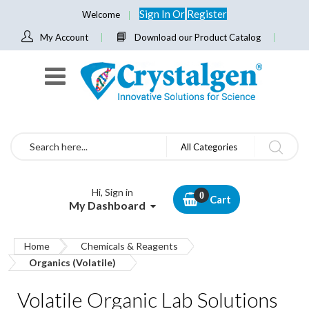
Sign In
Or
Register
Welcome
My Account
Download our Product Catalog
Search
All Categories
Hi, Sign in
Cart
My Dashboard
Home
Chemicals & Reagents
Organics (Volatile)
Volatile Organic Lab Solutions