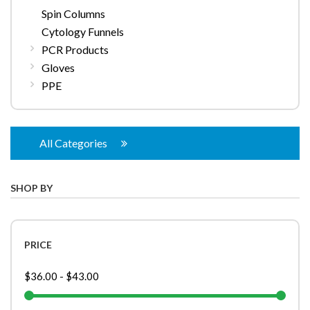
Spin Columns
Cytology Funnels
PCR Products
Gloves
PPE
All Categories
SHOP BY
PRICE
$36.00
-
$43.00