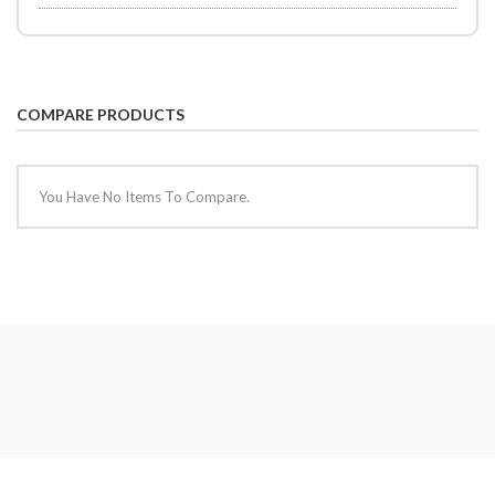
COMPARE PRODUCTS
You Have No Items To Compare.