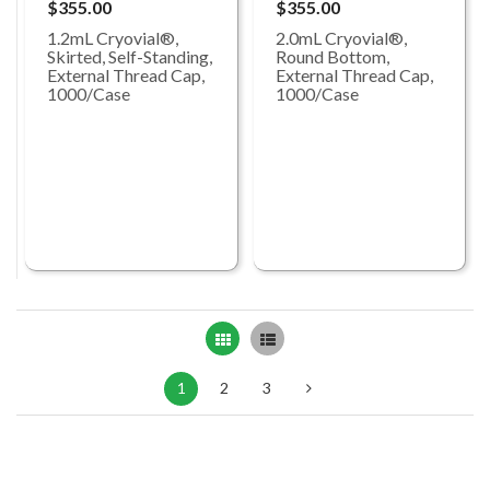
$355.00
$355.00
1.2mL Cryovial®,
2.0mL Cryovial®,
Skirted, Self-Standing,
Round Bottom,
External Thread Cap,
External Thread Cap,
1000/Case
1000/Case
Grid
List
1
2
3