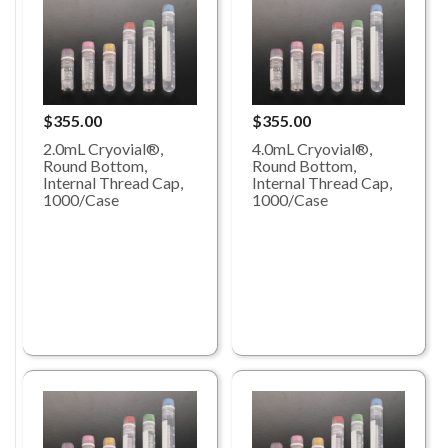
$355.00
$355.00
2.0mL Cryovial®,
4.0mL Cryovial®,
Round Bottom,
Round Bottom,
Internal Thread Cap,
Internal Thread Cap,
1000/Case
1000/Case