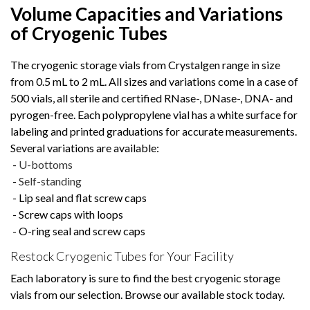
Volume Capacities and Variations
of Cryogenic Tubes
The cryogenic storage vials from Crystalgen range in size
from 0.5 mL to 2 mL. All sizes and variations come in a case of
500 vials, all sterile and certified RNase-, DNase-, DNA- and
pyrogen-free. Each polypropylene vial has a white surface for
labeling and printed graduations for accurate measurements.
Several variations are available:
-
U-bottoms
-
Self-standing
- Lip seal and flat screw caps
- Screw caps with loops
- O-ring seal and screw caps
Restock Cryogenic Tubes for Your Facility
Each laboratory is sure to find the best cryogenic storage
vials from our selection. Browse our available stock today.