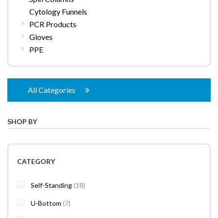
Cytology Funnels
PCR Products
Gloves
PPE
All Categories
SHOP BY
CATEGORY
items
Self-Standing
18
items
U-Bottom
7