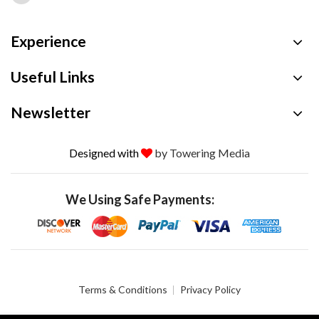
Experience
Useful Links
Newsletter
Designed with
by Towering Media
We Using Safe Payments:
Terms & Conditions
Privacy Policy