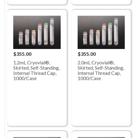
$355.00
$355.00
1.2mL Cryovial®,
2.0mL Cryovial®,
Skirted, Self-Standing,
Skirted, Self-Standing,
Internal Thread Cap,
Internal Thread Cap,
1000/Case
1000/Case