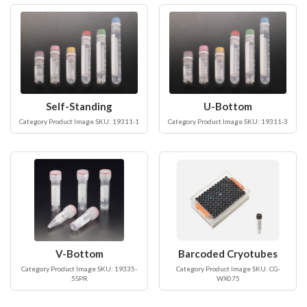
Self-Standing
U-Bottom
Category Product Image SKU: 19311-1
Category Product Image SKU: 19311-3
V-Bottom
Barcoded Cryotubes
Category Product Image SKU: 19335-
Category Product Image SKU: CG-
5SPR
WX075