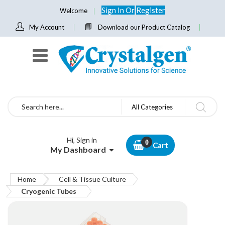
Sign In
Or
Register
Welcome
My Account
Download our Product Catalog
Search
All Categories
Hi, Sign in
Cart
My Dashboard
Home
Cell & Tissue Culture
Cryogenic Tubes