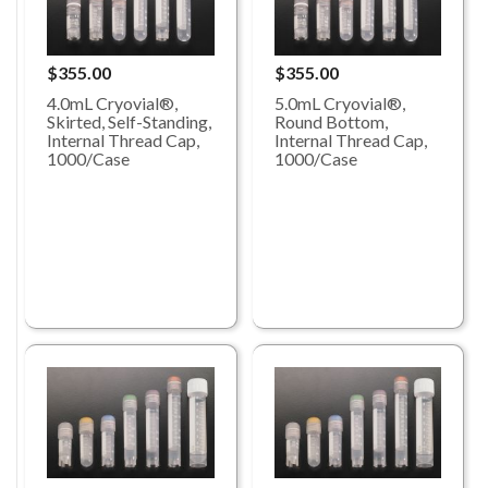
$355.00
$355.00
4.0mL Cryovial®,
5.0mL Cryovial®,
Skirted, Self-Standing,
Round Bottom,
Internal Thread Cap,
Internal Thread Cap,
1000/Case
1000/Case