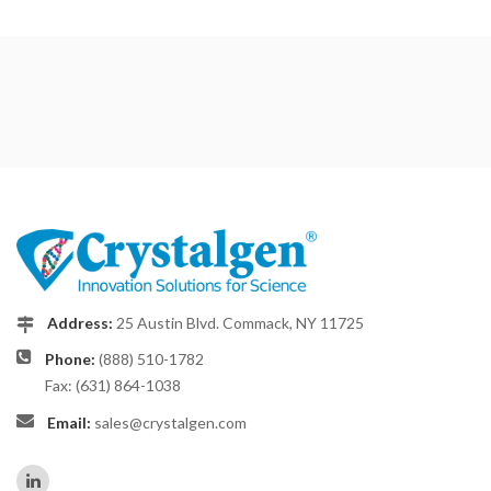
Address:
25 Austin Blvd. Commack, NY 11725
Phone:
(888) 510-1782
Fax: (631) 864-1038
Email:
sales@crystalgen.com