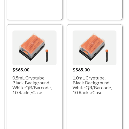
$565.00
$565.00
0.5mL Cryotube,
1.0mL Cryotube,
Black Background,
Black Background,
White QR/Barcode,
White QR/Barcode,
10 Racks/Case
10 Racks/Case