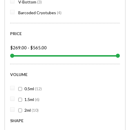
items
V-Bottom
3
items
Barcoded Cryotubes
4
PRICE
$269.00
-
$565.00
VOLUME
items
0.5ml
12
items
1.5ml
6
items
2ml
10
SHAPE