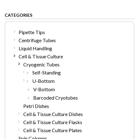
CATEGORIES
Pipette Tips
Centrifuge Tubes
Liquid Handling
Cell & Tissue Culture
Cryogenic Tubes
Self-Standing
U-Bottom
V-Bottom
Barcoded Cryotubes
Petri Dishes
Cell & Tissue Culture Dishes
Cell & Tissue Culture Flasks
Cell & Tissue Culture Plates
Spin Columns