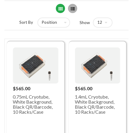
Grid
List
Sort By
Show
$565.00
$565.00
0.75mL Cryotube,
1.4mL Cryotube,
White Background,
White Background,
Black QR/Barcode,
Black QR/Barcode,
10 Racks/Case
10 Racks/Case