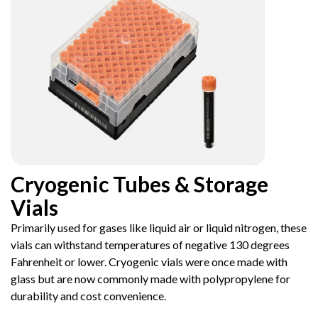
Cryogenic Tubes & Storage
Vials
Primarily used for gases like liquid air or liquid nitrogen, these
vials can withstand temperatures of negative 130 degrees
Fahrenheit or lower. Cryogenic vials were once made with
glass but are now commonly made with polypropylene for
durability and cost convenience.