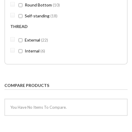
items
Round Bottom
10
items
Self-standing
18
THREAD
items
External
22
items
Internal
6
COMPARE PRODUCTS
You Have No Items To Compare.