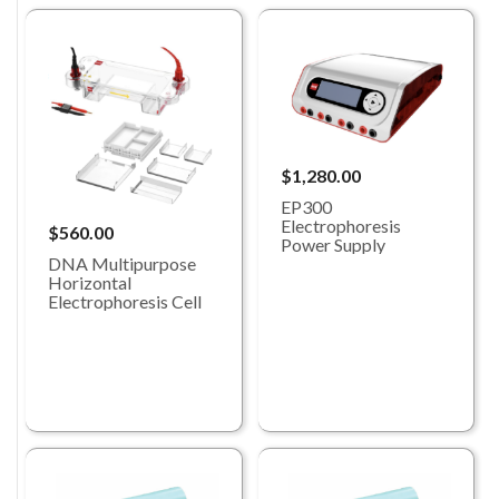
$1,280.00
EP300
Electrophoresis
$560.00
Power Supply
DNA Multipurpose
Horizontal
Electrophoresis Cell