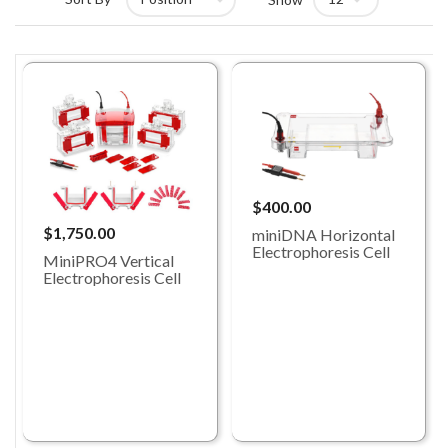
$400.00
$1,750.00
miniDNA Horizontal
Electrophoresis Cell
MiniPRO4 Vertical
Electrophoresis Cell