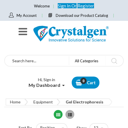
Sign In
Or
Register
Welcome
My Account
Download our Product Catalog
Search
All Categories
Hi, Sign in
Cart
My Dashboard
Home
Equipment
Gel Electrophoresis
Grid
List
Sort By
Show