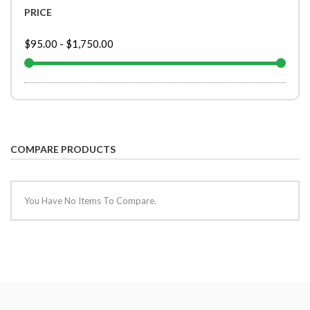
PRICE
$95.00
-
$1,750.00
COMPARE PRODUCTS
You Have No Items To Compare.