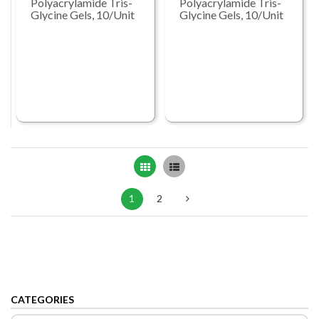
Polyacrylamide Tris-
Polyacrylamide Tris-
Glycine Gels, 10/Unit
Glycine Gels, 10/Unit
Grid
List
1
2
CATEGORIES