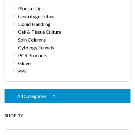
Pipette Tips
Centrifuge Tubes
Liquid Handling
Cell & Tissue Culture
Spin Columns
Cytology Funnels
PCR Products
Gloves
PPE
All Categories
SHOP BY