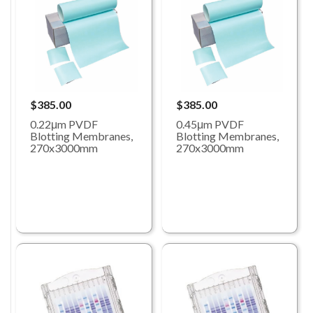
$385.00
$385.00
0.22μm PVDF
0.45μm PVDF
Blotting Membranes,
Blotting Membranes,
270x3000mm
270x3000mm