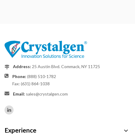
Address:
25 Austin Blvd. Commack, NY 11725
Phone:
(888) 510-1782
Fax: (631) 864-1038
Email:
sales@crystalgen.com
Experience