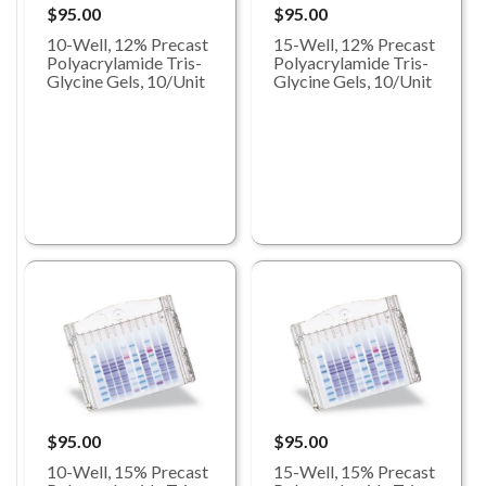
$95.00
$95.00
10-Well, 12% Precast
15-Well, 12% Precast
Polyacrylamide Tris-
Polyacrylamide Tris-
Glycine Gels, 10/Unit
Glycine Gels, 10/Unit
$95.00
$95.00
10-Well, 15% Precast
15-Well, 15% Precast