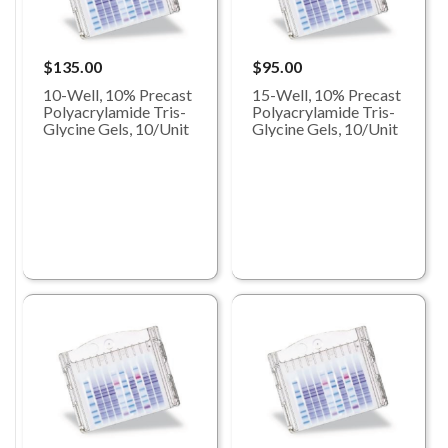
$135.00
$95.00
10-Well, 10% Precast
15-Well, 10% Precast
Polyacrylamide Tris-
Polyacrylamide Tris-
Glycine Gels, 10/Unit
Glycine Gels, 10/Unit