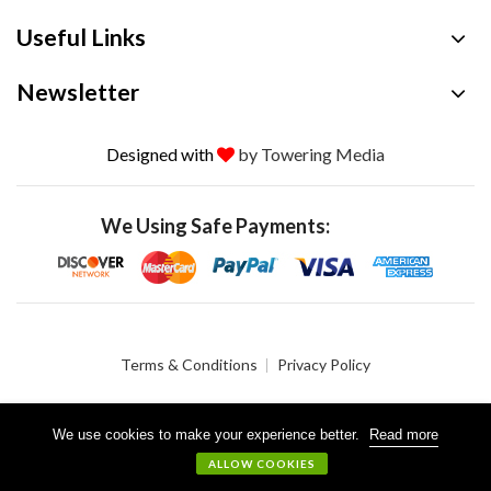
Useful Links
Newsletter
Designed with
by Towering Media
We Using Safe Payments:
Terms & Conditions
Privacy Policy
We use cookies to make your experience better.
Read more
© 2026 Crystalgen, Inc. All Rights Reserved.
ALLOW COOKIES