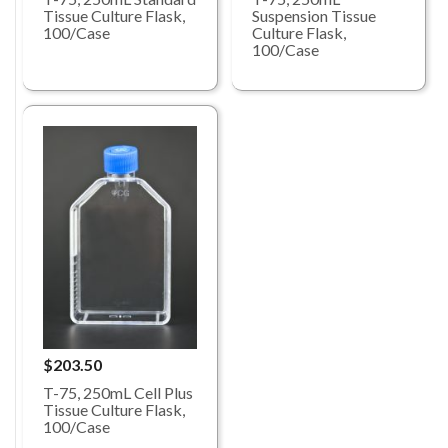
Tissue Culture Flask,
Suspension Tissue
100/Case
Culture Flask,
100/Case
$203.50
T-75, 250mL Cell Plus
Tissue Culture Flask,
100/Case