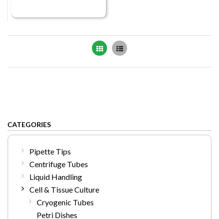
Grid
List
CATEGORIES
Pipette Tips
Centrifuge Tubes
Liquid Handling
Cell & Tissue Culture
Cryogenic Tubes
Petri Dishes