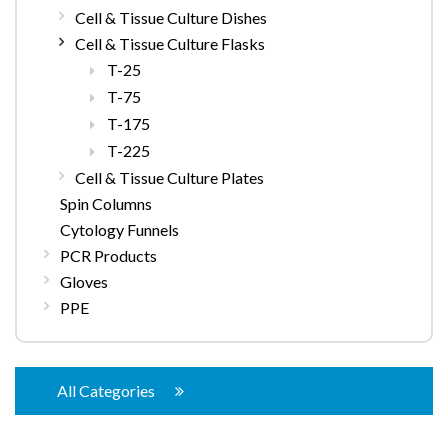
Cell & Tissue Culture Dishes
Cell & Tissue Culture Flasks
T-25
T-75
T-175
T-225
Cell & Tissue Culture Plates
Spin Columns
Cytology Funnels
PCR Products
Gloves
PPE
All Categories