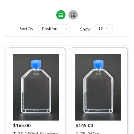
Grid
List
Sort By
Show
$165.00
$145.00
T-75, 250mL Standard
T-75, 250mL