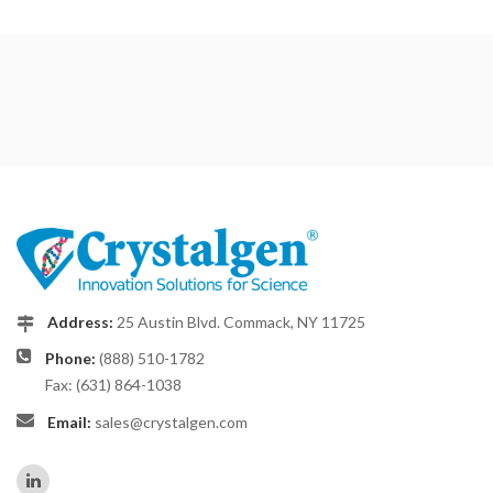
Address:
25 Austin Blvd. Commack, NY 11725
Phone:
(888) 510-1782
Fax: (631) 864-1038
Email:
sales@crystalgen.com