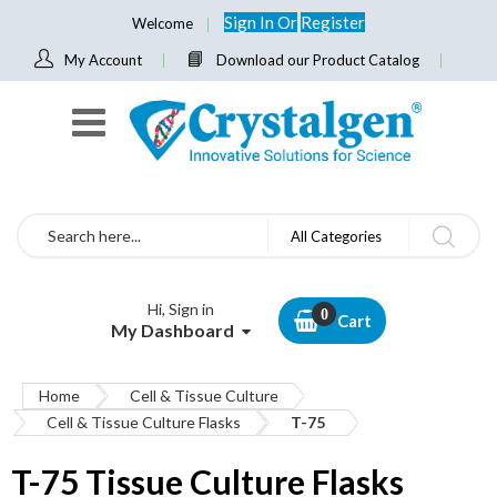
Sign In
Or
Register
Welcome
My Account
Download our Product Catalog
Search
All Categories
Hi, Sign in
Cart
My Dashboard
Home
Cell & Tissue Culture
Cell & Tissue Culture Flasks
T-75
T-75 Tissue Culture Flasks