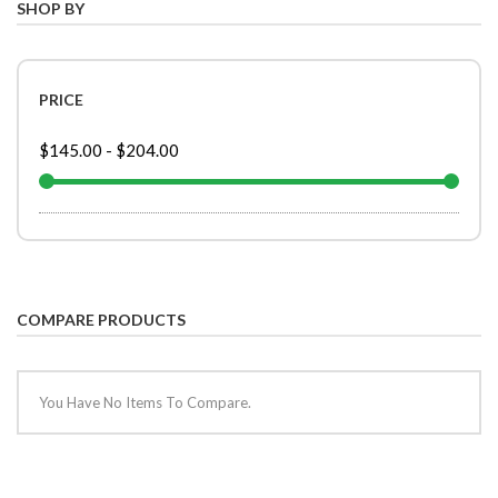
SHOP BY
PRICE
$145.00
-
$204.00
COMPARE PRODUCTS
You Have No Items To Compare.