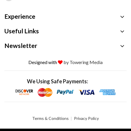
Experience
Useful Links
Newsletter
Designed with
by Towering Media
We Using Safe Payments:
Terms & Conditions
Privacy Policy