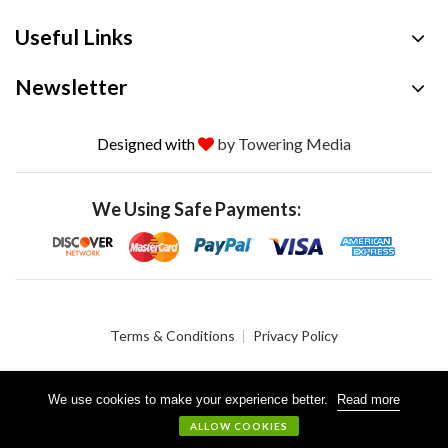
Useful Links
Newsletter
Designed with
by Towering Media
We Using Safe Payments:
Terms & Conditions
Privacy Policy
We use cookies to make your experience better.
Read more
© 2026 Crystalgen, Inc. All Rights Reserved.
ALLOW COOKIES