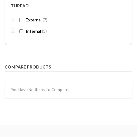
THREAD
items
External
7
items
Internal
3
COMPARE PRODUCTS
You Have No Items To Compare.