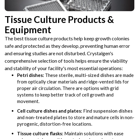
Tissue Culture Products &
Equipment
The best tissue culture products help keep growth colonies
safe and protected as they develop, preventing human error
and ensuring studies are not disturbed. Crystalgen's
comprehensive selection of tools helps ensure the viability
and stability of your facility's most essential operations:
Petri dishes:
These
sterile, multi-sized dishes
are made
from optically clear materials and ridge-vented lids for
proper air circulation. There are options with grid
systems to keep better track of cell growth and
movement.
Cell culture dishes and plates:
Find
suspension dishes
and
non-treated plates
to store and mature cells in non-
pyrogenic, distortion-free locations.
Tissue culture flasks:
Maintain solutions with ease