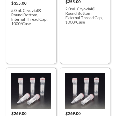
$355.00
$355.00
2.0mL Cryovial®,
5.0mL Cryovial®,
Round Bottom,
Round Bottom,
External Thread Cap,
Internal Thread Cap,
1000/Case
1000/Case
$269.00
$269.00