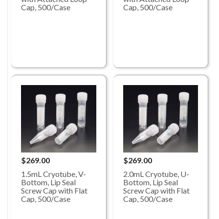
Cap, 500/Case
Cap, 500/Case
$269.00
$269.00
1.5mL Cryotube, V-
2.0mL Cryotube, U-
Bottom, Lip Seal
Bottom, Lip Seal
Screw Cap with Flat
Screw Cap with Flat
Cap, 500/Case
Cap, 500/Case