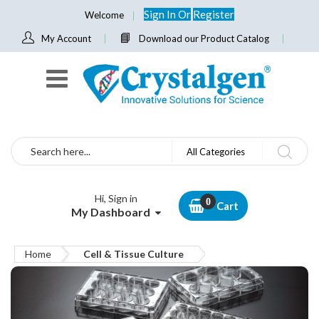
Sign In
Or
Register
Welcome
My Account
Download our Product Catalog
Search
All Categories
Hi, Sign in
Cart
My Dashboard
Home
Cell & Tissue Culture