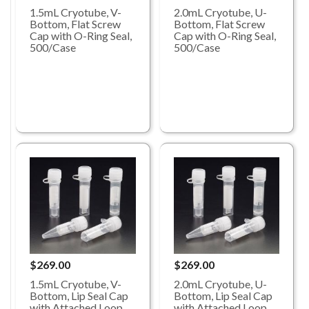
1.5mL Cryotube, V-
2.0mL Cryotube, U-
Bottom, Flat Screw
Bottom, Flat Screw
Cap with O-Ring Seal,
Cap with O-Ring Seal,
500/Case
500/Case
$269.00
$269.00
1.5mL Cryotube, V-
2.0mL Cryotube, U-
Bottom, Lip Seal Cap
Bottom, Lip Seal Cap
with Attached Loop
with Attached Loop