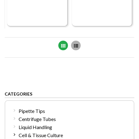
Grid
List
CATEGORIES
Pipette Tips
Centrifuge Tubes
Liquid Handling
Cell & Tissue Culture