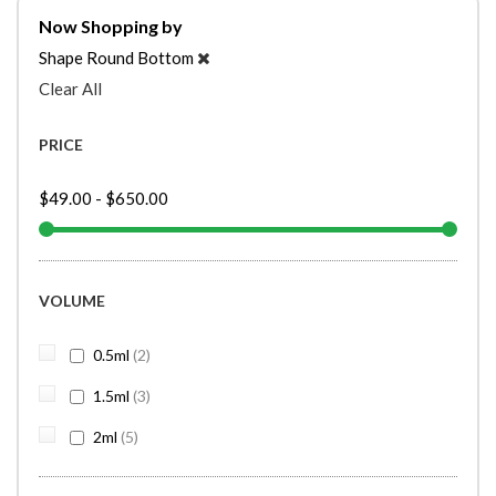
Now Shopping by
Shape
Round Bottom
Clear All
PRICE
$49.00
-
$650.00
VOLUME
items
0.5ml
2
items
1.5ml
3
items
2ml
5