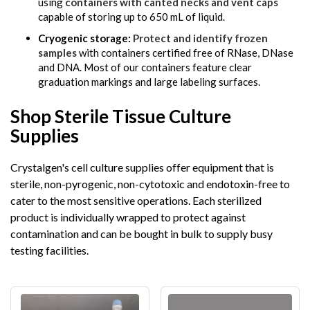
using
containers with canted necks and vent caps
capable of storing up to 650 mL of liquid.
Cryogenic storage:
Protect and identify frozen
samples
with containers certified free of RNase, DNase
and DNA. Most of our containers feature clear
graduation markings and large labeling surfaces.
Shop Sterile Tissue Culture
Supplies
Crystalgen's cell culture supplies offer equipment that is
sterile, non-pyrogenic, non-cytotoxic and endotoxin-free to
cater to the most sensitive operations. Each sterilized
product is individually wrapped to protect against
contamination and can be bought in bulk to supply busy
testing facilities.