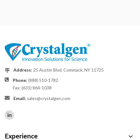
Address:
25 Austin Blvd. Commack, NY 11725
Phone:
(888) 510-1782
Fax: (631) 864-1038
Email:
sales@crystalgen.com
Experience