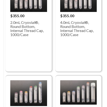
$355.00
$355.00
2.0mL Cryovial®,
4.0mL Cryovial®,
Round Bottom,
Round Bottom,
Internal Thread Cap,
Internal Thread Cap,
1000/Case
1000/Case