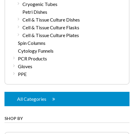
Cryogenic Tubes
Petri Dishes
Cell & Tissue Culture Dishes
Cell & Tissue Culture Flasks
Cell & Tissue Culture Plates
Spin Columns
Cytology Funnels
PCR Products
Gloves
PPE
All Categories
SHOP BY