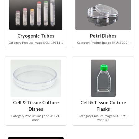
Cryogenic Tubes
Petri Dishes
Category Product Image SKU: 19311-1
Category Product Image SKU: S-3004
Cell & Tissue Culture
Cell & Tissue Culture
Dishes
Flasks
Category Product Image SKU: 191-
Category Product Image SKU: 191-
0081
2000-25