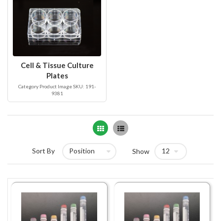
Cell & Tissue Culture
Plates
Category Product Image SKU: 191-
9381
Grid
List
Sort By
Show