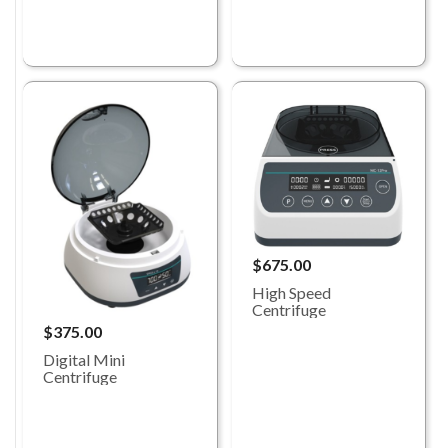
$675.00
High Speed
Centrifuge
$375.00
Digital Mini
Centrifuge