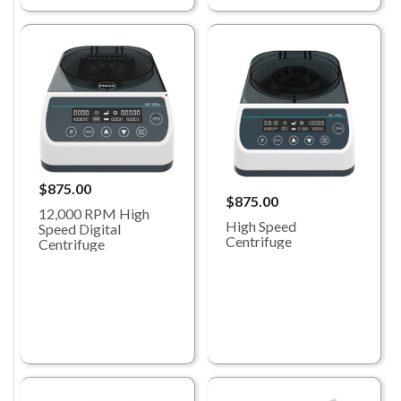
$875.00
$875.00
12,000 RPM High
High Speed
Speed Digital
Centrifuge
Centrifuge