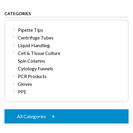
CATEGORIES
Pipette Tips
Centrifuge Tubes
Liquid Handling
Cell & Tissue Culture
Spin Columns
Cytology Funnels
PCR Products
Gloves
PPE
All Categories