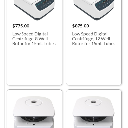
$775.00
$875.00
Low Speed Digital
Low Speed Digital
Centrifuge, 8 Well
Centrifuge, 12 Well
Rotor for 15mL Tubes
Rotor for 15mL Tubes