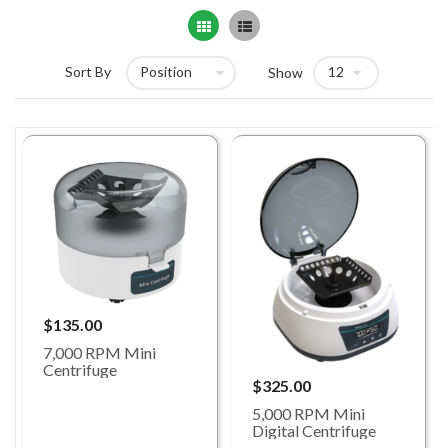
Grid
List
Sort By
Show
$135.00
7,000 RPM Mini
Centrifuge
$325.00
5,000 RPM Mini
Digital Centrifuge