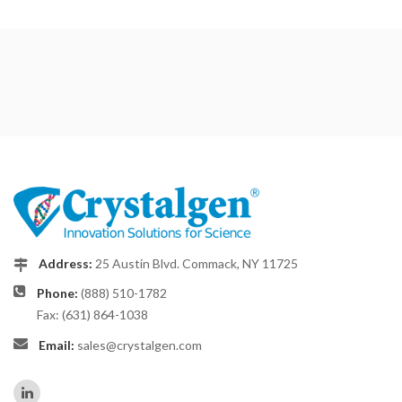
Address:
25 Austin Blvd. Commack, NY 11725
Phone:
(888) 510-1782
Fax: (631) 864-1038
Email:
sales@crystalgen.com