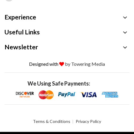
Experience
Useful Links
Newsletter
Designed with
by Towering Media
We Using Safe Payments:
Terms & Conditions
Privacy Policy