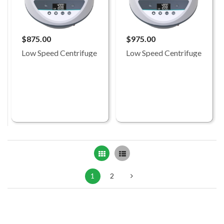
$875.00
$975.00
Low Speed Centrifuge
Low Speed Centrifuge
Grid
List
1
2