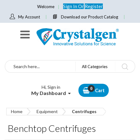
Sign In
Or
Register
Welcome
My Account
Download our Product Catalog
Search
All Categories
Hi, Sign in
Cart
My Dashboard
Home
Equipment
Centrifuges
Benchtop Centrifuges