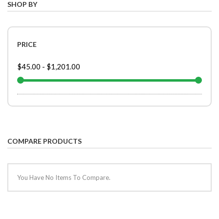
SHOP BY
PRICE
$45.00
-
$1,201.00
COMPARE PRODUCTS
You Have No Items To Compare.