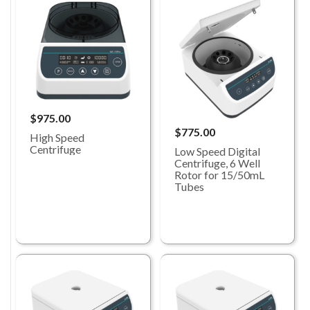
$975.00
$775.00
High Speed
Centrifuge
Low Speed Digital
Centrifuge, 6 Well
Rotor for 15/50mL
Tubes