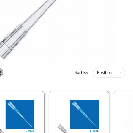
List
Sort By