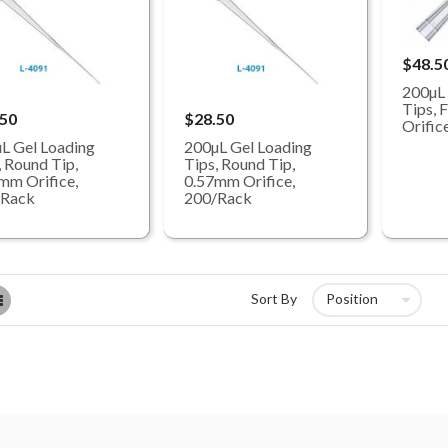
$48.5
200µL 
Tips, 
.50
$28.50
Orific
L Gel Loading
200µL Gel Loading
, Round Tip,
Tips, Round Tip,
mm Orifice,
0.57mm Orifice,
/Rack
200/Rack
List
Sort By