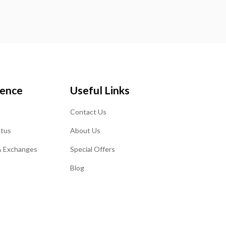
ience
Useful Links
Contact Us
atus
About Us
& Exchanges
Special Offers
Blog