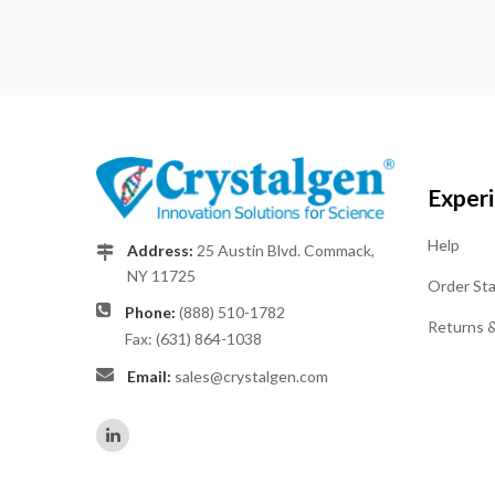
Exper
Help
Address:
25 Austin Blvd. Commack,
NY 11725
Order St
Phone:
(888) 510-1782
Returns 
Fax: (631) 864-1038
Email:
sales@crystalgen.com