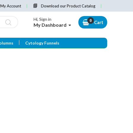
My Account
Download our Product Catalog
Hi, Sign in
Cart
My Dashboard
olumns
Cytology Funnels