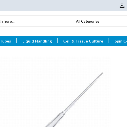
All Categories
 Tubes
Liquid Handling
Cell & Tissue Culture
Spin C