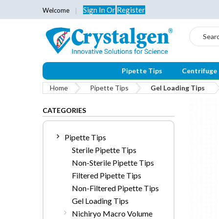
Sign In
Or
Register
Welcome
Search
Pipette Tips
Centrifuge
Home
Pipette Tips
Gel Loading Tips
CATEGORIES
Pipette Tips
Sterile Pipette Tips
Non-Sterile Pipette Tips
Filtered Pipette Tips
Non-Filtered Pipette Tips
Gel Loading Tips
Nichiryo Macro Volume