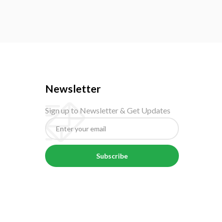
Newsletter
Sign up to Newsletter & Get Updates
Subscribe