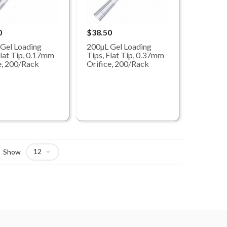
0
$38.50
Gel Loading
200µL Gel Loading
Flat Tip, 0.17mm
Tips, Flat Tip, 0.37mm
e, 200/Rack
Orifice, 200/Rack
Show