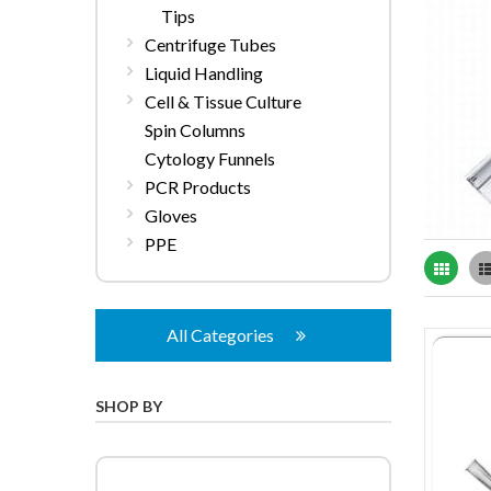
Tips
Centrifuge Tubes
Liquid Handling
Cell & Tissue Culture
Spin Columns
Cytology Funnels
PCR Products
Gloves
PPE
Grid
All Categories
SHOP BY