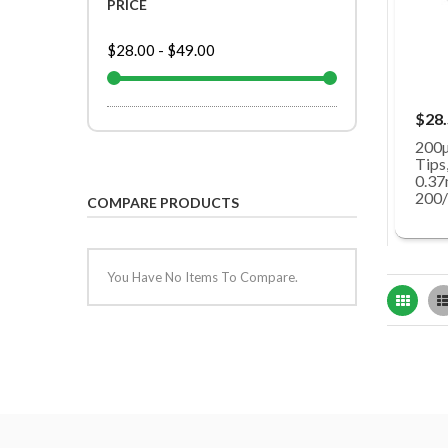
PRICE
$28.00
-
$49.00
$28
200µ
Tips
0.37
200
COMPARE PRODUCTS
You Have No Items To Compare.
Grid