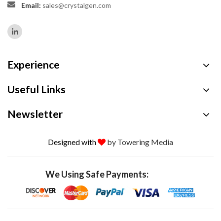
Email:
sales@crystalgen.com
Experience
Useful Links
Newsletter
Designed with
by Towering Media
We Using Safe Payments: