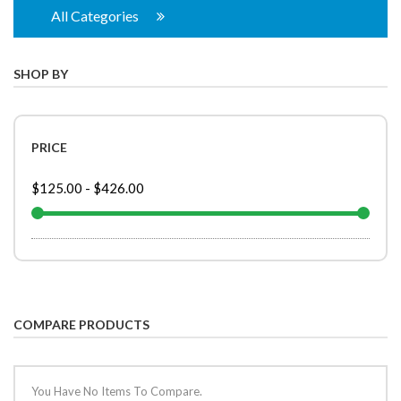
All Categories
SHOP BY
PRICE
$125.00
-
$426.00
COMPARE PRODUCTS
You Have No Items To Compare.