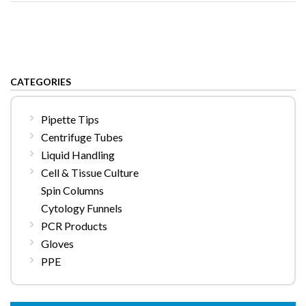
CATEGORIES
Pipette Tips
Centrifuge Tubes
Liquid Handling
Cell & Tissue Culture
Spin Columns
Cytology Funnels
PCR Products
Gloves
PPE