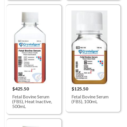
$425.50
$125.50
Fetal Bovine Serum
Fetal Bovine Serum
(FBS), Heat Inactive,
(FBS), 100mL
500mL