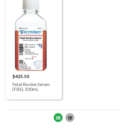
$425.50
Fetal Bovine Serum
(FBS), 500mL
Grid
List