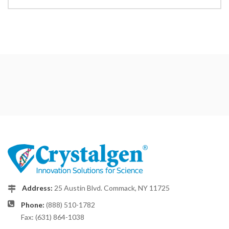
Address:
25 Austin Blvd. Commack, NY 11725
Phone:
(888) 510-1782
Fax: (631) 864-1038