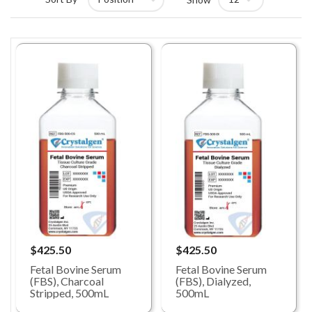
$425.50
$425.50
Fetal Bovine Serum
Fetal Bovine Serum
(FBS), Charcoal
(FBS), Dialyzed,
Stripped, 500mL
500mL