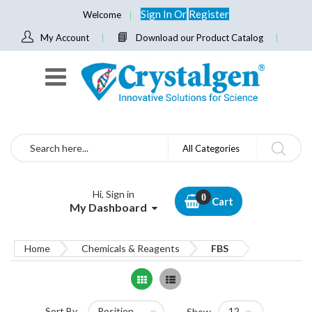
Sign In
Or
Register
Welcome
My Account
Download our Product Catalog
Search
All Categories
Hi, Sign in
Cart
My Dashboard
Home
Chemicals & Reagents
FBS
Grid
List
Sort By
Show