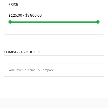
PRICE
$125.00
-
$3,800.00
COMPARE PRODUCTS
You Have No Items To Compare.