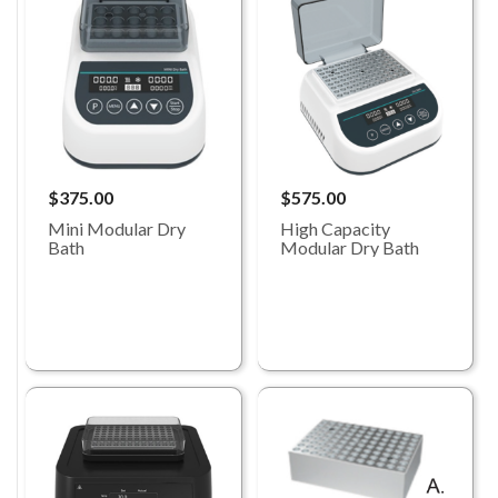
$375.00
$575.00
Mini Modular Dry
High Capacity
Bath
Modular Dry Bath