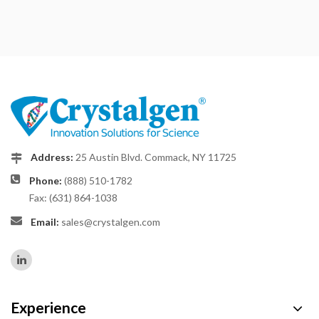
Address:
25 Austin Blvd. Commack, NY 11725
Phone:
(888) 510-1782
Fax: (631) 864-1038
Email:
sales@crystalgen.com
Experience