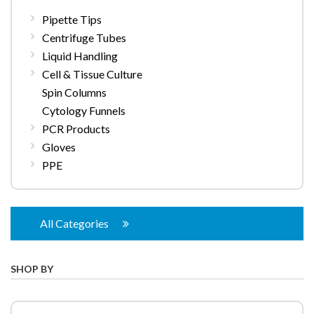
Pipette Tips
Centrifuge Tubes
Liquid Handling
Cell & Tissue Culture
Spin Columns
Cytology Funnels
PCR Products
Gloves
PPE
All Categories
SHOP BY