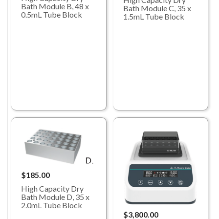
Bath Module B, 48 x
Bath Module C, 35 x
0.5mL Tube Block
1.5mL Tube Block
$185.00
High Capacity Dry
Bath Module D, 35 x
2.0mL Tube Block
$3,800.00