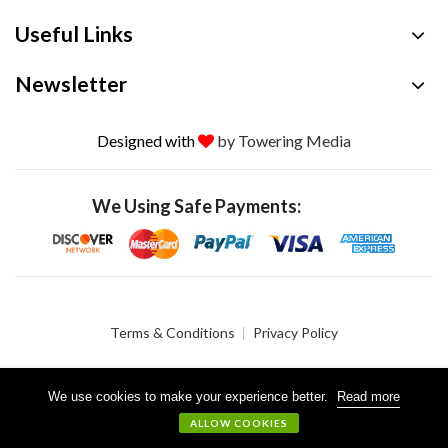
Useful Links
Newsletter
Designed with
by Towering Media
We Using Safe Payments:
Terms & Conditions
Privacy Policy
We use cookies to make your experience better.
Read more
© 2026 Crystalgen, Inc. All Rights Reserved.
ALLOW COOKIES