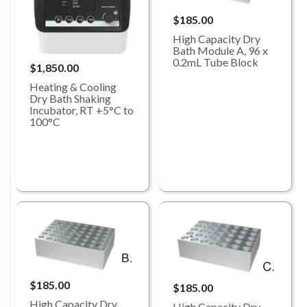
$185.00
High Capacity Dry
Bath Module A, 96 x
0.2mL Tube Block
$1,850.00
Heating & Cooling
Dry Bath Shaking
Incubator, RT +5°C to
100°C
$185.00
$185.00
High Capacity Dry
High Capacity Dry