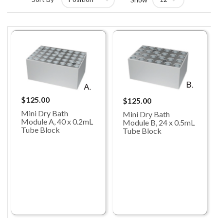
$125.00
$125.00
Mini Dry Bath
Mini Dry Bath
Module A, 40 x 0.2mL
Module B, 24 x 0.5mL
Tube Block
Tube Block