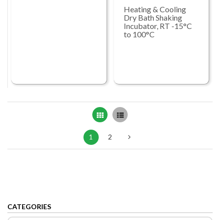
Heating & Cooling
Dry Bath Shaking
Incubator, RT -15°C
to 100°C
Grid
List
1
2
CATEGORIES