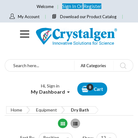
Sign In
Or
Register
Welcome
My Account
Download our Product Catalog
Search
All Categories
Hi, Sign in
Cart
My Dashboard
Home
Equipment
Dry Bath
Grid
List
Sort By
Show