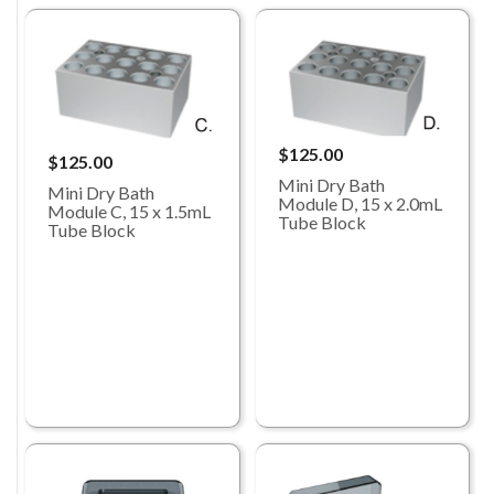
$125.00
$125.00
Mini Dry Bath
Mini Dry Bath
Module D, 15 x 2.0mL
Module C, 15 x 1.5mL
Tube Block
Tube Block