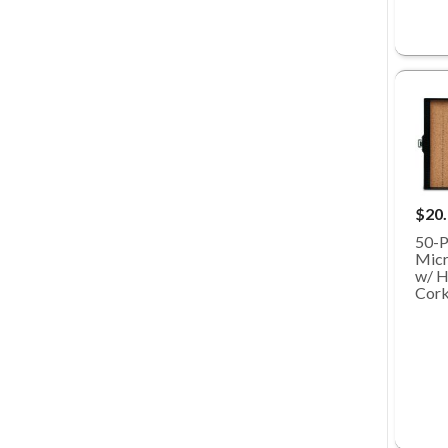
$20
50-P
Micr
w/ H
Cork