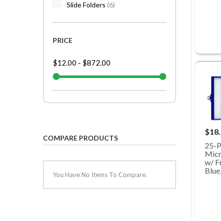
items
Slide Folders
6
PRICE
$12.00
-
$872.00
$18
COMPARE PRODUCTS
25-P
Micr
w/ Fr
Blue
You Have No Items To Compare.