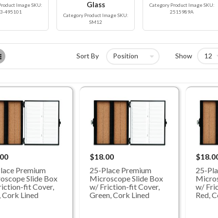
Glass
Product Image SKU:
Category Product Image SKU:
3-495101
2515989A
Category Product Image SKU:
SM12
List
Sort By
Show
.00
$18.00
$18.0
lace Premium
25-Place Premium
25-Pl
oscope Slide Box
Microscope Slide Box
Micros
iction-fit Cover,
w/ Friction-fit Cover,
w/ Fric
, Cork Lined
Green, Cork Lined
Red, C