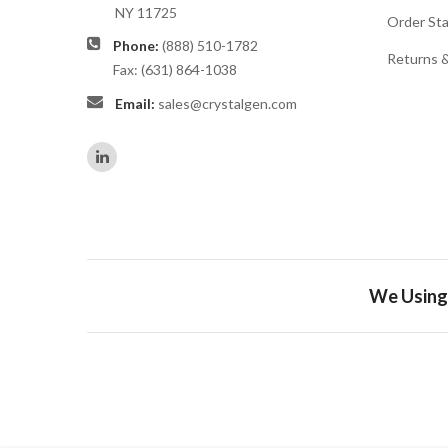
NY 11725
Order St
Phone:
(888) 510-1782
Returns 
Fax: (631) 864-1038
Email:
sales@crystalgen.com
We Using