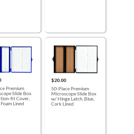
0
$20.00
ace Premium
50-Place Premium
cope Slide Box
Microscope Slide Box
tion-fit Cover,
w/ Hinge Latch, Blue,
 Foam Lined
Cork Lined