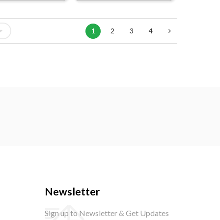
1
2
3
4
Newsletter
Sign up to Newsletter & Get Updates