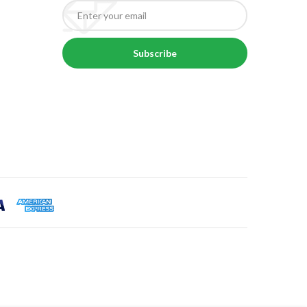
Subscribe