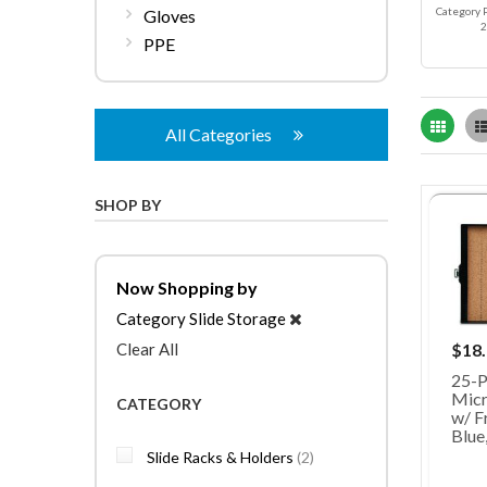
Category 
Gloves
2
PPE
Grid
All Categories
SHOP BY
Now Shopping by
Category
Slide Storage
Clear All
$18
25-P
Micr
CATEGORY
w/ Fr
Blue
items
Slide Racks & Holders
2