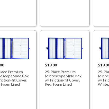
.00
$18.00
$18.0
lace Premium
25-Place Premium
25-Pl
oscope Slide Box
Microscope Slide Box
Micros
iction-fit Cover,
w/ Friction-fit Cover,
w/ Fric
, Foam Lined
Red, Foam Lined
White,