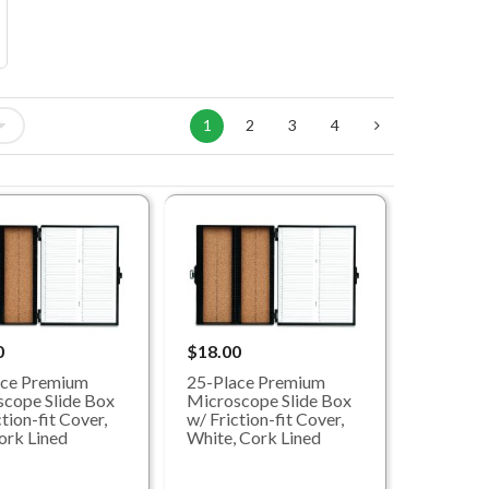
1
2
3
4
0
$18.00
ace Premium
25-Place Premium
cope Slide Box
Microscope Slide Box
tion-fit Cover,
w/ Friction-fit Cover,
ork Lined
White, Cork Lined