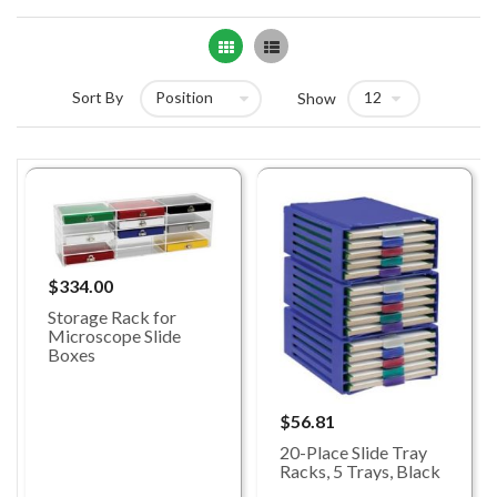
Grid
List
Sort By
Show
$334.00
Storage Rack for
Microscope Slide
Boxes
$56.81
20-Place Slide Tray
Racks, 5 Trays, Black