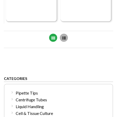
Grid
List
CATEGORIES
Pipette Tips
Centrifuge Tubes
Liquid Handling
Cell & Tissue Culture