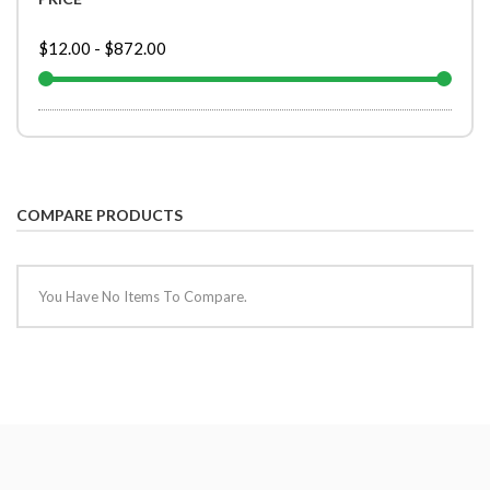
$12.00
-
$872.00
COMPARE PRODUCTS
You Have No Items To Compare.