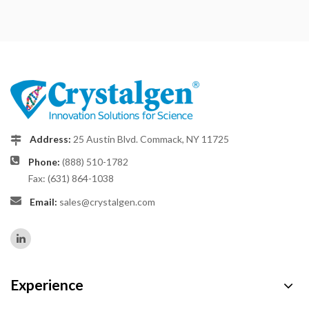
Address:
25 Austin Blvd. Commack, NY 11725
Phone:
(888) 510-1782
Fax: (631) 864-1038
Email:
sales@crystalgen.com
Experience