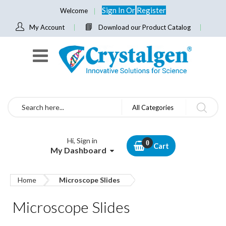
Sign In
Or
Register
Welcome
My Account
Download our Product Catalog
Search
All Categories
Hi, Sign in
Cart
My Dashboard
Home
Microscope Slides
Microscope Slides