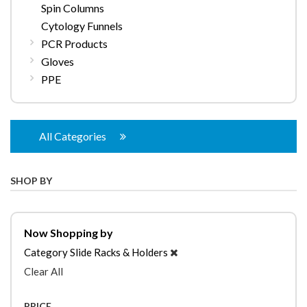
Spin Columns
Cytology Funnels
PCR Products
Gloves
PPE
All Categories
SHOP BY
Now Shopping by
Category
Slide Racks & Holders
Clear All
PRICE