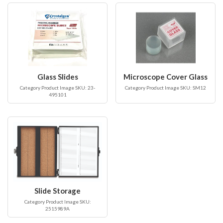
Glass Slides
Microscope Cover Glass
Category Product Image SKU: 23-
Category Product Image SKU: SM12
495101
Slide Storage
Category Product Image SKU:
2515989A