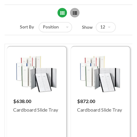
Grid
List
Sort By
Show
$638.00
$872.00
Cardboard Slide Tray
Cardboard Slide Tray