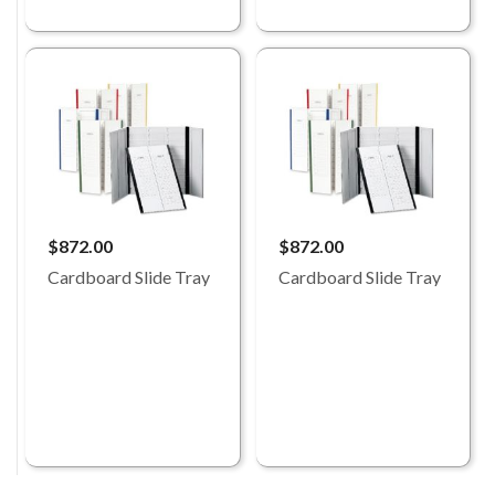
$872.00
$872.00
Cardboard Slide Tray
Cardboard Slide Tray