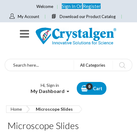
Sign In
Or
Register
Welcome
My Account
Download our Product Catalog
Search
All Categories
Hi, Sign in
Cart
My Dashboard
Home
Microscope Slides
Microscope Slides