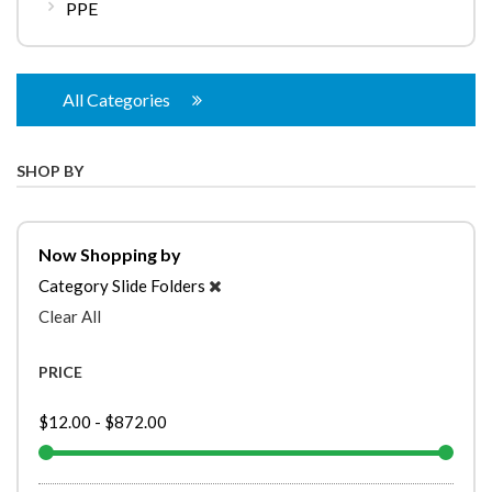
PPE
All Categories
SHOP BY
Now Shopping by
Category
Slide Folders
Clear All
PRICE
$12.00
-
$872.00