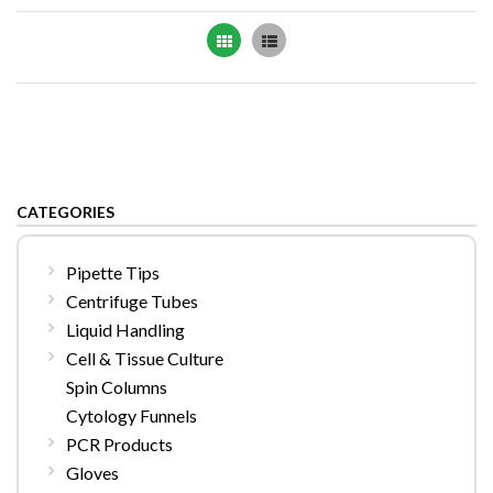
Grid
List
CATEGORIES
Pipette Tips
Centrifuge Tubes
Liquid Handling
Cell & Tissue Culture
Spin Columns
Cytology Funnels
PCR Products
Gloves