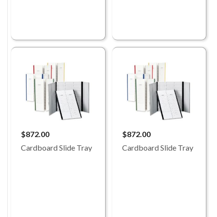
$872.00
$872.00
Cardboard Slide Tray
Cardboard Slide Tray