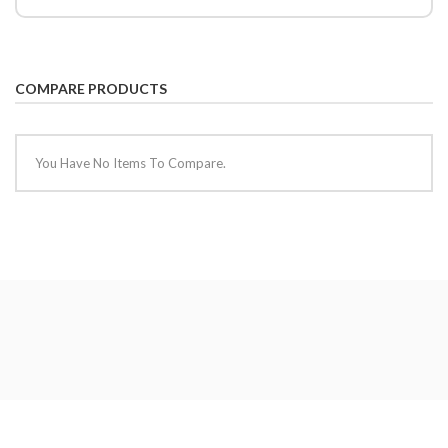
COMPARE PRODUCTS
You Have No Items To Compare.