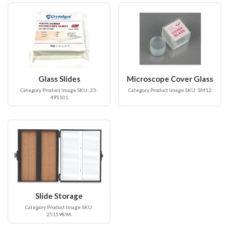
Glass Slides
Microscope Cover Glass
Category Product Image SKU: 23-
Category Product Image SKU: SM12
495101
Slide Storage
Category Product Image SKU:
2515989A