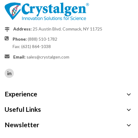
Address:
25 Austin Blvd. Commack, NY 11725
Phone:
(888) 510-1782
Fax: (631) 864-1038
Email:
sales@crystalgen.com
Experience
Useful Links
Newsletter