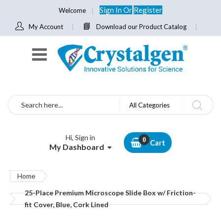
Sign In
Or
Register
Welcome
My Account
Download our Product Catalog
Search
All Categories
Hi, Sign in
Cart
My Dashboard
Home
25-Place Premium Microscope Slide Box w/ Friction-
fit Cover, Blue, Cork Lined
Skip