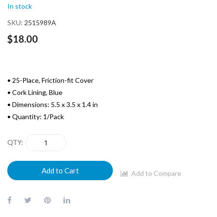
images
In stock
gallery
SKU
2515989A
$18.00
• 25-Place, Friction-fit Cover
• Cork Lining, Blue
• Dimensions: 5.5 x 3.5 x 1.4 in
• Quantity: 1/Pack
QTY
Add to Cart
Add to Compare