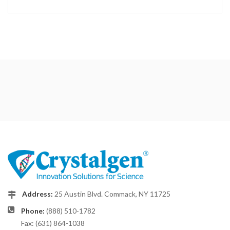
Address:
25 Austin Blvd. Commack, NY 11725
Phone:
(888) 510-1782
Fax: (631) 864-1038