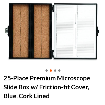
to
the
end
of
the
images
gallery
Skip
25-Place Premium Microscope
to
Slide Box w/ Friction-fit Cover,
the
beginning
Blue, Cork Lined
of
the