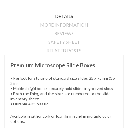
DETAILS
MORE INFORMATION
REVIEWS
SAFETY SHEET
RELATED POSTS
Premium Microscope Slide Boxes
• Perfect for storage of standard size slides 25 x 75mm (1 x
3 in)
• Molded, rigid boxes securely hold slides in grooved slots
•
Both the lining and the slots are numbered to the slide
inventory sheet
•
Durable ABS plastic
Available in either cork or foam lining and in multiple color
options.