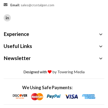
Email:
sales@crystalgen.com
Experience
Useful Links
Newsletter
Designed with
by Towering Media
We Using Safe Payments: