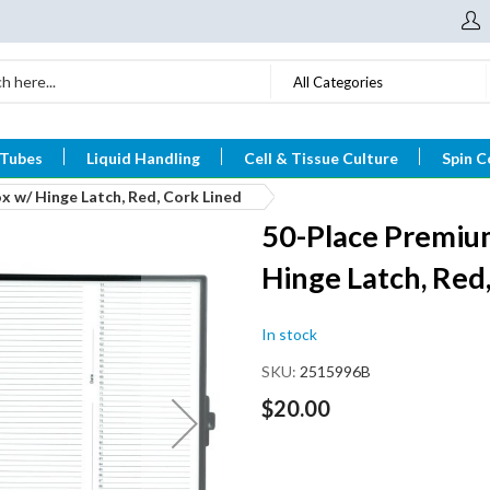
All Categories
 Tubes
Liquid Handling
Cell & Tissue Culture
Spin C
 w/ Hinge Latch, Red, Cork Lined
50-Place Premium
Hinge Latch, Red
In stock
SKU
2515996B
$20.00