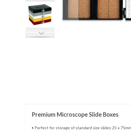
Skip
to
the
beginning
of
the
images
gallery
Premium Microscope Slide Boxes
• Perfect for storage of standard size slides 25 x 75mm 