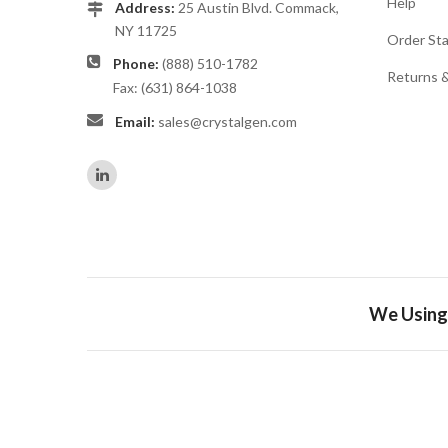
Help
Address:
25 Austin Blvd. Commack,
NY 11725
Order St
Phone:
(888) 510-1782
Returns 
Fax: (631) 864-1038
Email:
sales@crystalgen.com
We Using