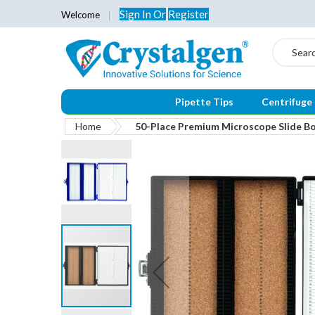
Sign In
Or
Register
Welcome
Search
Pipette Tips
Centrifuge
Home
50-Place Premium Microscope Slide Box
Skip
to
the
end
of
the
images
gallery