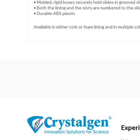
• Molded, rigid boxes securely hold slides in grooved s
•
Both the lining and the slots are numbered to the sl
•
Durable ABS plastic
Available in either cork or foam lining and in multiple co
Exper