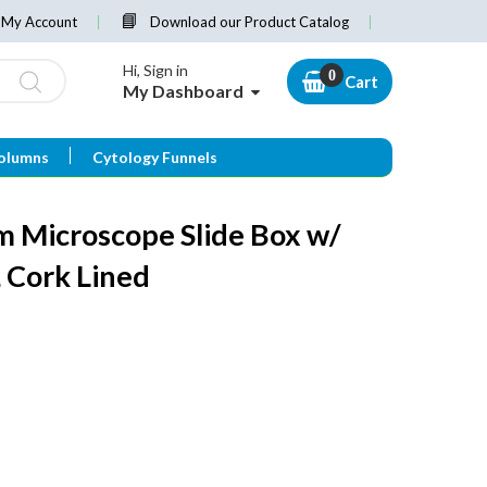
My Account
Download our Product Catalog
Hi, Sign in
Cart
My Dashboard
olumns
Cytology Funnels
 Microscope Slide Box w/
, Cork Lined