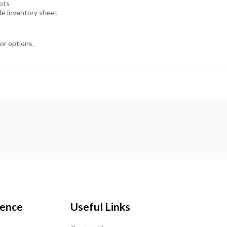
lots
ide inventory sheet
lor options.
ience
Useful Links