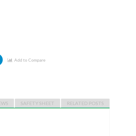
Add to Compare
EWS
SAFETY SHEET
RELATED POSTS