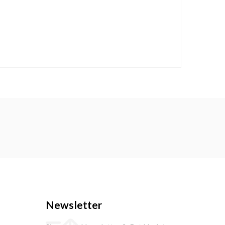
Newsletter