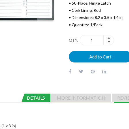
• 50-Place, Hinge Latch
• Cork Lining, Red
• Dimensions: 8.2 x 3.5 x 1.4 in
• Quantity: 1/Pack
QTY
Add to Cart
DETAILS
MORE INFORMATION
REVI
(1 x 3 in)