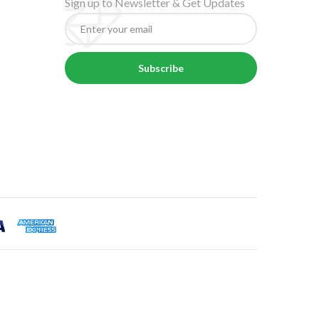
Sign up to Newsletter & Get Updates
Subscribe