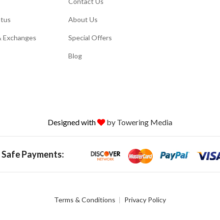
Contact Us
atus
About Us
& Exchanges
Special Offers
Blog
Designed with
by Towering Media
 Safe Payments:
Terms & Conditions
Privacy Policy