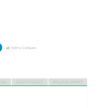
Add to Compare
EWS
SAFETY SHEET
RELATED POSTS