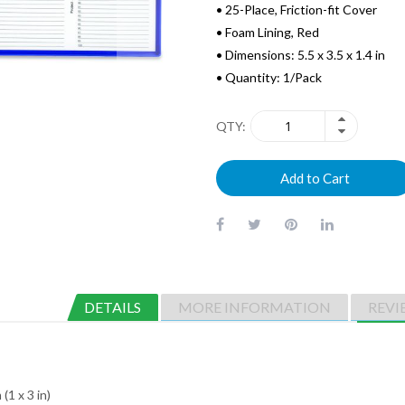
• 25-Place, Friction-fit Cover
• Foam Lining, Red
• Dimensions: 5.5 x 3.5 x 1.4 in
• Quantity: 1/Pack
QTY
Add to Cart
DETAILS
MORE INFORMATION
REVI
(1 x 3 in)