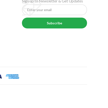
Sign up to Newsletter & Get Updates
Subscribe