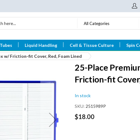
All Categories
 Tubes
Liquid Handling
Cell & Tissue Culture
Spin C
 w/ Friction-fit Cover, Red, Foam Lined
25-Place Premium
Friction-fit Cove
In stock
SKU
2515989P
$18.00