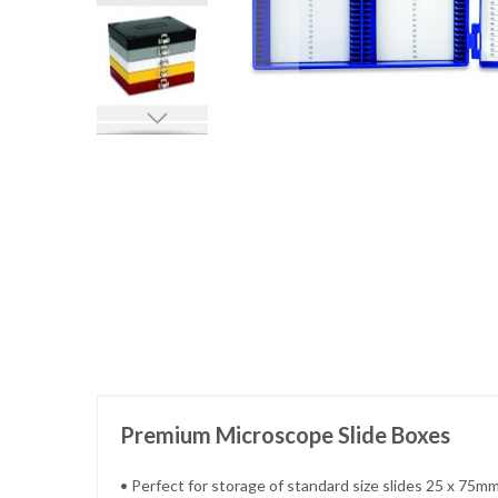
Skip
to
the
beginning
of
the
images
gallery
Premium Microscope Slide Boxes
• Perfect for storage of standard size slides 25 x 75mm 