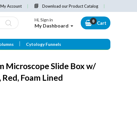
My Account
Download our Product Catalog
Hi, Sign in
Cart
My Dashboard
olumns
Cytology Funnels
 Microscope Slide Box w/
r, Red, Foam Lined