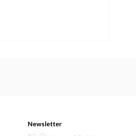
Newsletter