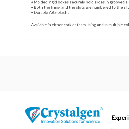
• Molded, rigid boxes securely hold slides in grooved s
•
Both the lining and the slots are numbered to the sl
•
Durable ABS plastic
Available in either cork or foam lining and in multiple co
Exper