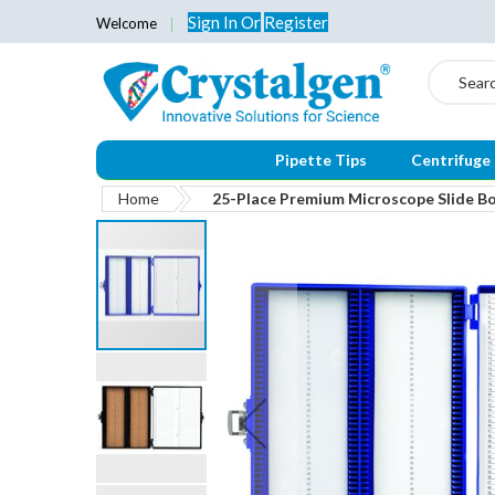
Sign In
Or
Register
Welcome
Search
Pipette Tips
Centrifuge
Home
25-Place Premium Microscope Slide Box
Skip
to
the
end
of
the
images
gallery