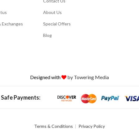
Contact Us
atus
About Us
& Exchanges
Special Offers
Blog
Designed with
by Towering Media
 Safe Payments:
Terms & Conditions
Privacy Policy