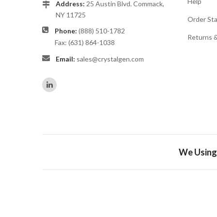
Help
Address:
25 Austin Blvd. Commack,
NY 11725
Order St
Phone:
(888) 510-1782
Returns 
Fax: (631) 864-1038
Email:
sales@crystalgen.com
We Using