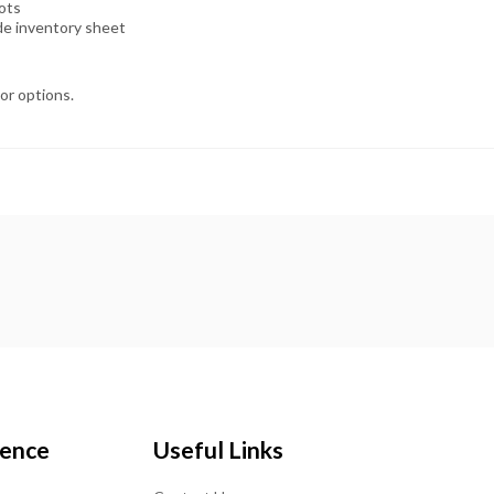
lots
ide inventory sheet
lor options.
ience
Useful Links