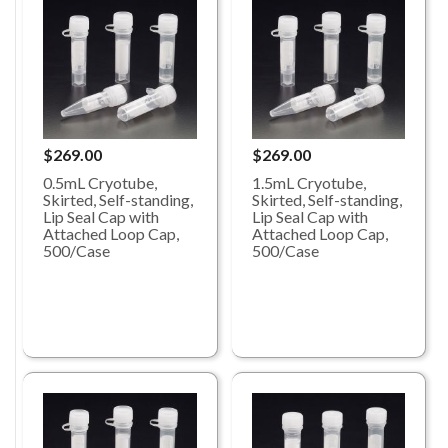
$269.00
$269.00
0.5mL Cryotube,
1.5mL Cryotube,
Skirted, Self-standing,
Skirted, Self-standing,
Lip Seal Cap with
Lip Seal Cap with
Attached Loop Cap,
Attached Loop Cap,
500/Case
500/Case