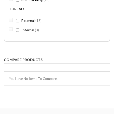
THREAD
items
External
15
items
Internal
3
COMPARE PRODUCTS
You Have No Items To Compare.