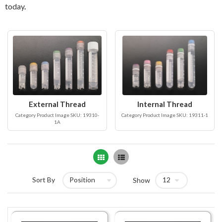
today
.
External Thread
Internal Thread
Category Product Image SKU: 19310-
Category Product Image SKU: 19311-1
1A
Grid
List
Sort By
Show