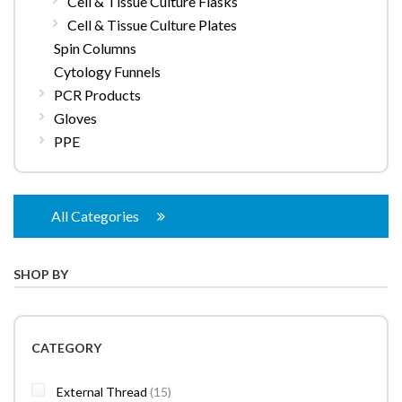
Cell & Tissue Culture Flasks
Cell & Tissue Culture Plates
Spin Columns
Cytology Funnels
PCR Products
Gloves
PPE
All Categories
SHOP BY
CATEGORY
items
External Thread
15