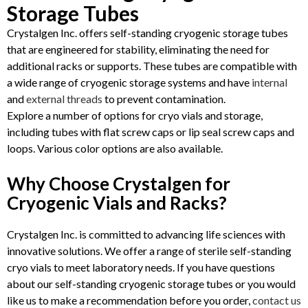
Storage Tubes
Crystalgen Inc. offers self-standing cryogenic storage tubes
that are engineered for stability, eliminating the need for
additional racks or supports. These tubes are compatible with
a wide range of cryogenic storage systems and have
internal
and
external threads
to prevent contamination.
Explore a number of options for cryo vials and storage,
including tubes with flat screw caps or lip seal screw caps and
loops. Various color options are also available.
Why Choose Crystalgen for
Cryogenic Vials and Racks?
Crystalgen Inc. is committed to advancing life sciences with
innovative solutions. We offer a range of sterile self-standing
cryo vials to meet laboratory needs. If you have questions
about our self-standing cryogenic storage tubes or you would
like us to make a recommendation before you order,
contact us