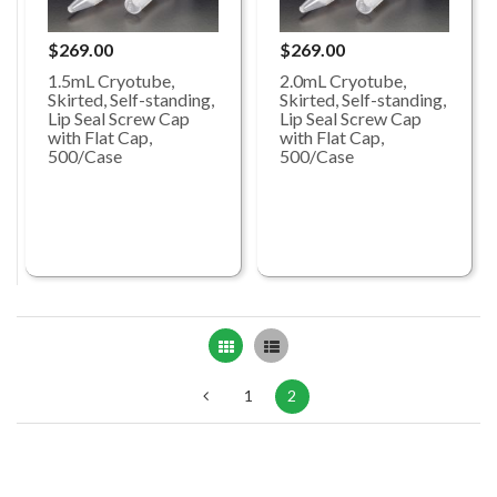
$269.00
$269.00
1.5mL Cryotube,
2.0mL Cryotube,
Skirted, Self-standing,
Skirted, Self-standing,
Lip Seal Screw Cap
Lip Seal Screw Cap
with Flat Cap,
with Flat Cap,
500/Case
500/Case
Grid
List
1
2