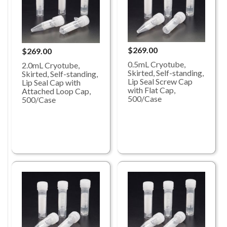
$269.00
$269.00
0.5mL Cryotube,
2.0mL Cryotube,
Skirted, Self-standing,
Skirted, Self-standing,
Lip Seal Screw Cap
Lip Seal Cap with
with Flat Cap,
Attached Loop Cap,
500/Case
500/Case