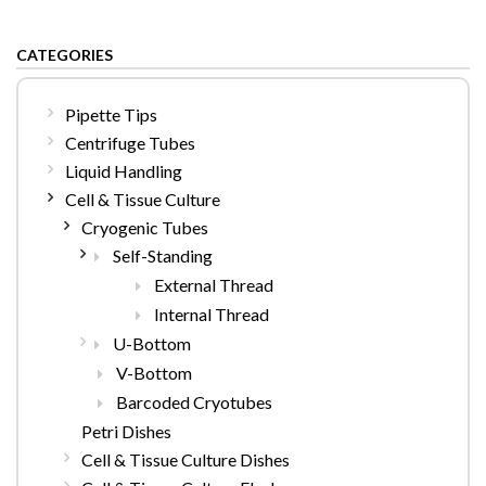
CATEGORIES
Pipette Tips
Centrifuge Tubes
Liquid Handling
Cell & Tissue Culture
Cryogenic Tubes
Self-Standing
External Thread
Internal Thread
U-Bottom
V-Bottom
Barcoded Cryotubes
Petri Dishes
Cell & Tissue Culture Dishes