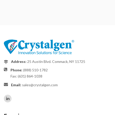
Address:
25 Austin Blvd. Commack, NY 11725
Phone:
(888) 510-1782
Fax: (631) 864-1038
Email:
sales@crystalgen.com