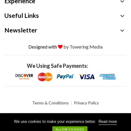
Experience
Useful Links
Newsletter
Designed with
by Towering Media
We Using Safe Payments:
Terms & Conditions
Privacy Policy
We use cookies to make your experience better.
Read more
© 2026 Crystalgen, Inc. All Rights Reserved.
ALLOW COOKIES