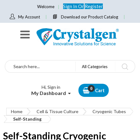
Sign In
Or
Register
Welcome
My Account
Download our Product Catalog
Search
All Categories
Hi, Sign in
Cart
My Dashboard
Home
Cell & Tissue Culture
Cryogenic Tubes
Self-Standing
Self-Standing Cryogenic