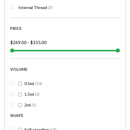
items
Internal Thread
3
PRICE
$269.00
-
$355.00
VOLUME
items
0.5ml
10
items
1.5ml
3
items
2ml
5
SHAPE
items
Self-standing
18