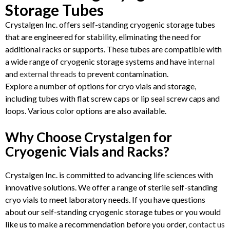
Storage Tubes
Crystalgen Inc. offers self-standing cryogenic storage tubes
that are engineered for stability, eliminating the need for
additional racks or supports. These tubes are compatible with
a wide range of cryogenic storage systems and have
internal
and
external threads
to prevent contamination.
Explore a number of options for cryo vials and storage,
including tubes with flat screw caps or lip seal screw caps and
loops. Various color options are also available.
Why Choose Crystalgen for
Cryogenic Vials and Racks?
Crystalgen Inc. is committed to advancing life sciences with
innovative solutions. We offer a range of sterile self-standing
cryo vials to meet laboratory needs. If you have questions
about our self-standing cryogenic storage tubes or you would
like us to make a recommendation before you order,
contact us