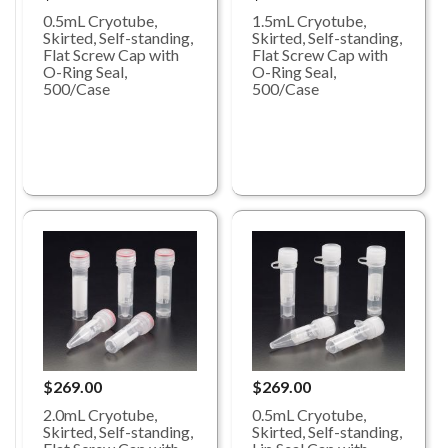
0.5mL Cryotube,
1.5mL Cryotube,
Skirted, Self-standing,
Skirted, Self-standing,
Flat Screw Cap with
Flat Screw Cap with
O-Ring Seal,
O-Ring Seal,
500/Case
500/Case
$269.00
$269.00
0.5mL Cryotube,
2.0mL Cryotube,
Skirted, Self-standing,
Skirted, Self-standing,