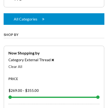
All Categories
SHOP BY
Now Shopping by
Category
External Thread
Clear All
PRICE
$269.00
-
$355.00