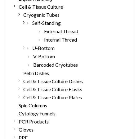
Cell & Tissue Culture
Cryogenic Tubes
Self-Standing
External Thread
Internal Thread
U-Bottom
V-Bottom
Barcoded Cryotubes
Petri Dishes
Cell & Tissue Culture Dishes
Cell & Tissue Culture Flasks
Cell & Tissue Culture Plates
Spin Columns
Cytology Funnels
PCR Products
Gloves
PPE