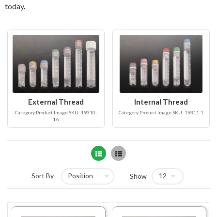
today
.
External Thread
Internal Thread
Category Product Image SKU: 19310-
Category Product Image SKU: 19311-1
1A
Grid
List
Sort By
Show