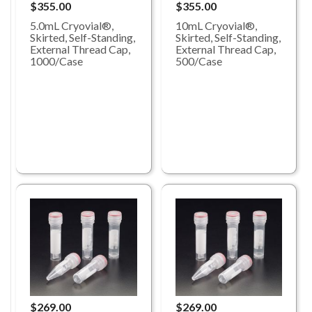
$355.00
$355.00
5.0mL Cryovial®,
10mL Cryovial®,
Skirted, Self-Standing,
Skirted, Self-Standing,
External Thread Cap,
External Thread Cap,
1000/Case
500/Case
$269.00
$269.00