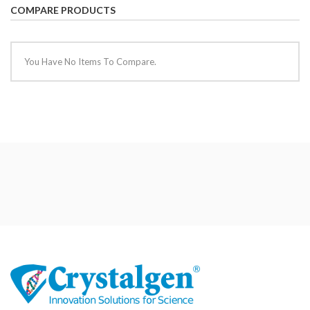
COMPARE PRODUCTS
You Have No Items To Compare.