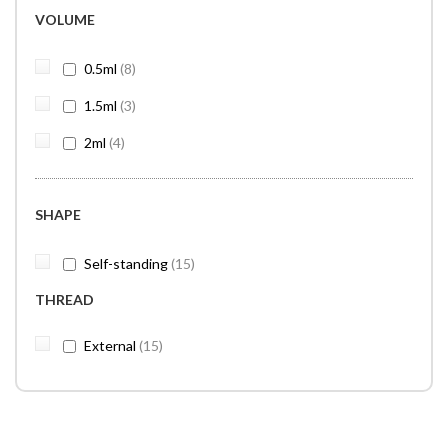
VOLUME
items
0.5ml
8
items
1.5ml
3
items
2ml
4
SHAPE
items
Self-standing
15
THREAD
items
External
15