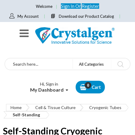
Sign In
Or
Register
Welcome
My Account
Download our Product Catalog
Search
All Categories
Hi, Sign in
Cart
My Dashboard
Home
Cell & Tissue Culture
Cryogenic Tubes
Self-Standing
Self-Standing Cryogenic