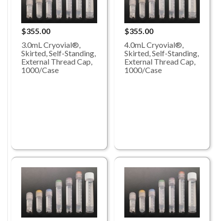
$355.00
$355.00
3.0mL Cryovial®,
4.0mL Cryovial®,
Skirted, Self-Standing,
Skirted, Self-Standing,
External Thread Cap,
External Thread Cap,
1000/Case
1000/Case