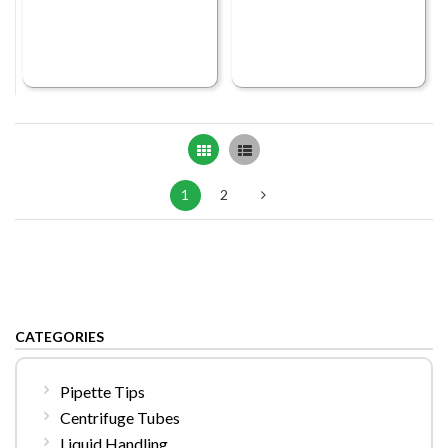
Grid
List
1
2
CATEGORIES
Pipette Tips
Centrifuge Tubes
Liquid Handling