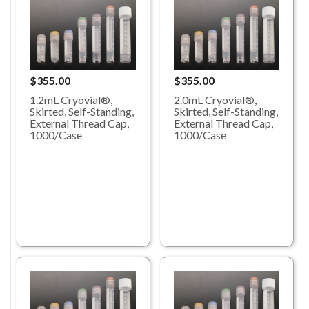
$355.00
$355.00
1.2mL Cryovial®,
2.0mL Cryovial®,
Skirted, Self-Standing,
Skirted, Self-Standing,
External Thread Cap,
External Thread Cap,
1000/Case
1000/Case