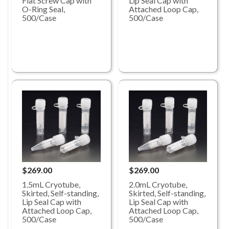
Lip Seal Cap with
Flat Screw Cap with
Attached Loop Cap,
O-Ring Seal,
500/Case
500/Case
$269.00
$269.00
1.5mL Cryotube,
2.0mL Cryotube,
Skirted, Self-standing,
Skirted, Self-standing,
Lip Seal Cap with
Lip Seal Cap with
Attached Loop Cap,
Attached Loop Cap,
500/Case
500/Case