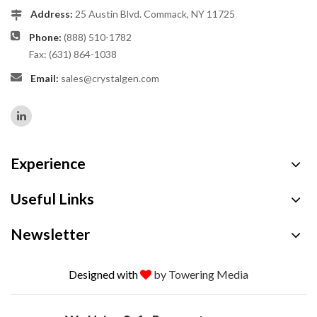
Address:
25 Austin Blvd. Commack, NY 11725
Phone:
(888) 510-1782
Fax: (631) 864-1038
Email:
sales@crystalgen.com
Experience
Useful Links
Newsletter
Designed with
by Towering Media