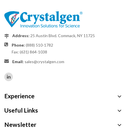
Address:
25 Austin Blvd. Commack, NY 11725
Phone:
(888) 510-1782
Fax: (631) 864-1038
Email:
sales@crystalgen.com
Experience
Useful Links
Newsletter