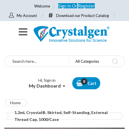
Sign In
Or
Register
Welcome
My Account
Download our Product Catalog
Search
All Categories
Hi, Sign in
Cart
My Dashboard
Home
1.2mL Cryovial®, Skirted, Self-Standing, External
Thread Cap, 1000/Case
Skip