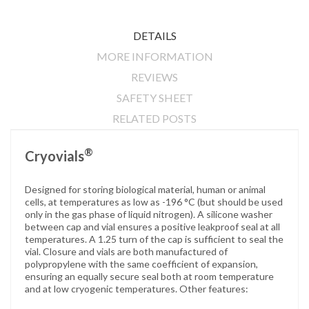
DETAILS
MORE INFORMATION
REVIEWS
SAFETY SHEET
RELATED POSTS
®
Cryovials
Designed for storing biological material, human or animal
cells, at temperatures as low as -196 °C (but should be used
only in the gas phase of liquid nitrogen). A silicone washer
between cap and vial ensures a positive leakproof seal at all
temperatures. A 1.25 turn of the cap is sufficient to seal the
vial. Closure and vials are both manufactured of
polypropylene with the same coefficient of expansion,
ensuring an equally secure seal both at room temperature
and at low cryogenic temperatures. Other features: