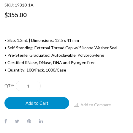
SKU
19310-1A
$355.00
• Size: 1.2mL | Dimensions: 12.5 x 41 mm
• Self-Standing, External Thread Cap w/ Silicone Washer Seal
• Pre-Sterile, Graduated, Autoclavable, Polypropylene
• Certified RNase, DNase, DNA and Pyrogen Free
• Quantity: 100/Pack, 1000/Case
QTY
Add to Cart
Add to Compare