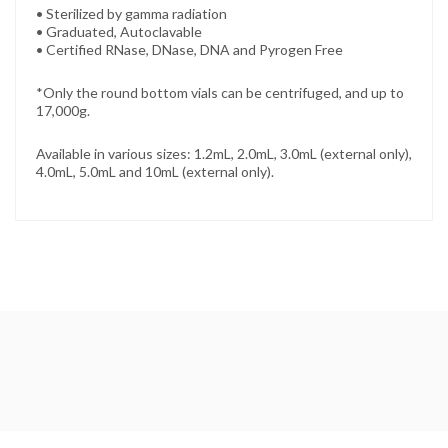
• Sterilized by gamma radiation
• Graduated, Autoclavable
• Certified RNase, DNase, DNA and Pyrogen Free
*Only the round bottom vials can be centrifuged, and up to
17,000g.
Available in various sizes: 1.2mL, 2.0mL, 3.0mL (external only),
4.0mL, 5.0mL and 10mL (external only).