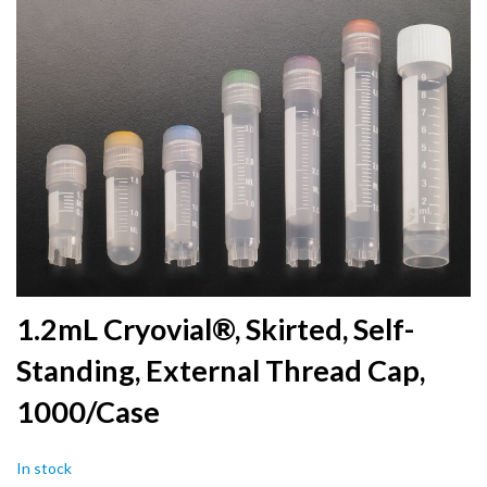
to
the
end
of
the
images
gallery
Skip
1.2mL Cryovial®, Skirted, Self-
to
Standing, External Thread Cap,
the
beginning
1000/Case
of
the
images
In stock
gallery