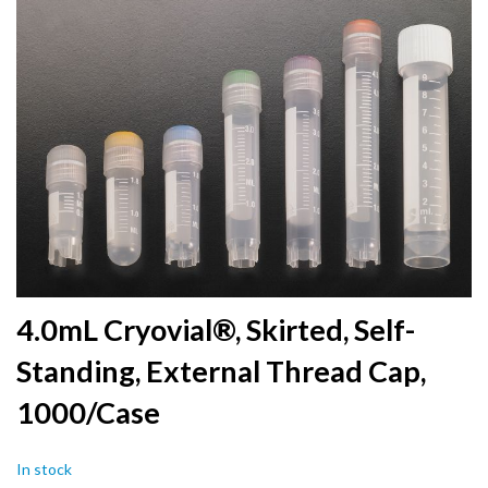
to
the
end
of
the
images
gallery
Skip
4.0mL Cryovial®, Skirted, Self-
to
Standing, External Thread Cap,
the
beginning
1000/Case
of
the
images
In stock
gallery