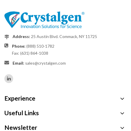
Address:
25 Austin Blvd. Commack, NY 11725
Phone:
(888) 510-1782
Fax: (631) 864-1038
Email:
sales@crystalgen.com
Experience
Useful Links
Newsletter