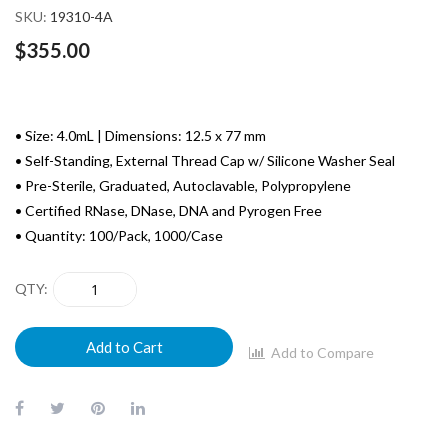
SKU
19310-4A
$355.00
• Size: 4.0mL | Dimensions: 12.5 x 77 mm
• Self-Standing, External Thread Cap w/ Silicone Washer Seal
• Pre-Sterile, Graduated, Autoclavable, Polypropylene
• Certified RNase, DNase, DNA and Pyrogen Free
• Quantity: 100/Pack, 1000/Case
QTY
Add to Cart
Add to Compare