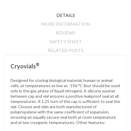
DETAILS
MORE INFORMATION
REVIEWS
SAFETY SHEET
RELATED POSTS
®
Cryovials
Designed for storing biological material, human or animal
cells, at temperatures as low as -196 °C (but should be used
only in the gas phase of liquid nitrogen). A silicone washer
between cap and vial ensures a positive leakproof seal at all
temperatures. A 1.25 turn of the cap is sufficient to seal the
vial. Closure and vials are both manufactured of
polypropylene with the same coefficient of expansion,
ensuring an equally secure seal both at room temperature
and at low cryogenic temperatures. Other features: