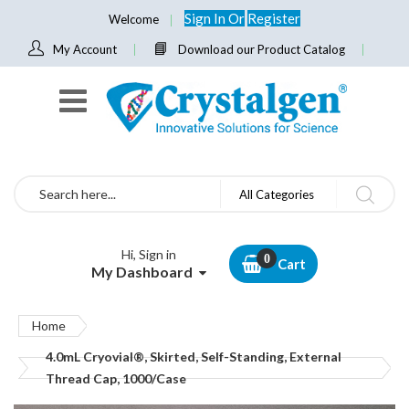
Sign In
Or
Register
Welcome
My Account
Download our Product Catalog
Search
All Categories
Hi, Sign in
Cart
My Dashboard
Home
4.0mL Cryovial®, Skirted, Self-Standing, External
Thread Cap, 1000/Case
Skip