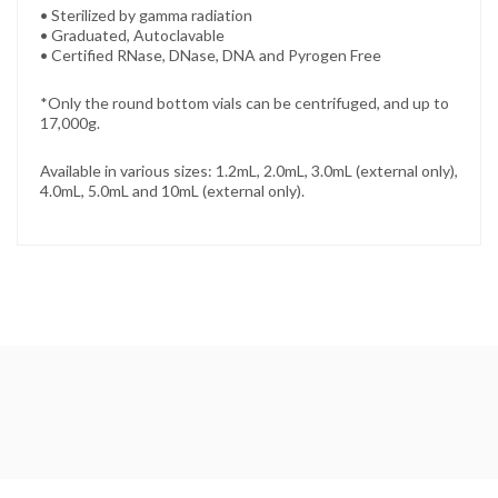
• Sterilized by gamma radiation
• Graduated, Autoclavable
• Certified RNase, DNase, DNA and Pyrogen Free
*Only the round bottom vials can be centrifuged, and up to
17,000g.
Available in various sizes: 1.2mL, 2.0mL, 3.0mL (external only),
4.0mL, 5.0mL and 10mL (external only).