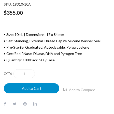
SKU
19310-10A
$355.00
• Size: 10mL | Dimensions: 17 x 84 mm
• Self-Standing, External Thread Cap w/ Silicone Washer Seal
• Pre-Sterile, Graduated, Autoclavable, Polypropylene
• Certified RNase, DNase, DNA and Pyrogen Free
• Quantity: 100/Pack, 500/Case
QTY
Add to Cart
Add to Compare