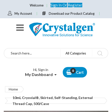
Sign In
Or
Register
Welcome
My Account
Download our Product Catalog
Search
All Categories
Hi, Sign in
Cart
My Dashboard
Home
10mL Cryovial®, Skirted, Self-Standing, External
Thread Cap, 500/Case
Skip