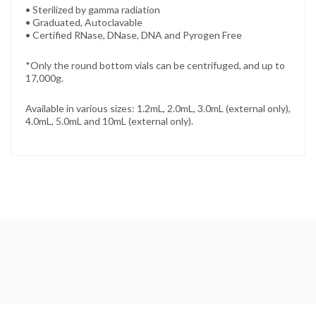
• Sterilized by gamma radiation
• Graduated, Autoclavable
• Certified RNase, DNase, DNA and Pyrogen Free
*Only the round bottom vials can be centrifuged, and up to
17,000g.
Available in various sizes: 1.2mL, 2.0mL, 3.0mL (external only),
4.0mL, 5.0mL and 10mL (external only).