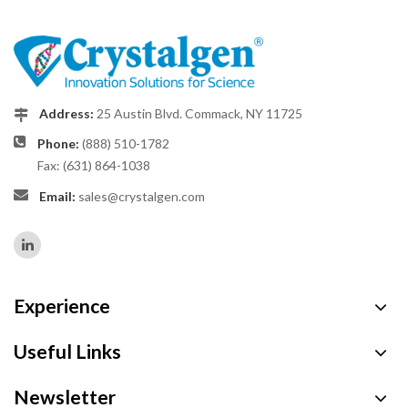
Address:
25 Austin Blvd. Commack, NY 11725
Phone:
(888) 510-1782
Fax: (631) 864-1038
Email:
sales@crystalgen.com
Experience
Useful Links
Newsletter