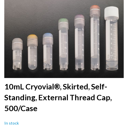
to
the
end
of
the
images
gallery
Skip
10mL Cryovial®, Skirted, Self-
to
Standing, External Thread Cap,
the
beginning
500/Case
of
the
images
In stock
gallery