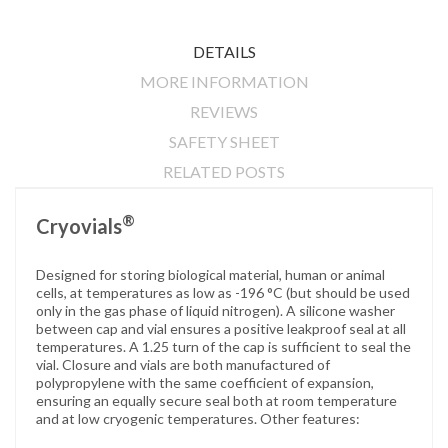
DETAILS
MORE INFORMATION
REVIEWS
SAFETY SHEET
RELATED POSTS
®
Cryovials
Designed for storing biological material, human or animal
cells, at temperatures as low as -196 °C (but should be used
only in the gas phase of liquid nitrogen). A silicone washer
between cap and vial ensures a positive leakproof seal at all
temperatures. A 1.25 turn of the cap is sufficient to seal the
vial. Closure and vials are both manufactured of
polypropylene with the same coefficient of expansion,
ensuring an equally secure seal both at room temperature
and at low cryogenic temperatures. Other features: