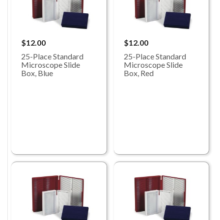
$12.00
$12.00
25-Place Standard
25-Place Standard
Microscope Slide
Microscope Slide
Box, Blue
Box, Red