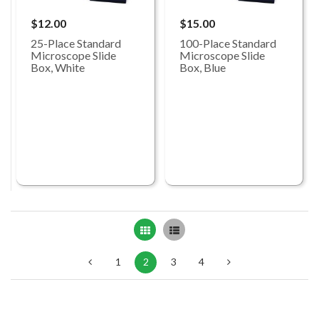
$12.00
$15.00
25-Place Standard
100-Place Standard
Microscope Slide
Microscope Slide
Box, White
Box, Blue
Grid
List
1
2
3
4