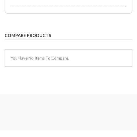
COMPARE PRODUCTS
You Have No Items To Compare.