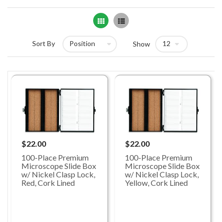
Grid
List
Sort By
Show
$22.00
$22.00
100-Place Premium
100-Place Premium
Microscope Slide Box
Microscope Slide Box
w/ Nickel Clasp Lock,
w/ Nickel Clasp Lock,
Red, Cork Lined
Yellow, Cork Lined