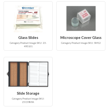
Glass Slides
Microscope Cover Glass
Category Product Image SKU: 23-
Category Product Image SKU: SM12
495101
Slide Storage
Category Product Image SKU:
2515989A