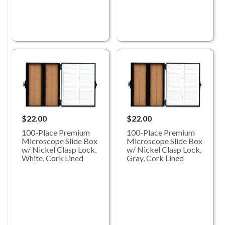
$22.00
$22.00
100-Place Premium
100-Place Premium
Microscope Slide Box
Microscope Slide Box
w/ Nickel Clasp Lock,
w/ Nickel Clasp Lock,
White, Cork Lined
Gray, Cork Lined