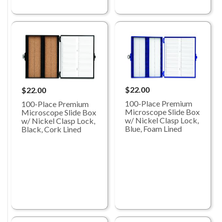
$22.00
$22.00
100-Place Premium
100-Place Premium
Microscope Slide Box
Microscope Slide Box
w/ Nickel Clasp Lock,
w/ Nickel Clasp Lock,
Blue, Foam Lined
Black, Cork Lined