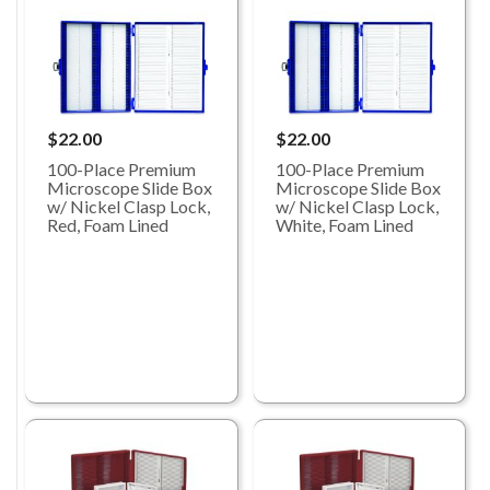
$22.00
$22.00
100-Place Premium
100-Place Premium
Microscope Slide Box
Microscope Slide Box
w/ Nickel Clasp Lock,
w/ Nickel Clasp Lock,
Red, Foam Lined
White, Foam Lined