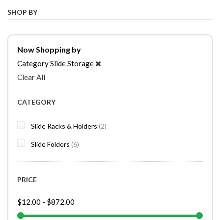
SHOP BY
Now Shopping by
Category
Slide Storage
Clear All
CATEGORY
items
Slide Racks & Holders
2
items
Slide Folders
6
PRICE
$12.00
-
$872.00