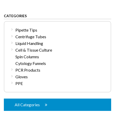
CATEGORIES
Pipette Tips
Centrifuge Tubes
Liquid Handling
Cell & Tissue Culture
Spin Columns
Cytology Funnels
PCR Products
Gloves
PPE
All Categories