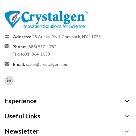
Address:
25 Austin Blvd. Commack, NY 11725
Phone:
(888) 510-1782
Fax: (631) 864-1038
Email:
sales@crystalgen.com
Experience
Useful Links
Newsletter