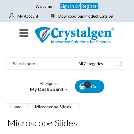
Sign In
Or
Register
Welcome
My Account
Download our Product Catalog
Search
All Categories
Hi, Sign in
Cart
My Dashboard
Home
Microscope Slides
Microscope Slides