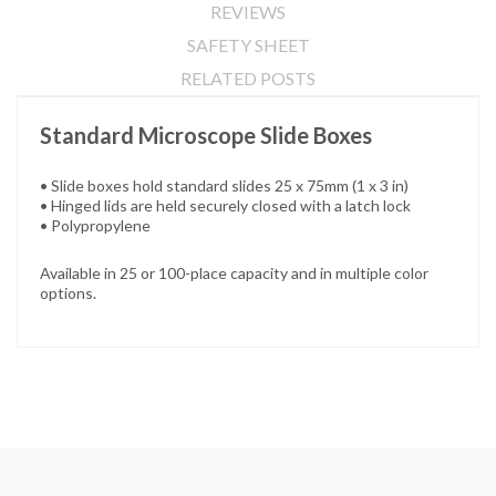
REVIEWS
SAFETY SHEET
RELATED POSTS
Standard Microscope Slide Boxes
• Slide boxes hold standard slides 25 x 75mm (1 x 3 in)
• Hinged lids are held securely closed with a latch lock
• Polypropylene
Available in 25 or 100-place capacity and in multiple color
options.