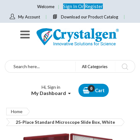
Sign In
Or
Register
Welcome
My Account
Download our Product Catalog
Search
All Categories
Hi, Sign in
Cart
My Dashboard
Home
25-Place Standard Microscope Slide Box, White
Skip
to