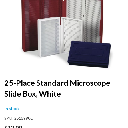
the
end
of
the
images
gallery
Skip
25-Place Standard Microscope
to
Slide Box, White
the
beginning
of
In stock
the
images
SKU
2515990C
gallery
$12.00