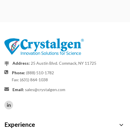
Address:
25 Austin Blvd. Commack, NY 11725
Phone:
(888) 510-1782
Fax: (631) 864-1038
Email:
sales@crystalgen.com
Experience