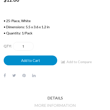
• 25-Place, White
• Dimensions: 5.5 x 3.6 x 1.2 in
• Quantity: 1/Pack
QTY
Add to Cart
Add to Compare
DETAILS
MORE INFORMATION