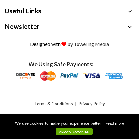
Useful Links
Newsletter
Designed with
by Towering Media
We Using Safe Payments:
Terms & Conditions
Privacy Policy
We use cookies to make your experience better.
Read more
© 2026 Crystalgen, Inc. All Rights Reserved.
ALLOW COOKIES