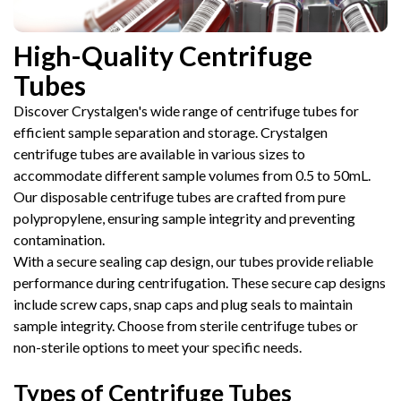
High-Quality Centrifuge
Tubes
Discover Crystalgen's wide range of centrifuge tubes for
efficient sample separation and storage. Crystalgen
centrifuge tubes are available in various sizes to
accommodate different sample volumes from 0.5 to 50mL.
Our disposable centrifuge tubes are crafted from pure
polypropylene, ensuring sample integrity and preventing
contamination.
With a secure sealing cap design, our tubes provide reliable
performance during centrifugation. These secure cap designs
include screw caps, snap caps and plug seals to maintain
sample integrity. Choose from sterile centrifuge tubes or
non-sterile options to meet your specific needs.
Types of Centrifuge Tubes