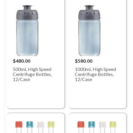
$480.00
$580.00
500mL High Speed
1000mL High Speed
Centrifuge Bottles,
Centrifuge Bottles,
12/Case
12/Case