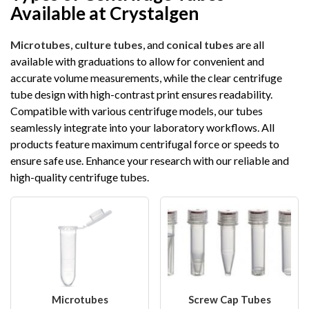
Available at Crystalgen
Microtubes
,
culture tubes
, and
conical tubes
are all
available with graduations to allow for convenient and
accurate volume measurements, while the clear centrifuge
tube design with high-contrast print ensures readability.
Compatible with various centrifuge models, our tubes
seamlessly integrate into your laboratory workflows. All
products feature maximum centrifugal force or speeds to
ensure safe use. Enhance your research with our reliable and
high-quality centrifuge tubes.
Microtubes
Screw Cap Tubes