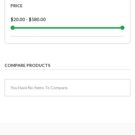
PRICE
$20.00
-
$580.00
COMPARE PRODUCTS
You Have No Items To Compare.