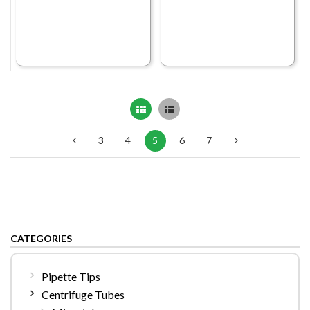
Grid
List
3
4
5
6
7
CATEGORIES
Pipette Tips
Centrifuge Tubes