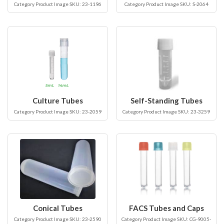
Category Product Image SKU: 23-1196
Category Product Image SKU: S-2064
Culture Tubes
Self-Standing Tubes
Category Product Image SKU: 23-2059
Category Product Image SKU: 23-3259
Conical Tubes
FACS Tubes and Caps
Category Product Image SKU: 23-2590
Category Product Image SKU: CG-9005-