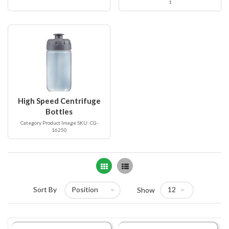
1
High Speed Centrifuge
Bottles
Category Product Image SKU: CG-
16250
Grid
List
Sort By
Show