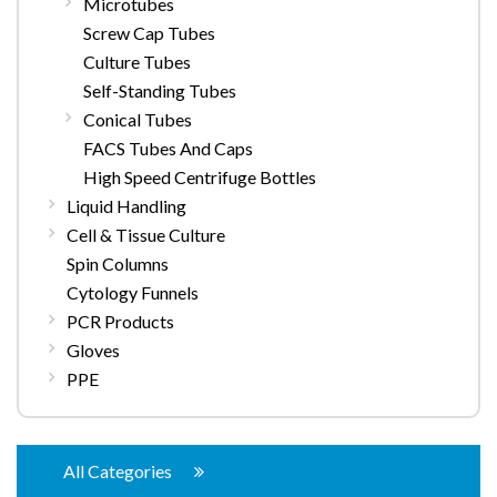
Microtubes
Screw Cap Tubes
Culture Tubes
Self-Standing Tubes
Conical Tubes
FACS Tubes And Caps
High Speed Centrifuge Bottles
Liquid Handling
Cell & Tissue Culture
Spin Columns
Cytology Funnels
PCR Products
Gloves
PPE
All Categories