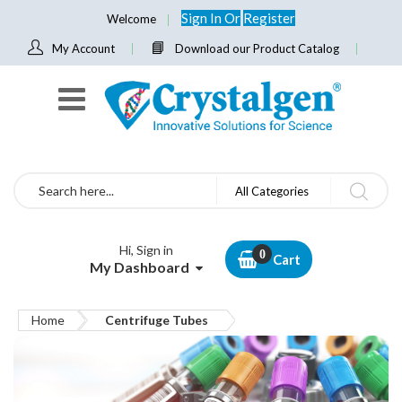
Sign In
Or
Register
Welcome
My Account
Download our Product Catalog
Search
All Categories
Hi, Sign in
Cart
My Dashboard
Home
Centrifuge Tubes