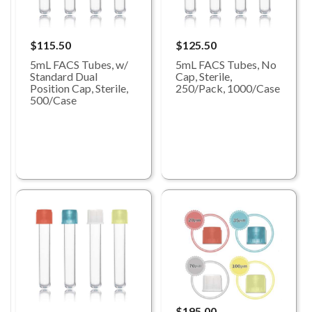
$115.50
$125.50
5mL FACS Tubes, w/
5mL FACS Tubes, No
Standard Dual
Cap, Sterile,
Position Cap, Sterile,
250/Pack, 1000/Case
500/Case
$195.00