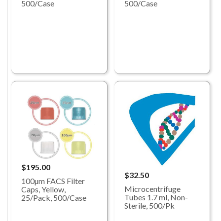
500/Case
500/Case
$195.00
$32.50
100µm FACS Filter
Microcentrifuge
Caps, Yellow,
Tubes 1.7 ml, Non-
25/Pack, 500/Case
Sterile, 500/Pk