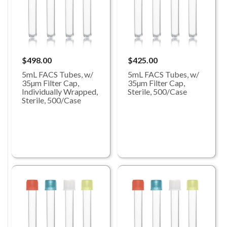
$498.00
$425.00
5mL FACS Tubes, w/
5mL FACS Tubes, w/
35µm Filter Cap,
35µm Filter Cap,
Individually Wrapped,
Sterile, 500/Case
Sterile, 500/Case