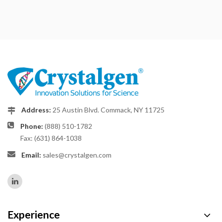
Address:
25 Austin Blvd. Commack, NY 11725
Phone:
(888) 510-1782
Fax: (631) 864-1038
Email:
sales@crystalgen.com
Experience