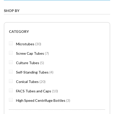
SHOP BY
CATEGORY
items
Microtubes
30
items
Screw Cap Tubes
7
items
Culture Tubes
5
items
Self-Standing Tubes
4
items
Conical Tubes
20
items
FACS Tubes and Caps
10
items
High Speed Centrifuge Bottles
3