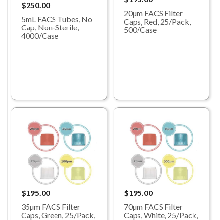
$250.00
20µm FACS Filter
5mL FACS Tubes, No
Caps, Red, 25/Pack,
Cap, Non-Sterile,
500/Case
4000/Case
$195.00
$195.00
35µm FACS Filter
70µm FACS Filter
Caps, Green, 25/Pack,
Caps, White, 25/Pack,