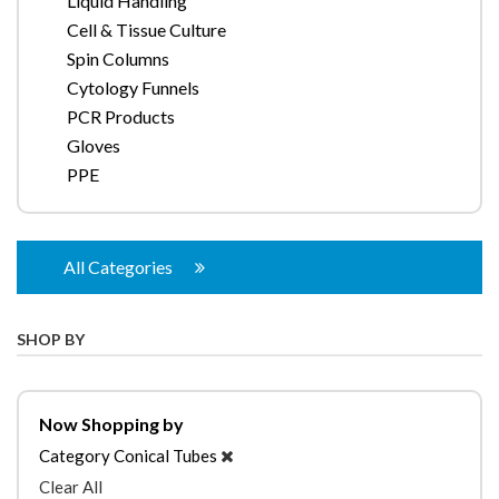
Liquid Handling
Cell & Tissue Culture
Spin Columns
Cytology Funnels
PCR Products
Gloves
PPE
All Categories
SHOP BY
Now Shopping by
Category
Conical Tubes
Clear All