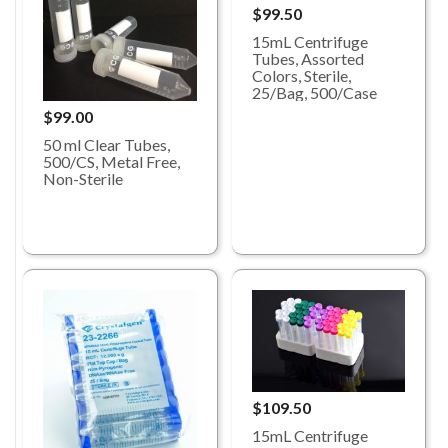
$99.50
15mL Centrifuge
Tubes, Assorted
Colors, Sterile,
25/Bag, 500/Case
$99.00
50 ml Clear Tubes,
500/CS, Metal Free,
Non-Sterile
$109.50
15mL Centrifuge