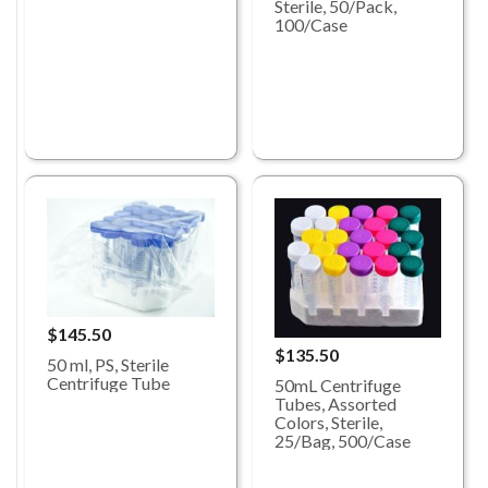
Sterile, 50/Pack,
100/Case
$145.50
$135.50
50 ml, PS, Sterile
Centrifuge Tube
50mL Centrifuge
Tubes, Assorted
Colors, Sterile,
25/Bag, 500/Case