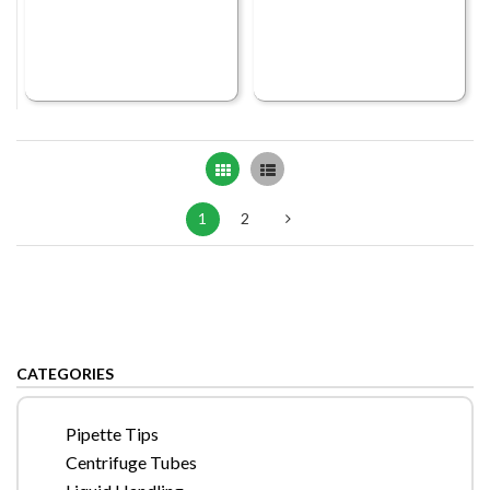
Grid
List
1
2
CATEGORIES
Pipette Tips
Centrifuge Tubes