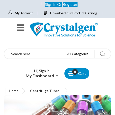
Sign In
Or
Register
My Account
Download our Product Catalog
Search
All Categories
Hi, Sign in
Cart
My Dashboard
Home
Centrifuge Tubes