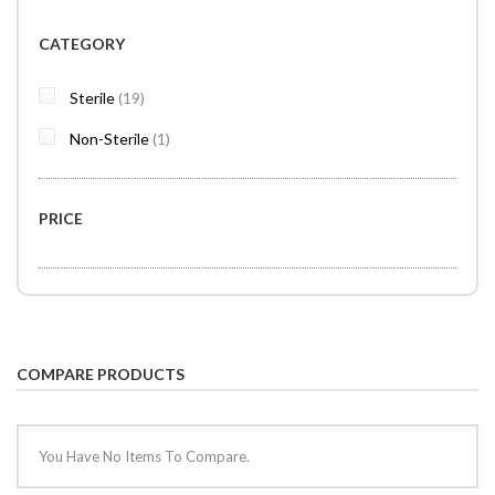
CATEGORY
items
Sterile
19
item
Non-Sterile
1
PRICE
COMPARE PRODUCTS
You Have No Items To Compare.