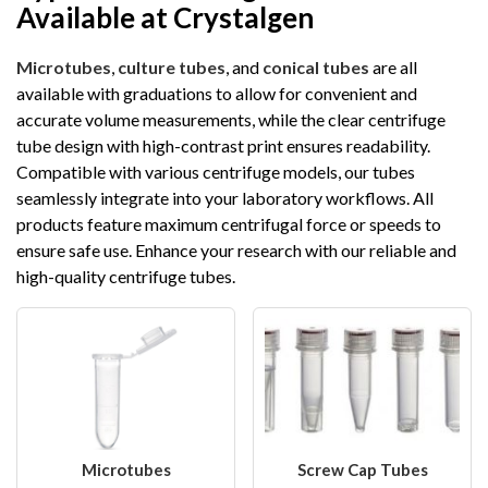
Available at Crystalgen
Microtubes
,
culture tubes
, and
conical tubes
are all
available with graduations to allow for convenient and
accurate volume measurements, while the clear centrifuge
tube design with high-contrast print ensures readability.
Compatible with various centrifuge models, our tubes
seamlessly integrate into your laboratory workflows. All
products feature maximum centrifugal force or speeds to
ensure safe use. Enhance your research with our reliable and
high-quality centrifuge tubes.
Microtubes
Screw Cap Tubes