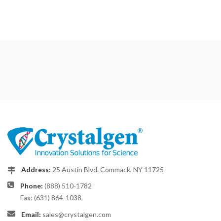
Address:
25 Austin Blvd. Commack, NY 11725
Phone:
(888) 510-1782
Fax: (631) 864-1038
Email:
sales@crystalgen.com