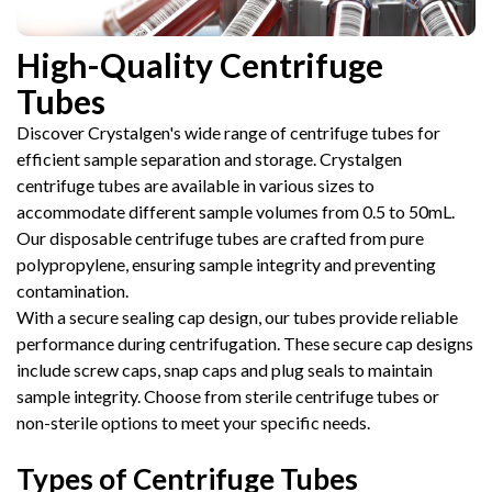
High-Quality Centrifuge
Tubes
Discover Crystalgen's wide range of centrifuge tubes for
efficient sample separation and storage. Crystalgen
centrifuge tubes are available in various sizes to
accommodate different sample volumes from 0.5 to 50mL.
Our disposable centrifuge tubes are crafted from pure
polypropylene, ensuring sample integrity and preventing
contamination.
With a secure sealing cap design, our tubes provide reliable
performance during centrifugation. These secure cap designs
include screw caps, snap caps and plug seals to maintain
sample integrity. Choose from sterile centrifuge tubes or
non-sterile options to meet your specific needs.
Types of Centrifuge Tubes