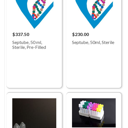
$337.50
$230.00
Septube, 50 ml,
Septube, 50ml, Sterile
Sterile, Pre-Filled