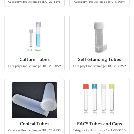
Category Product Image SKU: 23-1196
Category Product Image SKU: S-2064
Culture Tubes
Self-Standing Tubes
Category Product Image SKU: 23-2059
Category Product Image SKU: 23-3259
Conical Tubes
FACS Tubes and Caps
Category Product Image SKU: 23-2590
Category Product Image SKU: CG-9005-