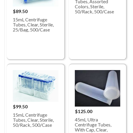
Tubes, Assorted
Colors, Sterile,
$89.50
50/Rack, 500/Case
15mL Centrifuge
Tubes, Clear, Sterile,
25/Bag, 500/Case
$99.50
$125.00
15mL Centrifuge
45mL Ultra
Tubes, Clear, Sterile,
Centrifuge Tubes,
50/Rack, 500/Case
With Cap, Clear,