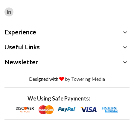
Experience
Useful Links
Newsletter
Designed with
by Towering Media
We Using Safe Payments: