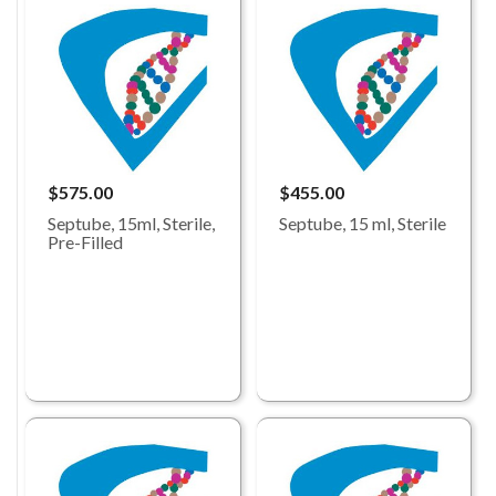
$575.00
$455.00
Septube, 15ml, Sterile,
Septube, 15 ml, Sterile
Pre-Filled