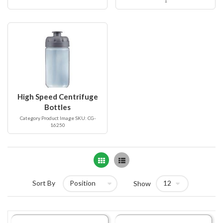
1
High Speed Centrifuge
Bottles
Category Product Image SKU: CG-
16250
Grid
List
Sort By
Show