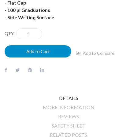
- Flat Cap
- 100 µl Graduations
- Side Writing Surface
QTY
Add to Cart
Add to Compare
DETAILS
MORE INFORMATION
REVIEWS
SAFETY SHEET
RELATED POSTS