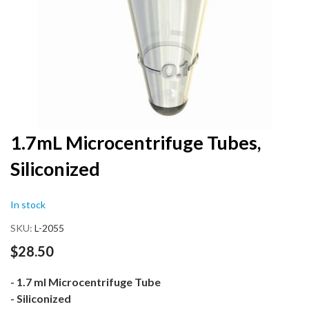
Skip
1.7mL Microcentrifuge Tubes,
to
Siliconized
the
beginning
of
In stock
the
images
SKU
L-2055
gallery
$28.50
- 1.7 ml Microcentrifuge Tube
- Siliconized