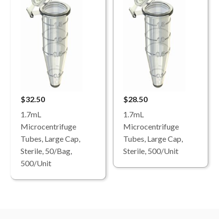
$32.50
$28.50
1.7mL
1.7mL
Microcentrifuge
Microcentrifuge
Tubes, Large Cap,
Tubes, Large Cap,
Sterile, 50/Bag,
Sterile, 500/Unit
500/Unit