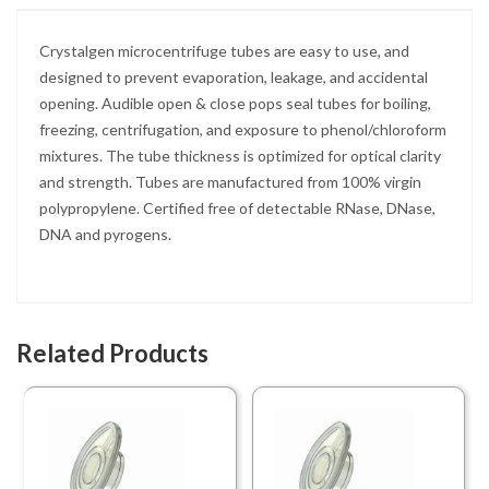
Crystalgen microcentrifuge tubes are easy to use, and
designed to prevent evaporation, leakage, and accidental
opening. Audible open & close pops seal tubes for boiling,
freezing, centrifugation, and exposure to phenol/chloroform
mixtures. The tube thickness is optimized for optical clarity
and strength. Tubes are manufactured from 100% virgin
polypropylene. Certified free of detectable RNase, DNase,
DNA and pyrogens.
Related Products