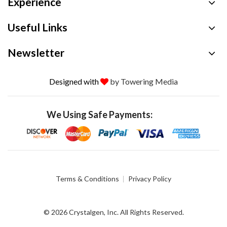
Experience
Useful Links
Newsletter
Designed with
by Towering Media
We Using Safe Payments:
Terms & Conditions
Privacy Policy
© 2026 Crystalgen, Inc. All Rights Reserved.