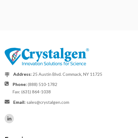
Address:
25 Austin Blvd. Commack, NY 11725
Phone:
(888) 510-1782
Fax: (631) 864-1038
Email:
sales@crystalgen.com