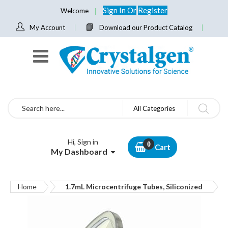
Sign In
Or
Register
Welcome
My Account
Download our Product Catalog
Search
All Categories
Hi, Sign in
Cart
My Dashboard
Home
1.7mL Microcentrifuge Tubes, Siliconized
Skip
to
the