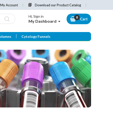
My Account
Download our Product Catalog
Hi, Sign in
Cart
My Dashboard
olumns
Cytology Funnels