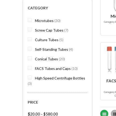
CATEGORY
Mi
items
Microtubes
30
Category 
items
Screw Cap Tubes
7
items
Culture Tubes
5
items
Self-Standing Tubes
4
items
Conical Tubes
20
items
FACS Tubes and Caps
10
High Speed Centrifuge Bottles
FACS
items
3
Category 
PRICE
Grid
$20.00
-
$580.00