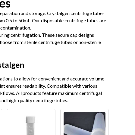
es
separation and storage. Crystalgen centrifuge tubes
om 0.5 to 50mL. Our disposable centrifuge tubes are
 contamination.
uring centrifugation. These secure cap designs
Choose from sterile centrifuge tubes or non-sterile
stalgen
uations to allow for convenient and accurate volume
int ensures readability. Compatible with various
rkflows. All products feature maximum centrifugal
and high-quality centrifuge tubes.