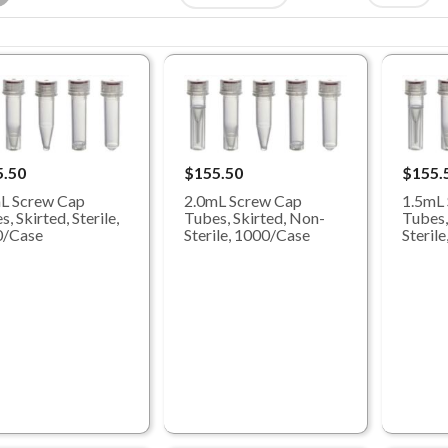
5.50
$155.50
$155.
L Screw Cap
2.0mL Screw Cap
1.5mL
, Skirted, Sterile,
Tubes, Skirted, Non-
Tubes,
0/Case
Sterile, 1000/Case
Steril