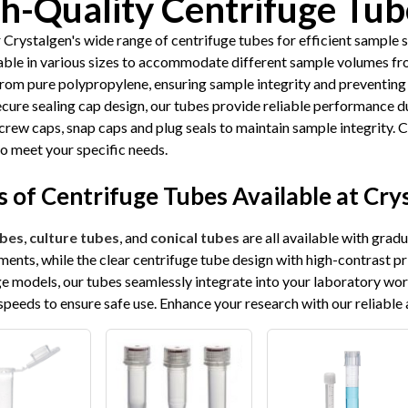
h-Quality Centrifuge Tub
 Crystalgen's wide range of centrifuge tubes for efficient sample 
lable in various sizes to accommodate different sample volumes fr
from pure polypropylene, ensuring sample integrity and preventing
ecure sealing cap design, our tubes provide reliable performance d
crew caps, snap caps and plug seals to maintain sample integrity. 
to meet your specific needs.
 of Centrifuge Tubes Available at Cry
bes
,
culture tubes
, and
conical tubes
are all available with grad
ents, while the clear centrifuge tube design with high-contrast pr
ge models, our tubes seamlessly integrate into your laboratory wo
speeds to ensure safe use. Enhance your research with our reliable 