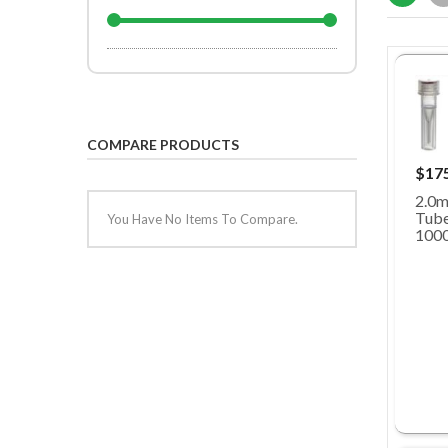
COMPARE PRODUCTS
$17
2.0m
Tubes
You Have No Items To Compare.
100