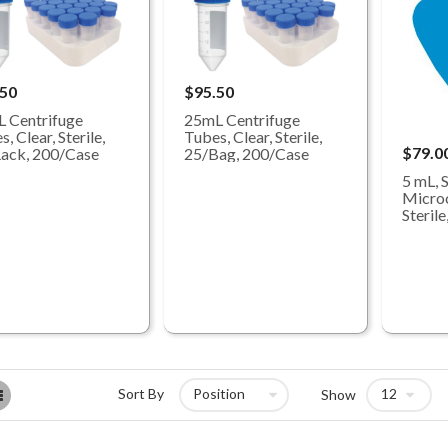
.50
$95.50
 Centrifuge
25mL Centrifuge
, Clear, Sterile,
Tubes, Clear, Sterile,
$79.0
ack, 200/Case
25/Bag, 200/Case
5 mL, 
Microc
Steril
List
Sort By
Show