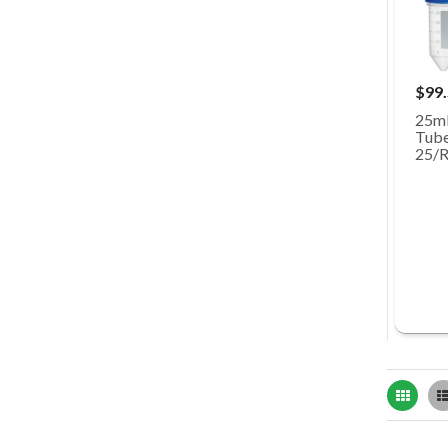
$99
25mL
Tubes
25/R
Grid