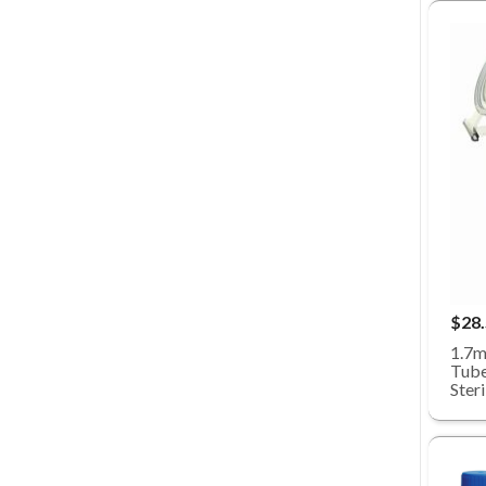
$28
1.7m
Tube
Ster