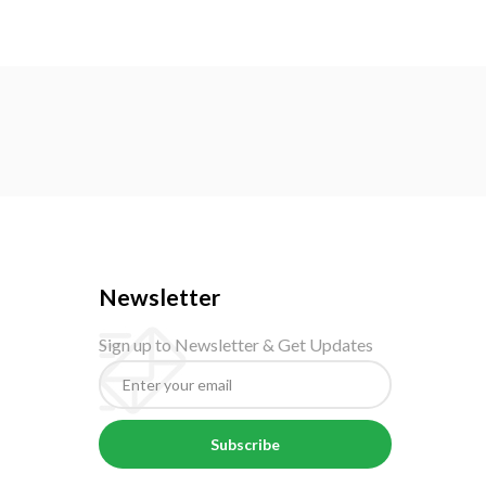
Newsletter
Sign up to Newsletter & Get Updates
Subscribe