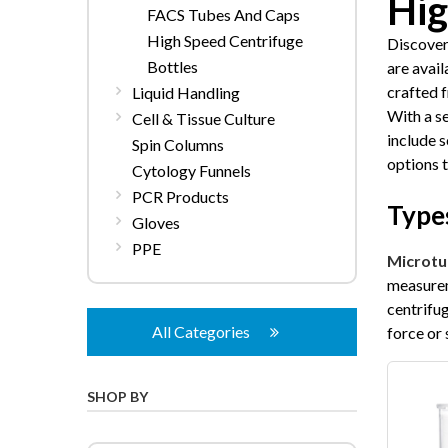
Hig
FACS Tubes And Caps
High Speed Centrifuge
Discover
Bottles
are avai
crafted 
Liquid Handling
With a s
Cell & Tissue Culture
include s
Spin Columns
options 
Cytology Funnels
PCR Products
Types
Gloves
PPE
Microtu
measurem
centrifu
All Categories
force or 
SHOP BY