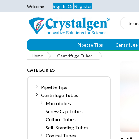
Sign In
Or
Register
Welcome
Search
Pipette Tips
Centrifuge
Home
Centrifuge Tubes
CATEGORIES
Pipette Tips
Centrifuge Tubes
Microtubes
Screw Cap Tubes
Culture Tubes
Self-Standing Tubes
Conical Tubes