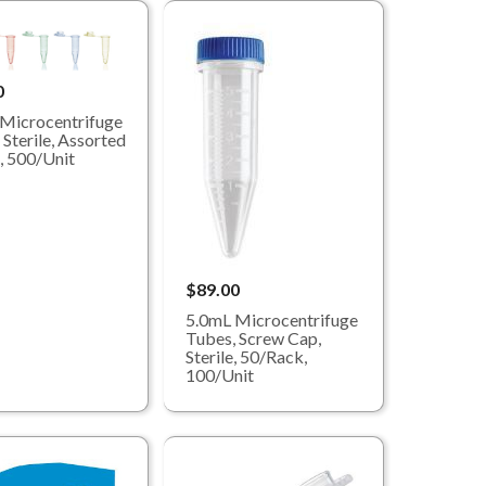
0
Microcentrifuge
 Sterile, Assorted
, 500/Unit
$89.00
5.0mL Microcentrifuge
Tubes, Screw Cap,
Sterile, 50/Rack,
100/Unit