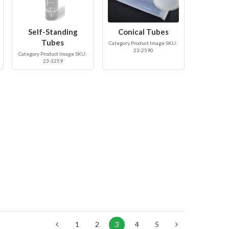
Self-Standing
Conical Tubes
Tubes
Category Product Image SKU:
23-2590
Category Product Image SKU:
23-3259
1
2
3
4
5