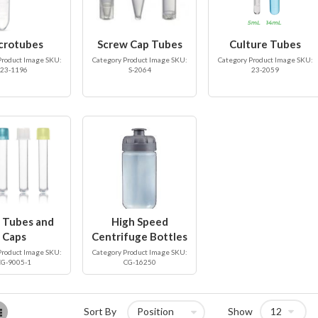
crotubes
Screw Cap Tubes
Culture Tubes
Product Image SKU:
Category Product Image SKU:
Category Product Image SKU:
23-1196
S-2064
23-2059
 Tubes and
High Speed
Caps
Centrifuge Bottles
Product Image SKU:
Category Product Image SKU:
CG-9005-1
CG-16250
List
Sort By
Show