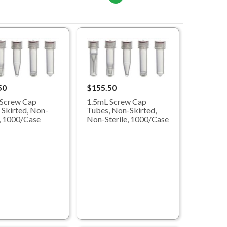
50
$155.50
 Screw Cap
1.5mL Screw Cap
 Skirted, Non-
Tubes, Non-Skirted,
e, 1000/Case
Non-Sterile, 1000/Case