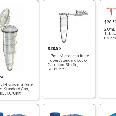
$28.5
2.0mL 
Tubes,
Colors
$38.50
1.7mL Microcentrifuge
Tubes, Standard Lock-
Cap, Non-Sterile,
500/Unit
.50
L Microcentrifuge
s, Standard Cap,
ile, 500/Unit