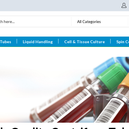
All Categories
 Tubes
Liquid Handling
Cell & Tissue Culture
Spin C