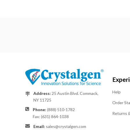
Exper
Help
Address:
25 Austin Blvd. Commack,
NY 11725
Order St
Phone:
(888) 510-1782
Returns 
Fax: (631) 864-1038
Email:
sales@crystalgen.com