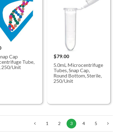
0
$79.00
Snap Cap
entrifuge Tube,
5.0mL Microcentrifuge
e, 250/Unit
Tubes, Snap Cap,
Round Bottom, Sterile,
250/Unit
1
2
3
4
5