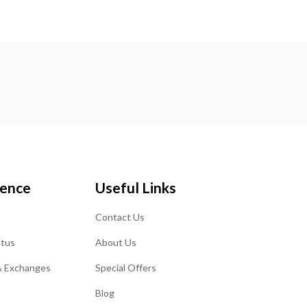
ience
Useful Links
Contact Us
atus
About Us
& Exchanges
Special Offers
Blog