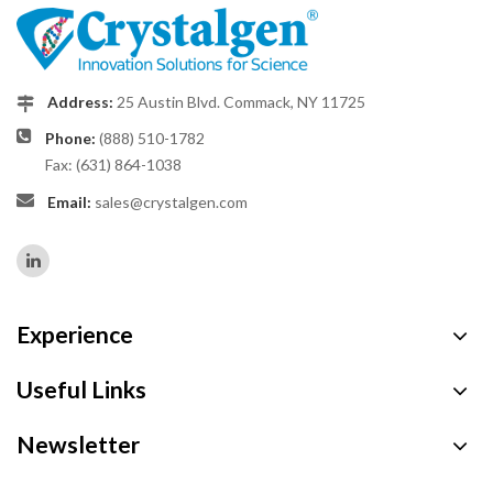
Address:
25 Austin Blvd. Commack, NY 11725
Phone:
(888) 510-1782
Fax: (631) 864-1038
Email:
sales@crystalgen.com
Experience
Useful Links
Newsletter