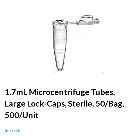
to
the
end
of
the
images
gallery
Skip
1.7mL Microcentrifuge Tubes,
to
Large Lock-Caps, Sterile, 50/Bag,
the
beginning
500/Unit
of
the
images
In stock
gallery