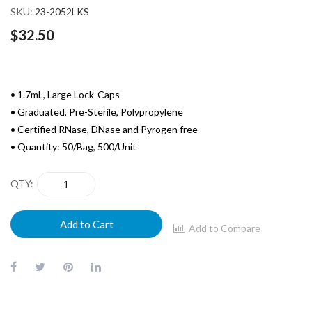
SKU
23-2052LKS
$32.50
• 1.7mL, Large Lock-Caps
• Graduated, Pre-Sterile, Polypropylene
• Certified RNase, DNase and Pyrogen free
• Quantity: 50/Bag, 500/Unit
QTY
Add to Cart
Add to Compare