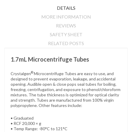
DETAILS
MORE INFORMATION
REVIEWS
SAFETY SHEET
RELATED POSTS
1.7mL Microcentrifuge Tubes
®
Crystalgen
Microcentrifuge Tubes are easy to use, and
designed to prevent evaporation, leakage, and accidental
opening. Audible open & close pops seal tubes for boiling,
freezing, centrifugation, and exposure to phenol/chloroform
mixtures. The tube thickness is optimized for optical clarity
and strength. Tubes are manufactured from 100% virgin
polypropylene. Other features include:
• Graduated
• RCF 20,000 × g
• Temp Range: -80°C to 121°C