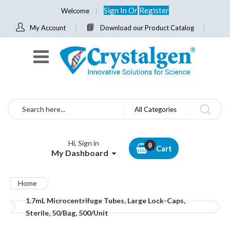
Sign In
Or
Register
Welcome
My Account
Download our Product Catalog
Search
All Categories
Hi, Sign in
Cart
My Dashboard
Home
1.7mL Microcentrifuge Tubes, Large Lock-Caps,
Sterile, 50/Bag, 500/Unit
Skip