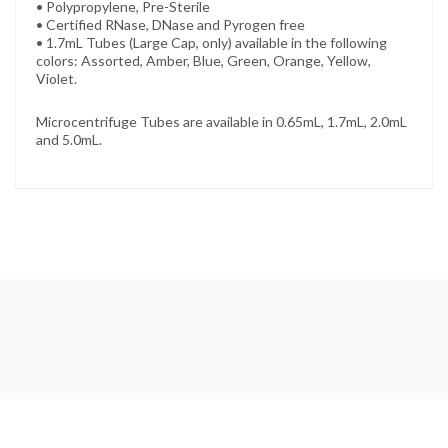
• Polypropylene, Pre-Sterile
• Certified RNase, DNase and Pyrogen free
• 1.7mL Tubes (Large Cap, only) available in the following
colors: Assorted, Amber, Blue, Green, Orange, Yellow,
Violet.
Microcentrifuge Tubes are available in 0.65mL, 1.7mL, 2.0mL
and 5.0mL.