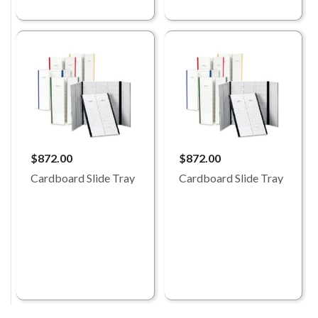
$872.00
$872.00
Cardboard Slide Tray
Cardboard Slide Tray