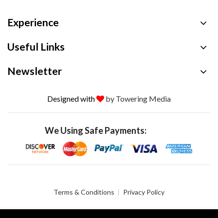
Experience
Useful Links
Newsletter
Designed with
by Towering Media
We Using Safe Payments:
Terms & Conditions
Privacy Policy