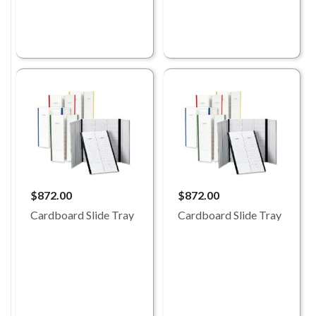
$872.00
$872.00
Cardboard Slide Tray
Cardboard Slide Tray