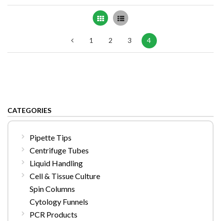
Grid
List
1
2
3
4
CATEGORIES
Pipette Tips
Centrifuge Tubes
Liquid Handling
Cell & Tissue Culture
Spin Columns
Cytology Funnels
PCR Products