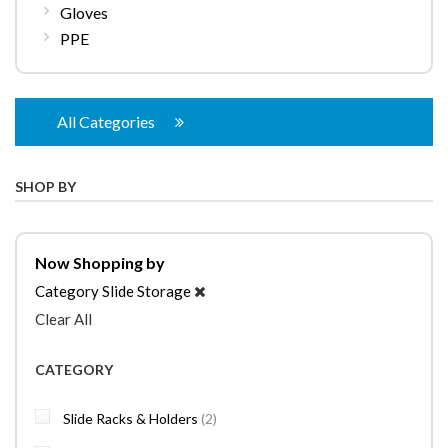
Gloves
PPE
All Categories
SHOP BY
Now Shopping by
Category
Slide Storage
Clear All
CATEGORY
items
Slide Racks & Holders
2