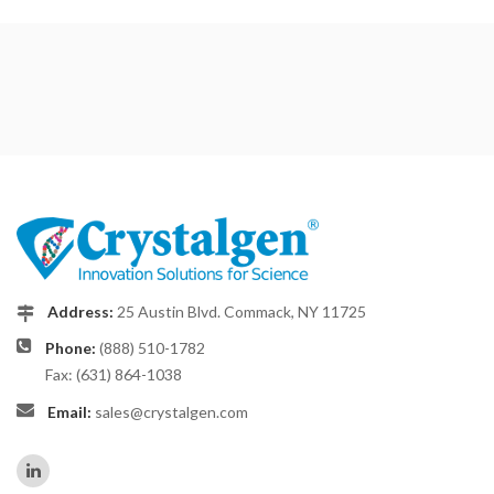
Address:
25 Austin Blvd. Commack, NY 11725
Phone:
(888) 510-1782
Fax: (631) 864-1038
Email:
sales@crystalgen.com