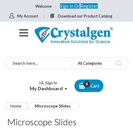
Sign In
Or
Register
Welcome
My Account
Download our Product Catalog
Search
All Categories
Hi, Sign in
Cart
My Dashboard
Home
Microscope Slides
Microscope Slides