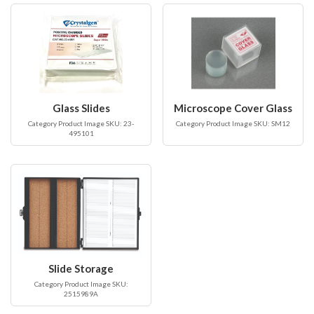
Glass Slides
Microscope Cover Glass
Category Product Image SKU: 23-
Category Product Image SKU: SM12
495101
Slide Storage
Category Product Image SKU:
2515989A