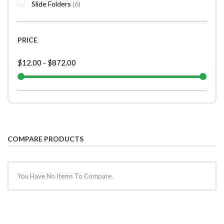
items
Slide Folders
6
PRICE
$12.00
-
$872.00
COMPARE PRODUCTS
You Have No Items To Compare.