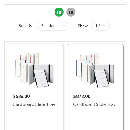
Grid
List
Sort By
Show
$638.00
$872.00
Cardboard Slide Tray
Cardboard Slide Tray