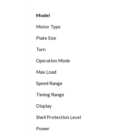
Model
Motor Type
Plate Size
Turn
Operation Mode
Max Load
Speed Range
Timing Range
Display
Shell Protection Level
Power