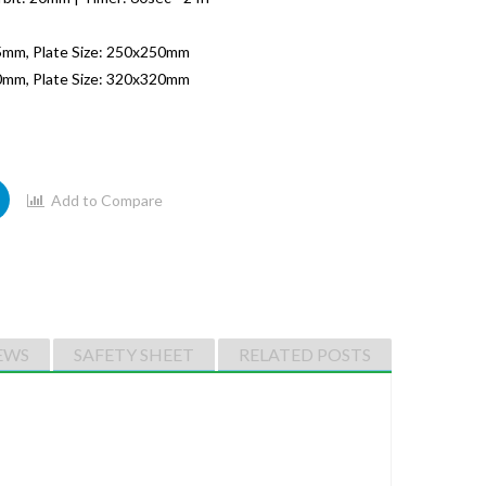
5mm, Plate Size: 250x250mm
0mm, Plate Size: 320x320mm
Add to Compare
EWS
SAFETY SHEET
RELATED POSTS