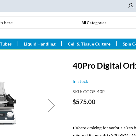
All Categories
 Tubes
Liquid Handling
Cell & Tissue Culture
Spin C
40Pro Digital Orb
In stock
SKU
CGOS-40P
$575.00
• Vortex mixing for various sizes 
• Speed Range: 40 - 200 RPM | Or