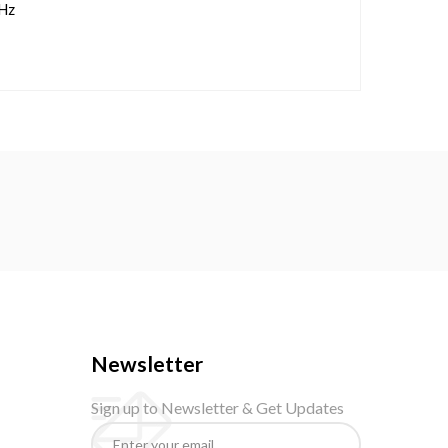
Hz
Newsletter
Sign up to Newsletter & Get Updates