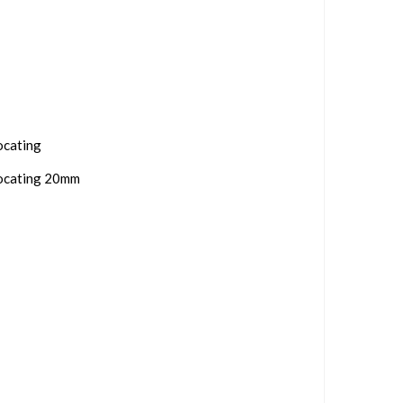
ocating
rocating 20mm