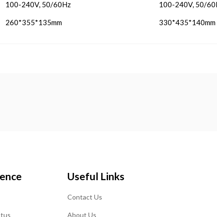
100-240V, 50/60Hz
100-240V, 50/60
260*355*135mm
330*435*140mm
ience
Useful Links
Contact Us
atus
About Us