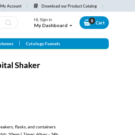
My Account
Download our Product Catalog
Hi, Sign in
Cart
My Dashboard
olumns
Cytology Funnels
ital Shaker
beakers, flasks, and containers
bit: 20mm | Timer: 60sec - 24h