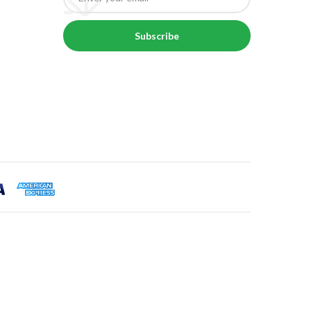
Subscribe