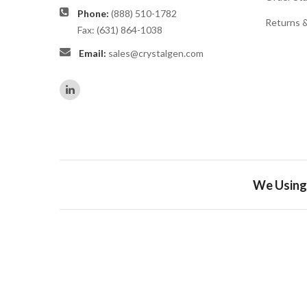
Phone:
(888) 510-1782
Returns 
Fax: (631) 864-1038
Email:
sales@crystalgen.com
We Using