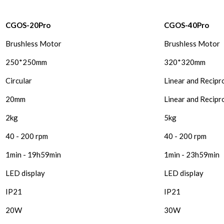
CGOS-20Pro
CGOS-40Pro
Brushless Motor
Brushless Motor
250*250mm
320*320mm
Circular
Linear and Recipr
20mm
Linear and Recip
2kg
5kg
40 - 200 rpm
40 - 200 rpm
1min - 19h59min
1min - 23h59min
LED display
LED display
IP21
IP21
20W
30W