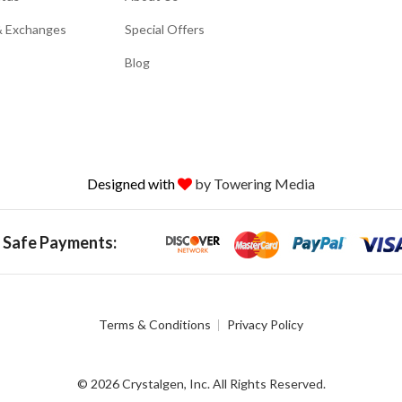
& Exchanges
Special Offers
Blog
Designed with
by Towering Media
 Safe Payments:
Terms & Conditions
Privacy Policy
© 2026 Crystalgen, Inc. All Rights Reserved.