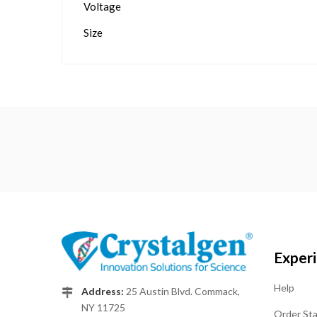
Voltage
Size
Exper
Help
Address:
25 Austin Blvd. Commack,
NY 11725
Order St