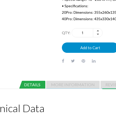
• Specifications:
20Pro: Dimensions: 355x260x13
40Pro: Dimensions: 435x330x14
QTY
Add to Cart
DETAILS
MORE INFORMATION
REVI
nical Data