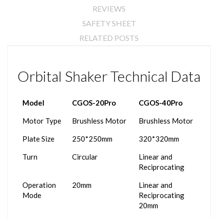
REVIEWS
SAFETY SHEET
RELATED POSTS
Orbital Shaker Technical Data
Model
CGOS-20Pro
CGOS-40Pro
Motor Type
Brushless Motor
Brushless Motor
Plate Size
250*250mm
320*320mm
Turn
Circular
Linear and
Reciprocating
Operation
20mm
Linear and
Mode
Reciprocating
20mm