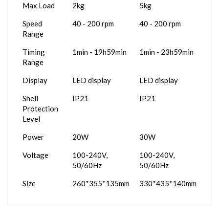
Max Load
2kg
5kg
Speed
40 - 200 rpm
40 - 200 rpm
Range
Timing
1min - 19h59min
1min - 23h59min
Range
Display
LED display
LED display
Shell
IP21
IP21
Protection
Level
Power
20W
30W
Voltage
100-240V,
100-240V,
50/60Hz
50/60Hz
Size
260*355*135mm
330*435*140mm