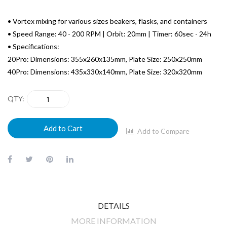
• Vortex mixing for various sizes beakers, flasks, and containers
• Speed Range: 40 - 200 RPM | Orbit: 20mm | Timer: 60sec - 24h
• Specifications:
20Pro: Dimensions: 355x260x135mm, Plate Size: 250x250mm
40Pro: Dimensions: 435x330x140mm, Plate Size: 320x320mm
QTY
Add to Cart
Add to Compare
DETAILS
MORE INFORMATION