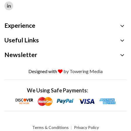
Experience
Useful Links
Newsletter
Designed with
by Towering Media
We Using Safe Payments:
Terms & Conditions
Privacy Policy