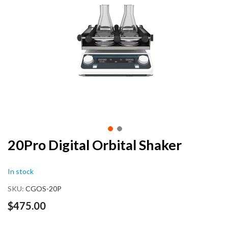
end
of
the
images
gallery
Skip
20Pro Digital Orbital Shaker
to
the
In stock
beginning
of
SKU
CGOS-20P
the
images
$475.00
gallery