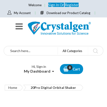
Sign In
Or
Register
Welcome
My Account
Download our Product Catalog
Search
All Categories
Hi, Sign in
Cart
My Dashboard
Home
20Pro Digital Orbital Shaker
Skip
to
the