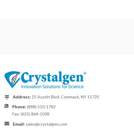
Address:
25 Austin Blvd. Commack, NY 11725
Phone:
(888) 510-1782
Fax: (631) 864-1038
Email:
sales@crystalgen.com