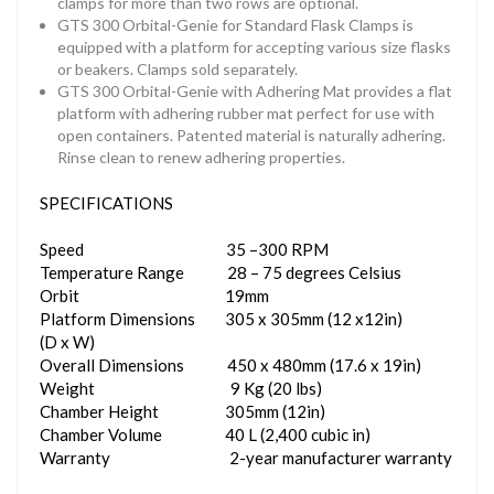
clamps for more than two rows are optional.
GTS 300 Orbital-Genie for Standard Flask Clamps is
equipped with a platform for accepting various size flasks
or beakers. Clamps sold separately.
GTS 300 Orbital-Genie with Adhering Mat provides a flat
platform with adhering rubber mat perfect for use with
open containers. Patented material is naturally adhering.
Rinse clean to renew adhering properties.
SPECIFICATIONS
Speed 35 –300 RPM
Temperature Range 28 – 75 degrees Celsius
Orbit 19mm
Platform Dimensions 305 x 305mm (12 x12in)
(D x W)
Overall Dimensions 450 x 480mm (17.6 x 19in)
Weight 9 Kg (20 lbs)
Chamber Height 305mm (12in)
Chamber Volume 40 L (2,400 cubic in)
Warranty 2-year manufacturer warranty