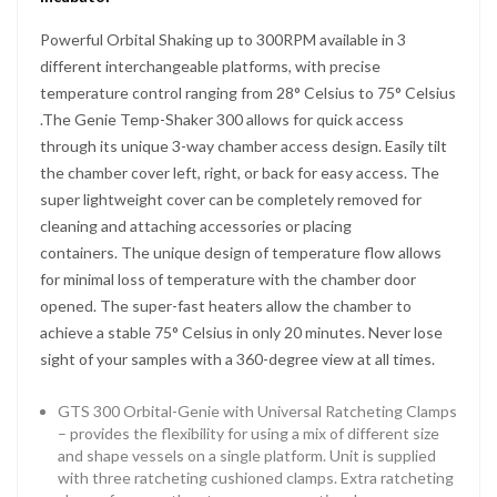
Powerful Orbital Shaking up to 300RPM available in 3
different interchangeable platforms, with precise
temperature control ranging from 28° Celsius to 75° Celsius
.The Genie Temp-Shaker 300 allows for quick access
through its unique 3-way chamber access design. Easily tilt
the chamber cover left, right, or back for easy access. The
super lightweight cover can be completely removed for
cleaning and attaching accessories or placing
containers. The unique design of temperature flow allows
for minimal loss of temperature with the chamber door
opened. The super-fast heaters allow the chamber to
achieve a stable 75° Celsius in only 20 minutes. Never lose
sight of your samples with a 360-degree view at all times.
GTS 300 Orbital-Genie with Universal Ratcheting Clamps
– provides the flexibility for using a mix of different size
and shape vessels on a single platform. Unit is supplied
with three ratcheting cushioned clamps. Extra ratcheting