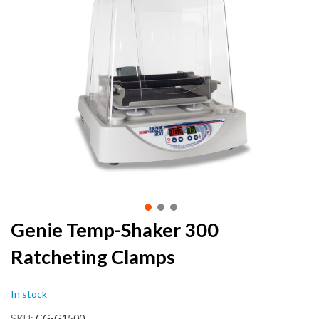
the
end
of
the
images
gallery
Skip
Genie Temp-Shaker 300
to
Ratcheting Clamps
the
beginning
of
In stock
the
images
SKU
CG-G1500