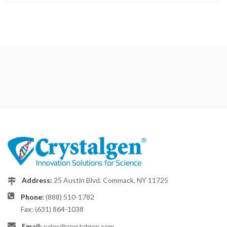
Address:
25 Austin Blvd. Commack, NY 11725
Phone:
(888) 510-1782
Fax: (631) 864-1038
Email:
sales@crystalgen.com