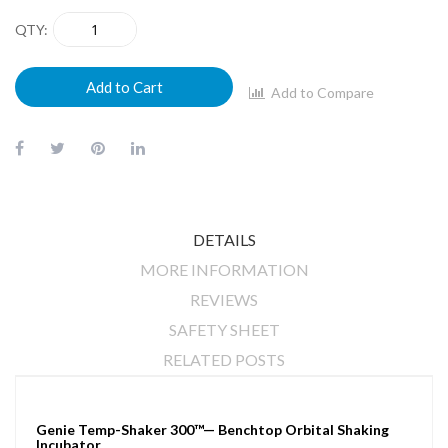
QTY
Add to Cart
Add to Compare
DETAILS
MORE INFORMATION
REVIEWS
SAFETY SHEET
RELATED POSTS
Genie Temp-Shaker 300™— Benchtop Orbital Shaking
Incubator