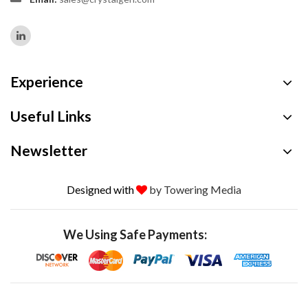
Experience
Useful Links
Newsletter
Designed with
by Towering Media
We Using Safe Payments: