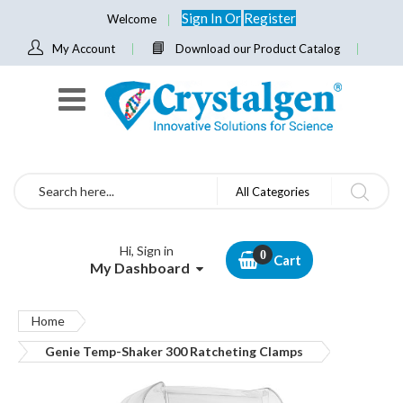
Sign In
Or
Register
Welcome
My Account
Download our Product Catalog
Search
All Categories
Hi, Sign in
Cart
My Dashboard
Home
Genie Temp-Shaker 300 Ratcheting Clamps
Skip
to