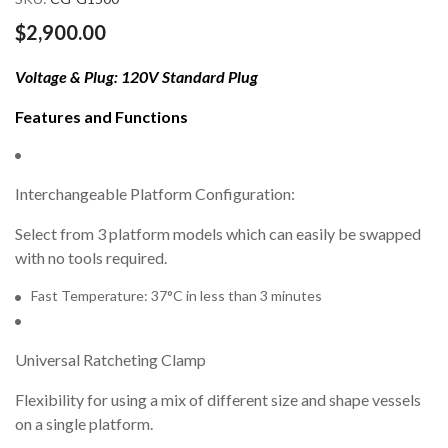
gallery
$2,900.00
Voltage & Plug: 120V Standard Plug
Features and Functions
Interchangeable Platform Configuration:
Select from 3 platform models which can easily be swapped
with no tools required.
Fast Temperature: 37°C in less than 3 minutes
Universal Ratcheting Clamp
Flexibility for using a mix of different size and shape vessels
on a single platform.