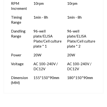
RPM
10rpm
10rpm
Increment
Timing
1min - 8h
1min - 8h
Range
Dandling
96-well
96-well
Range
plate/ELISA
plate/ELISA
Plate/Cell culture
Plate/Cell culture
plate * 1
plate * 2
Power
20W
20W
Voltage
AC 100-240V /
AC 100-240V /
DC12V
DC12V
Dimension
155*150*90mm
180*150*90mm
(MM)