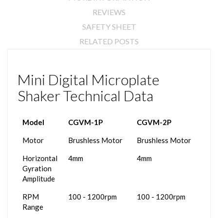
REVIEWS
SAFETY SHEET
RELATED POSTS
Mini Digital Microplate
Shaker Technical Data
Model
CGVM-1P
CGVM-2P
Motor
Brushless Motor
Brushless Motor
Horizontal
4mm
4mm
Gyration
Amplitude
RPM
100 - 1200rpm
100 - 1200rpm
Range