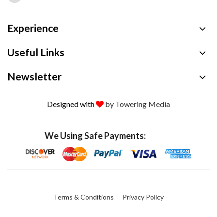
Experience
Useful Links
Newsletter
Designed with
by Towering Media
We Using Safe Payments:
Terms & Conditions
Privacy Policy