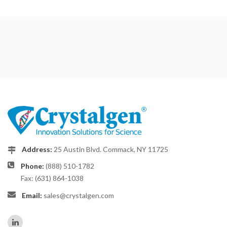
Address:
25 Austin Blvd. Commack, NY 11725
Phone:
(888) 510-1782
Fax: (631) 864-1038
Email:
sales@crystalgen.com