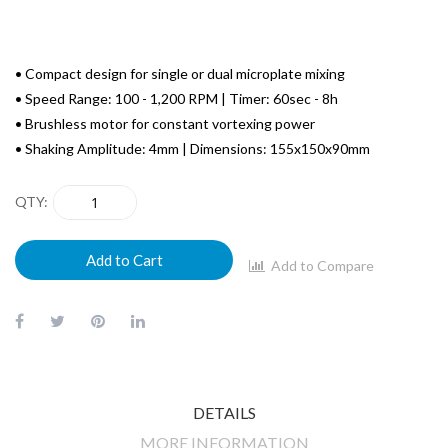
• Compact design for single or dual microplate mixing
• Speed Range: 100 - 1,200 RPM | Timer: 60sec - 8h
• Brushless motor for constant vortexing power
• Shaking Amplitude: 4mm | Dimensions: 155x150x90mm
QTY
Add to Cart
Add to Compare
DETAILS
MORE INFORMATION