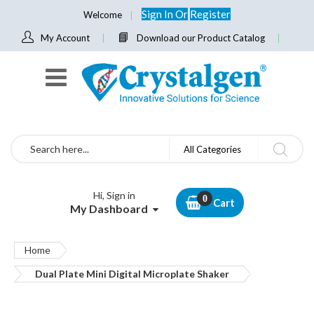
Sign In
Or
Register
Welcome
My Account
Download our Product Catalog
Search
All Categories
Hi, Sign in
Cart
My Dashboard
Home
Dual Plate Mini Digital Microplate Shaker
Skip
to