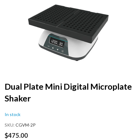
the
end
of
the
images
gallery
Skip
Dual Plate Mini Digital Microplate
to
Shaker
the
beginning
of
In stock
the
images
SKU
CGVM-2P
gallery
$475.00