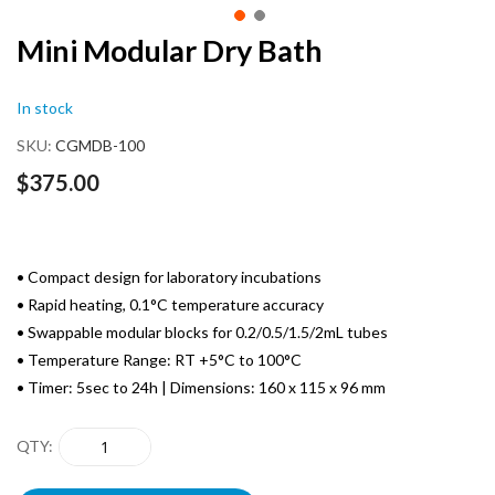
Skip
Mini Modular Dry Bath
to
the
In stock
beginning
of
SKU
CGMDB-100
the
images
$375.00
gallery
• Compact design for laboratory incubations
• Rapid heating, 0.1°C temperature accuracy
• Swappable modular blocks for 0.2/0.5/1.5/2mL tubes
• Temperature Range: RT +5°C to 100°C
• Timer: 5sec to 24h | Dimensions: 160 x 115 x 96 mm
QTY