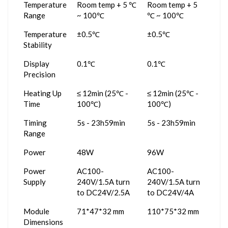
Temperature
Room temp + 5 ℃
Room temp + 5
Range
~ 100℃
℃ ~ 100℃
Temperature
±0.5℃
±0.5℃
Stability
Display
0.1℃
0.1℃
Precision
Heating Up
≤ 12min (25℃ -
≤ 12min (25℃ -
Time
100℃)
100℃)
Timing
5s - 23h59min
5s - 23h59min
Range
Power
48W
96W
Power
AC100-
AC100-
Supply
240V/1.5A turn
240V/1.5A turn
to DC24V/2.5A
to DC24V/4A
Module
71*47*32 mm
110*75*32 mm
Dimensions