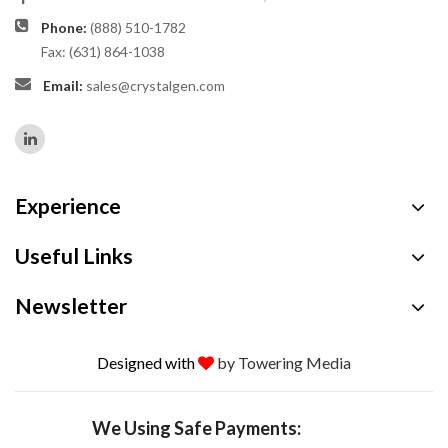
Phone:
(888) 510-1782
Fax: (631) 864-1038
Email:
sales@crystalgen.com
Experience
Useful Links
Newsletter
Designed with
by Towering Media
We Using Safe Payments: