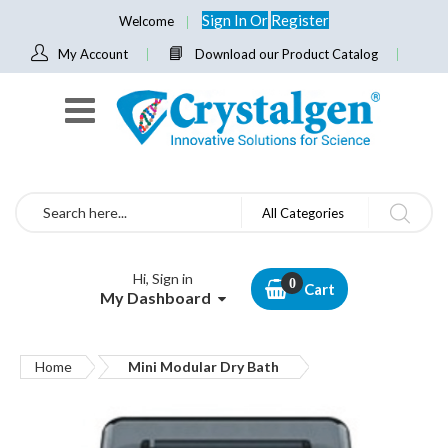
Sign In
Or
Register
Welcome
My Account
Download our Product Catalog
Search
All Categories
Hi, Sign in
Cart
My Dashboard
Home
Mini Modular Dry Bath
Skip
to
the