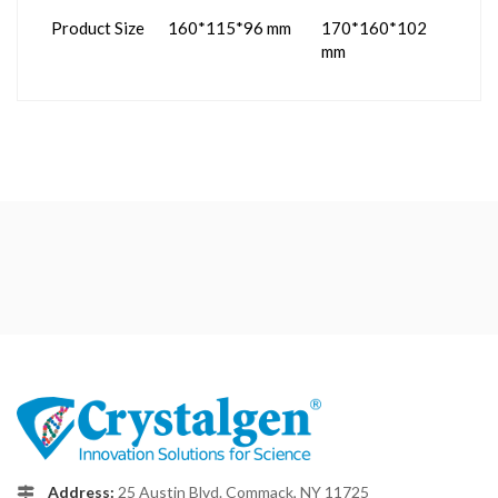
Product Size
160*115*96 mm
170*160*102
mm
Address:
25 Austin Blvd. Commack, NY 11725