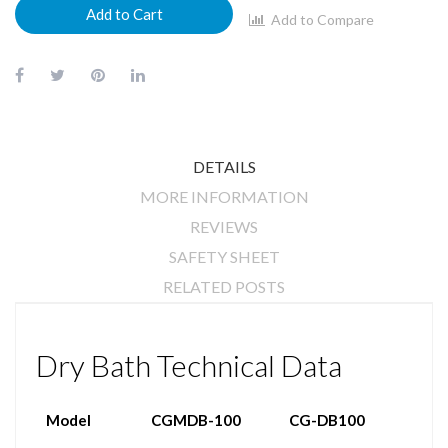
Add to Cart
Add to Compare
DETAILS
MORE INFORMATION
REVIEWS
SAFETY SHEET
RELATED POSTS
Dry Bath Technical Data
Model
CGMDB-100
CG-DB100