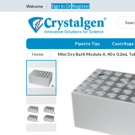
Sign In
Or
Register
Welcome
Search
Pipette Tips
Centrifuge
Home
Mini Dry Bath Module A, 40 x 0.2mL Tu
Skip
to
the
end
of
the
images
gallery