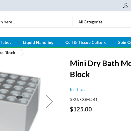
All Categories
 Tubes
Liquid Handling
Cell & Tissue Culture
Spin C
be Block
Mini Dry Bath Mo
Block
In stock
SKU
CGMDB1
$125.00