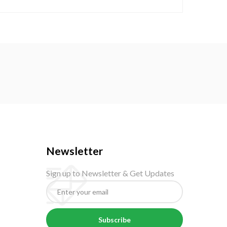
Newsletter
Sign up to Newsletter & Get Updates
Subscribe