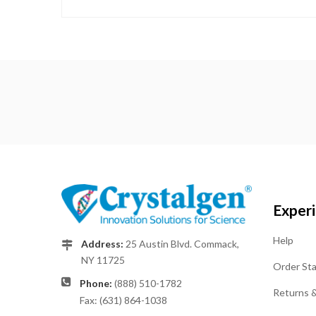
Exper
Help
Address:
25 Austin Blvd. Commack,
NY 11725
Order St
Phone:
(888) 510-1782
Returns 
Fax: (631) 864-1038