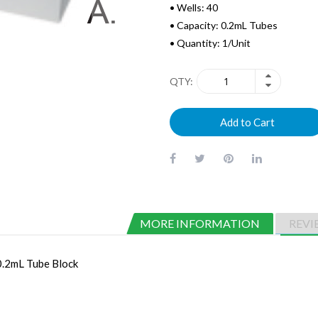
• Wells: 40
• Capacity: 0.2mL Tubes
• Quantity: 1/Unit
QTY
Add to Cart
MORE INFORMATION
REVI
0.2mL Tube Block