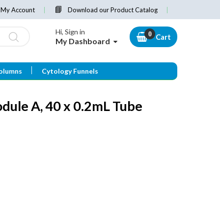
My Account
Download our Product Catalog
Hi, Sign in
Cart
My Dashboard
olumns
Cytology Funnels
dule A, 40 x 0.2mL Tube