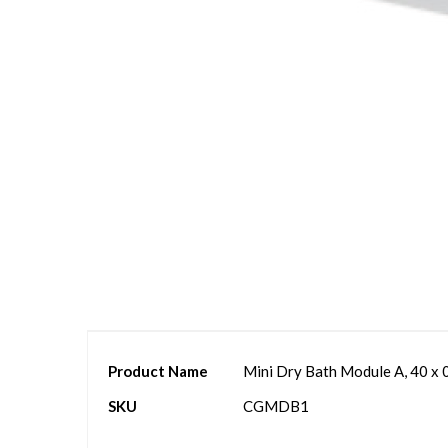
Skip
to
the
beginning
of
the
images
gallery
More
Product Name
Mini Dry Bath Module A, 40 x 
Information
SKU
CGMDB1