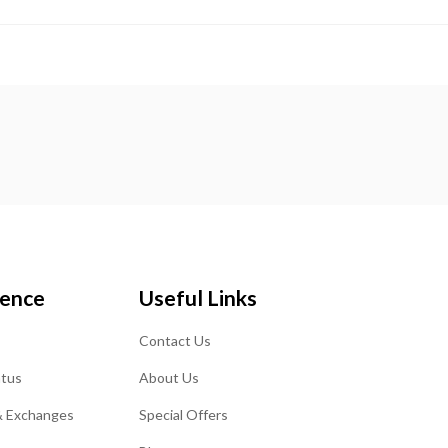
ience
Useful Links
Contact Us
atus
About Us
& Exchanges
Special Offers