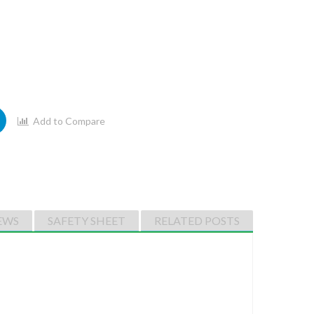
Add to Compare
EWS
SAFETY SHEET
RELATED POSTS