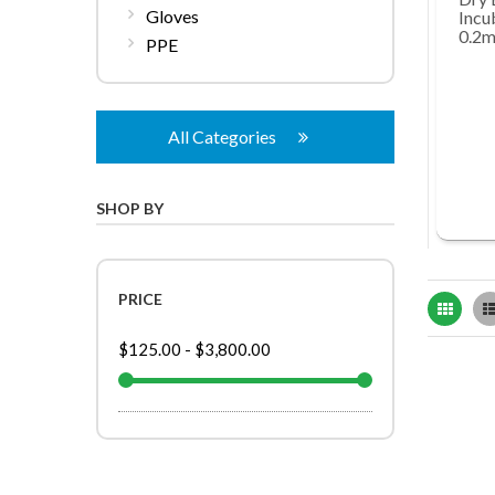
Gloves
Incu
0.2m
PPE
All Categories
SHOP BY
PRICE
Grid
$125.00
-
$3,800.00