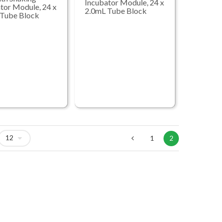
Incubator Module, 24 x
tor Module, 24 x
2.0mL Tube Block
 Tube Block
1
2