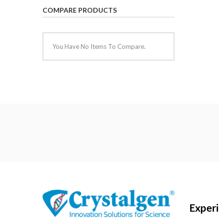
COMPARE PRODUCTS
You Have No Items To Compare.
Exper