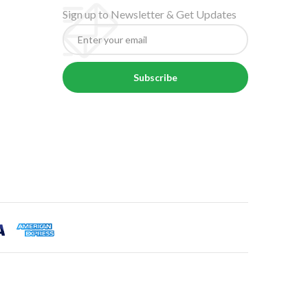
Sign up to Newsletter & Get Updates
Subscribe