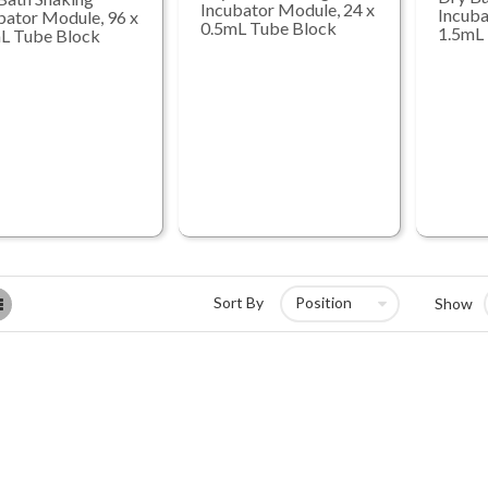
Incubator Module, 24 x
Incuba
bator Module, 96 x
0.5mL Tube Block
1.5mL
L Tube Block
List
Sort By
Show