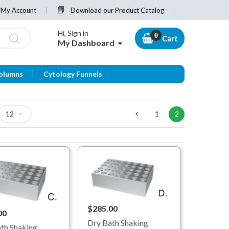
My Account
Download our Product Catalog
Hi, Sign in
Cart
My Dashboard
olumns
Cytology Funnels
1
2
$285.00
00
Dry Bath Shaking
th Shaking