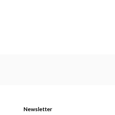
Newsletter