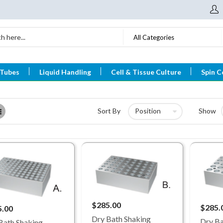
All Categories
 Tubes
Liquid Handling
Cell & Tissue Culture
Spin C
List
Sort By
Show
$285.00
$285.
5.00
Dry Bath Shaking
Dry Ba
Bath Shaking