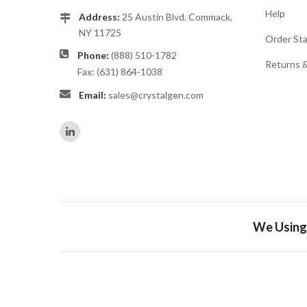
Help
Address:
25 Austin Blvd. Commack,
NY 11725
Order St
Phone:
(888) 510-1782
Returns 
Fax: (631) 864-1038
Email:
sales@crystalgen.com
We Using