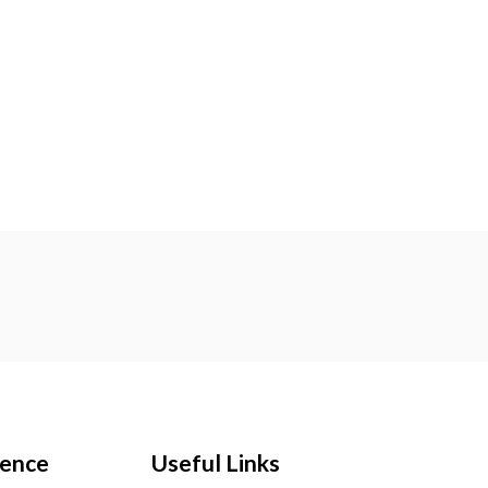
ience
Useful Links