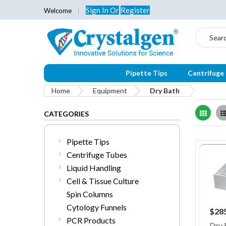
Sign In
Or
Register
Welcome
Search
Pipette Tips
Centrifuge
Home
Equipment
Dry Bath
Grid
CATEGORIES
Pipette Tips
Centrifuge Tubes
Liquid Handling
Cell & Tissue Culture
Spin Columns
Cytology Funnels
$28
PCR Products
Dry 