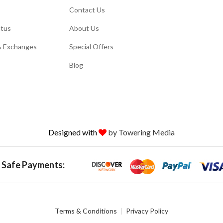
Contact Us
atus
About Us
& Exchanges
Special Offers
Blog
Designed with
by Towering Media
 Safe Payments:
Terms & Conditions
Privacy Policy